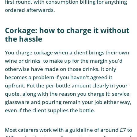
first round, with consumption billing for anything
ordered afterwards.
Corkage: how to charge it without
the hassle
You charge corkage when a client brings their own
wine or drinks, to make up for the margin you'd
otherwise have made on those drinks. It only
becomes a problem if you haven't agreed it
upfront. Put the per-bottle amount clearly in your
quote, along with the reason you charge it: service,
glassware and pouring remain your job either way,
even if the client supplies the bottle.
Most caterers work with a guideline of around £7 to