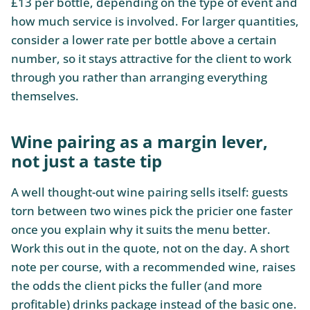
£13 per bottle, depending on the type of event and
how much service is involved. For larger quantities,
consider a lower rate per bottle above a certain
number, so it stays attractive for the client to work
through you rather than arranging everything
themselves.
Wine pairing as a margin lever,
not just a taste tip
A well thought-out wine pairing sells itself: guests
torn between two wines pick the pricier one faster
once you explain why it suits the menu better.
Work this out in the quote, not on the day. A short
note per course, with a recommended wine, raises
the odds the client picks the fuller (and more
profitable) drinks package instead of the basic one.