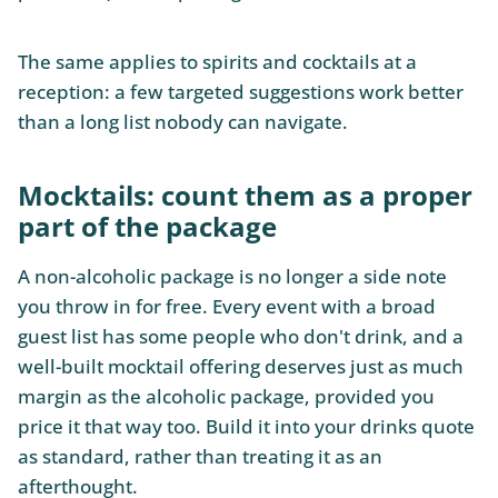
The same applies to spirits and cocktails at a
reception: a few targeted suggestions work better
than a long list nobody can navigate.
Mocktails: count them as a proper
part of the package
A non-alcoholic package is no longer a side note
you throw in for free. Every event with a broad
guest list has some people who don't drink, and a
well-built mocktail offering deserves just as much
margin as the alcoholic package, provided you
price it that way too. Build it into your drinks quote
as standard, rather than treating it as an
afterthought.