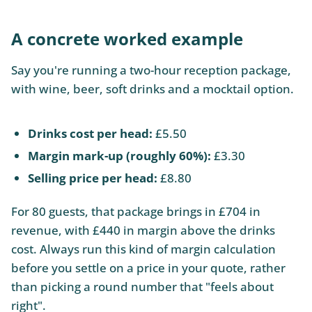
A concrete worked example
Say you're running a two-hour reception package,
with wine, beer, soft drinks and a mocktail option.
Drinks cost per head:
£5.50
Margin mark-up (roughly 60%):
£3.30
Selling price per head:
£8.80
For 80 guests, that package brings in £704 in
revenue, with £440 in margin above the drinks
cost. Always run this kind of margin calculation
before you settle on a price in your quote, rather
than picking a round number that "feels about
right".