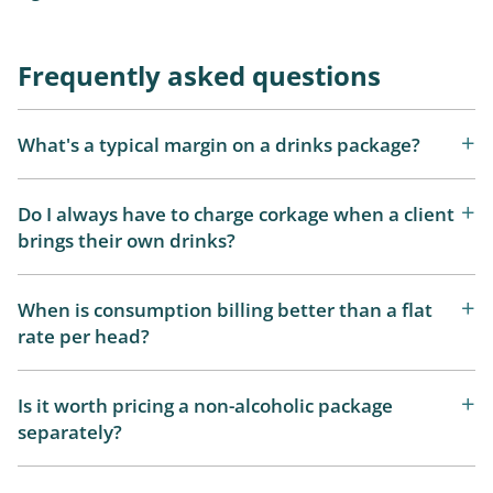
Frequently asked questions
What's a typical margin on a drinks package?
Do I always have to charge corkage when a client
brings their own drinks?
When is consumption billing better than a flat
rate per head?
Is it worth pricing a non-alcoholic package
separately?