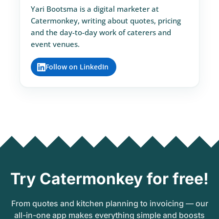
Yari Bootsma is a digital marketer at
Catermonkey, writing about quotes, pricing
and the day-to-day work of caterers and
event venues.
Follow on LinkedIn
Try Catermonkey for free!
From quotes and kitchen planning to invoicing — our
all-in-one app makes everything simple and boosts