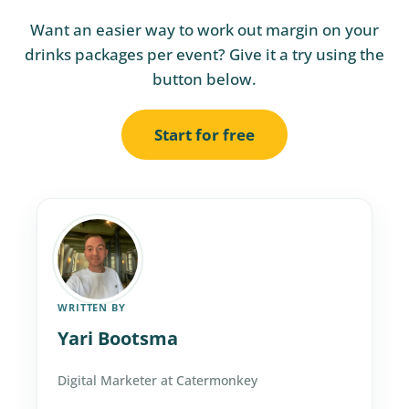
Want an easier way to work out margin on your
drinks packages per event? Give it a try using the
button below.
Start for free
WRITTEN BY
Yari Bootsma
Digital Marketer at Catermonkey