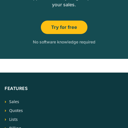
your sales.
Try for free
No software knowledge required
FEATURES
Sales
Quotes
Lists