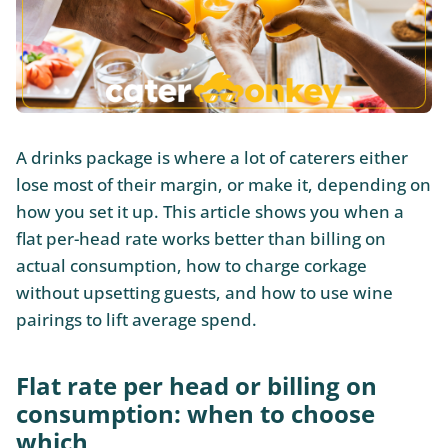
A drinks package is where a lot of caterers either
lose most of their margin, or make it, depending on
how you set it up. This article shows you when a
flat per-head rate works better than billing on
actual consumption, how to charge corkage
without upsetting guests, and how to use wine
pairings to lift average spend.
Flat rate per head or billing on
consumption: when to choose
which