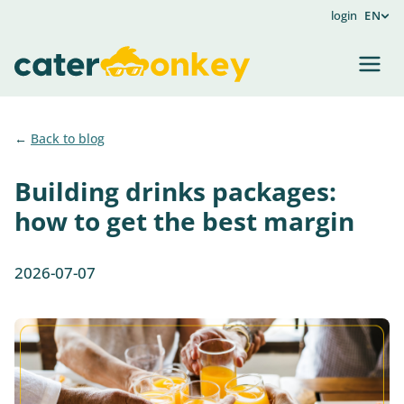
login
EN
Back to blog
Building drinks packages:
how to get the best margin
2026-07-07