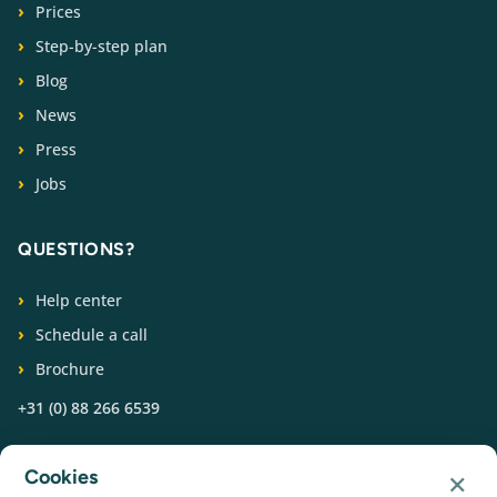
Prices
Step-by-step plan
Blog
News
Press
Jobs
QUESTIONS?
Help center
Schedule a call
Brochure
+31 (0) 88 266 6539
FOLLOW US
×
Cookies