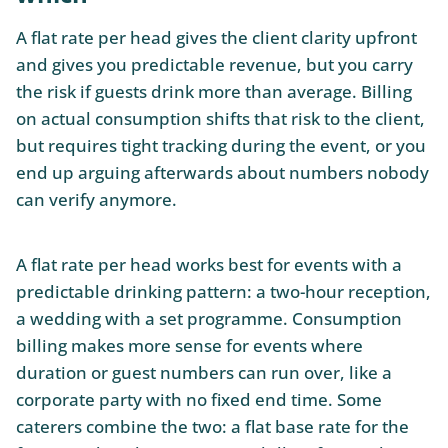
A flat rate per head gives the client clarity upfront
and gives you predictable revenue, but you carry
the risk if guests drink more than average. Billing
on actual consumption shifts that risk to the client,
but requires tight tracking during the event, or you
end up arguing afterwards about numbers nobody
can verify anymore.
A flat rate per head works best for events with a
predictable drinking pattern: a two-hour reception,
a wedding with a set programme. Consumption
billing makes more sense for events where
duration or guest numbers can run over, like a
corporate party with no fixed end time. Some
caterers combine the two: a flat base rate for the