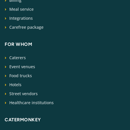
Billing
Meal service
Integrations
Carefree package
FOR WHOM
Caterers
Event venues
Food trucks
Hotels
Street vendors
Healthcare institutions
CATERMONKEY