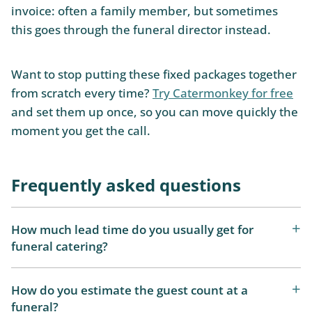
invoice: often a family member, but sometimes
this goes through the funeral director instead.
Want to stop putting these fixed packages together
from scratch every time?
Try Catermonkey for free
and set them up once, so you can move quickly the
moment you get the call.
Frequently asked questions
How much lead time do you usually get for
funeral catering?
How do you estimate the guest count at a
funeral?