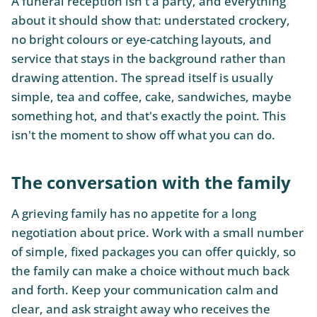
A funeral reception isn't a party, and everything
about it should show that: understated crockery,
no bright colours or eye-catching layouts, and
service that stays in the background rather than
drawing attention. The spread itself is usually
simple, tea and coffee, cake, sandwiches, maybe
something hot, and that's exactly the point. This
isn't the moment to show off what you can do.
The conversation with the family
A grieving family has no appetite for a long
negotiation about price. Work with a small number
of simple, fixed packages you can offer quickly, so
the family can make a choice without much back
and forth. Keep your communication calm and
clear, and ask straight away who receives the