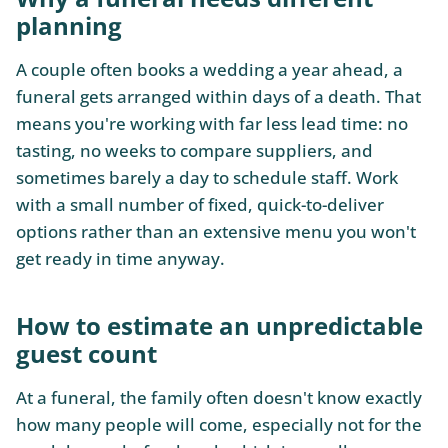
planning
A couple often books a wedding a year ahead, a
funeral gets arranged within days of a death. That
means you're working with far less lead time: no
tasting, no weeks to compare suppliers, and
sometimes barely a day to schedule staff. Work
with a small number of fixed, quick-to-deliver
options rather than an extensive menu you won't
get ready in time anyway.
How to estimate an unpredictable
guest count
At a funeral, the family often doesn't know exactly
how many people will come, especially not for the