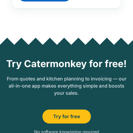
Try Catermonkey for free!
From quotes and kitchen planning to invoicing — our
all-in-one app makes everything simple and boosts
your sales.
Try for free
No software knowledge required