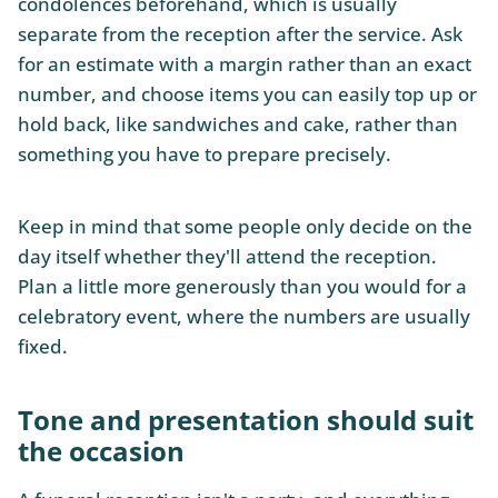
condolences beforehand, which is usually
separate from the reception after the service. Ask
for an estimate with a margin rather than an exact
number, and choose items you can easily top up or
hold back, like sandwiches and cake, rather than
something you have to prepare precisely.
Keep in mind that some people only decide on the
day itself whether they'll attend the reception.
Plan a little more generously than you would for a
celebratory event, where the numbers are usually
fixed.
Tone and presentation should suit
the occasion