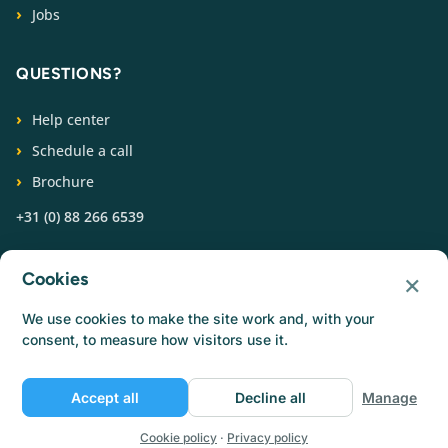
Jobs
QUESTIONS?
Help center
Schedule a call
Brochure
+31 (0) 88 266 6539
FOLLOW US
×
Cookies
We use cookies to make the site work and, with your
consent, to measure how visitors use it.
Accept all
Decline all
Manage
© Catermonkey
Privacy policy
Cookie policy
Terms of use
Jobs
Cookie policy
·
Privacy policy