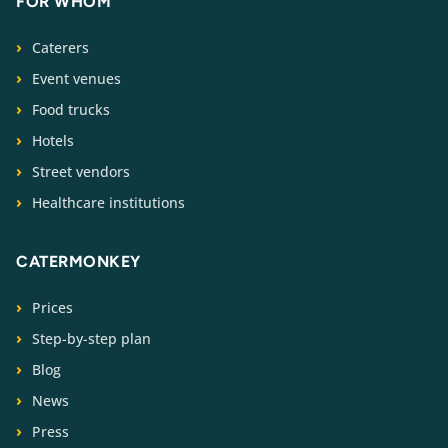
FOR WHOM
Caterers
Event venues
Food trucks
Hotels
Street vendors
Healthcare institutions
CATERMONKEY
Prices
Step-by-step plan
Blog
News
Press