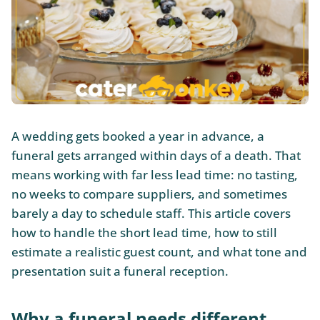
A wedding gets booked a year in advance, a
funeral gets arranged within days of a death. That
means working with far less lead time: no tasting,
no weeks to compare suppliers, and sometimes
barely a day to schedule staff. This article covers
how to handle the short lead time, how to still
estimate a realistic guest count, and what tone and
presentation suit a funeral reception.
Why a funeral needs different