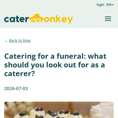
login
EN
Back to blog
Catering for a funeral: what
should you look out for as a
caterer?
2026-07-03