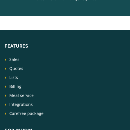
FEATURES
Sales
Quotes
Lists
Billing
Meal service
Integrations
Carefree package