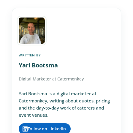
WRITTEN BY
Yari Bootsma
Digital Marketer at Catermonkey
Yari Bootsma is a digital marketer at
Catermonkey, writing about quotes, pricing
and the day-to-day work of caterers and
event venues.
Follow on LinkedIn