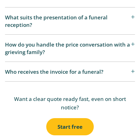
What suits the presentation of a funeral
reception?
How do you handle the price conversation with a
grieving family?
Who receives the invoice for a funeral?
Want a clear quote ready fast, even on short
notice?
Start free