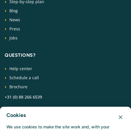
Step-by-step plan
Blog
News
Press
Jobs
QUESTIONS?
Help center
Schedule a call
Brochure
+31 (0) 88 266 6539
FOLLOW US
×
Cookies
We use cookies to make the site work and, with your