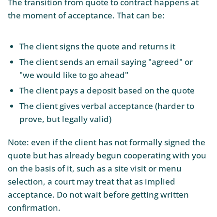
The transition from quote to contract happens at
the moment of acceptance. That can be:
The client signs the quote and returns it
The client sends an email saying "agreed" or
"we would like to go ahead"
The client pays a deposit based on the quote
The client gives verbal acceptance (harder to
prove, but legally valid)
Note: even if the client has not formally signed the
quote but has already begun cooperating with you
on the basis of it, such as a site visit or menu
selection, a court may treat that as implied
acceptance. Do not wait before getting written
confirmation.