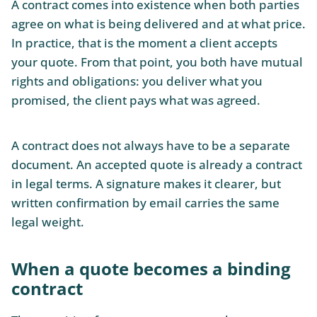
A contract comes into existence when both parties
agree on what is being delivered and at what price.
In practice, that is the moment a client accepts
your quote. From that point, you both have mutual
rights and obligations: you deliver what you
promised, the client pays what was agreed.
A contract does not always have to be a separate
document. An accepted quote is already a contract
in legal terms. A signature makes it clearer, but
written confirmation by email carries the same
legal weight.
When a quote becomes a binding
contract