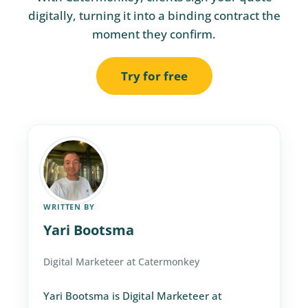
digitally, turning it into a binding contract the
moment they confirm.
Try for free
WRITTEN BY
Yari Bootsma
Digital Marketeer at Catermonkey
Yari Bootsma is Digital Marketeer at