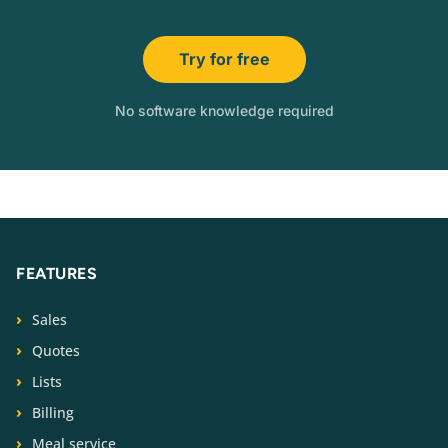
Try for free
No software knowledge required
FEATURES
Sales
Quotes
Lists
Billing
Meal service