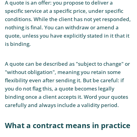
A quote is an offer: you propose to deliver a
specific service at a specific price, under specific
conditions. While the client has not yet responded,
nothing is final. You can withdraw or amend a
quote, unless you have explicitly stated in it that it
is binding.
A quote can be described as "subject to change" or
"without obligation", meaning you retain some
flexibility even after sending it. But be careful: if
you do not flag this, a quote becomes legally
binding once a client accepts it. Word your quotes
carefully and always include a validity period.
What a contract means in practice