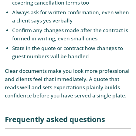
covering cancellation terms too
Always ask for written confirmation, even when
a client says yes verbally
Confirm any changes made after the contract is
formed in writing, even small ones
State in the quote or contract how changes to
guest numbers will be handled
Clear documents make you look more professional
and clients feel that immediately. A quote that
reads well and sets expectations plainly builds
confidence before you have served a single plate.
Frequently asked questions