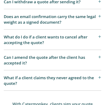
Can I withdraw a quote after sending it?
Does an email confirmation carry the same legal
weight as a signed document?
What do I do if a client wants to cancel after
accepting the quote?
Can I amend the quote after the client has
accepted it?
What if a client claims they never agreed to the
quote?
With Catermonkey, clients sign your quote