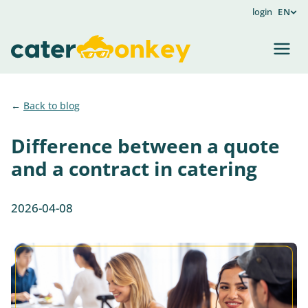
login
EN
Back to blog
Difference between a quote
and a contract in catering
2026-04-08