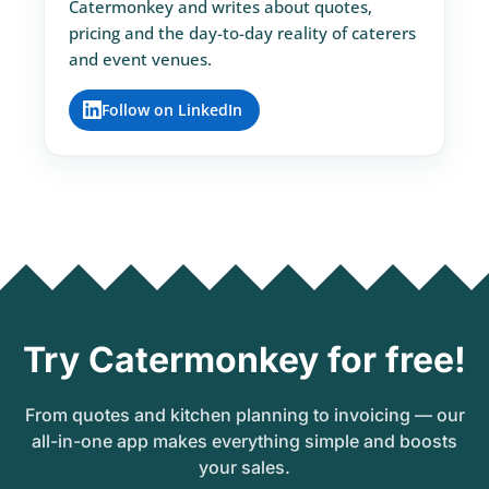
Catermonkey and writes about quotes,
pricing and the day-to-day reality of caterers
and event venues.
Follow on LinkedIn
Try Catermonkey for free!
From quotes and kitchen planning to invoicing — our
all-in-one app makes everything simple and boosts
your sales.