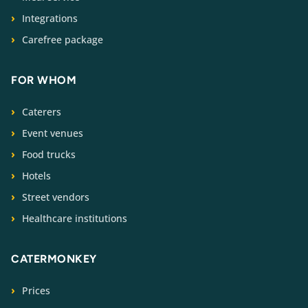
Integrations
Carefree package
FOR WHOM
Caterers
Event venues
Food trucks
Hotels
Street vendors
Healthcare institutions
CATERMONKEY
Prices