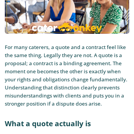
For many caterers, a quote and a contract feel like
the same thing. Legally they are not. A quote is a
proposal; a contract is a binding agreement. The
moment one becomes the other is exactly when
your rights and obligations change fundamentally.
Understanding that distinction clearly prevents
misunderstandings with clients and puts you in a
stronger position if a dispute does arise.
What a quote actually is