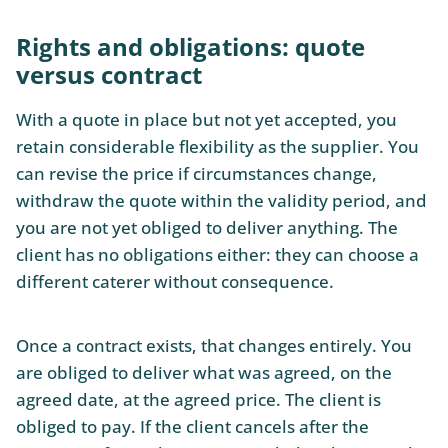
Rights and obligations: quote
versus contract
With a quote in place but not yet accepted, you
retain considerable flexibility as the supplier. You
can revise the price if circumstances change,
withdraw the quote within the validity period, and
you are not yet obliged to deliver anything. The
client has no obligations either: they can choose a
different caterer without consequence.
Once a contract exists, that changes entirely. You
are obliged to deliver what was agreed, on the
agreed date, at the agreed price. The client is
obliged to pay. If the client cancels after the