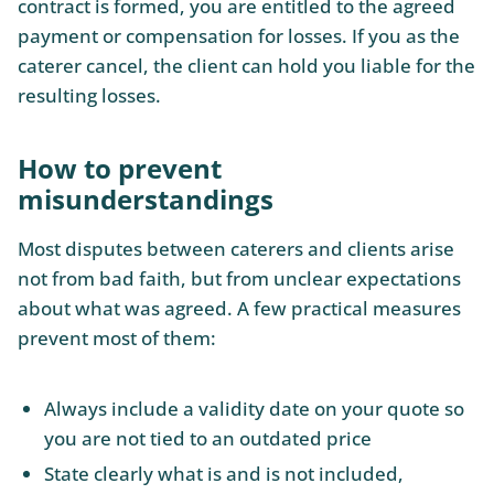
contract is formed, you are entitled to the agreed
payment or compensation for losses. If you as the
caterer cancel, the client can hold you liable for the
resulting losses.
How to prevent
misunderstandings
Most disputes between caterers and clients arise
not from bad faith, but from unclear expectations
about what was agreed. A few practical measures
prevent most of them:
Always include a validity date on your quote so
you are not tied to an outdated price
State clearly what is and is not included,