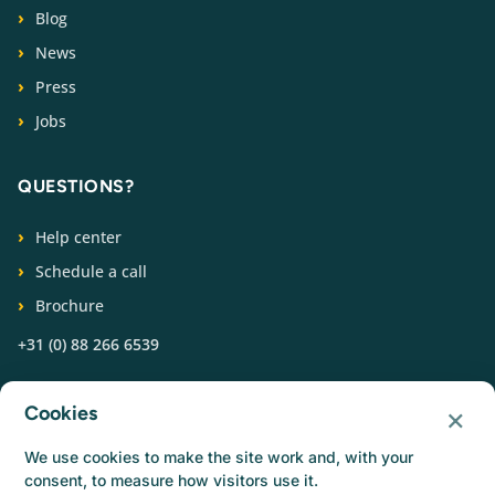
Blog
News
Press
Jobs
QUESTIONS?
Help center
Schedule a call
Brochure
+31 (0) 88 266 6539
FOLLOW US
×
Cookies
We use cookies to make the site work and, with your
consent, to measure how visitors use it.