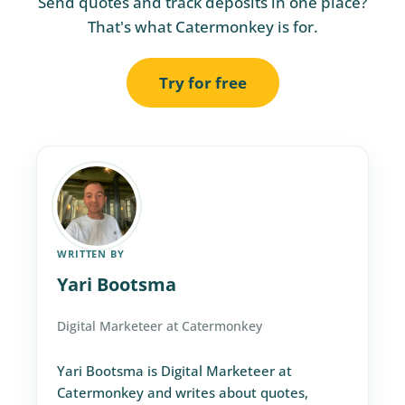
Send quotes and track deposits in one place?
That's what Catermonkey is for.
Try for free
WRITTEN BY
Yari Bootsma
Digital Marketeer at Catermonkey
Yari Bootsma is Digital Marketeer at
Catermonkey and writes about quotes,