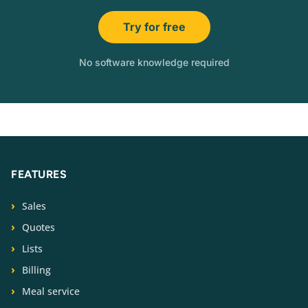
Try for free
No software knowledge required
FEATURES
Sales
Quotes
Lists
Billing
Meal service