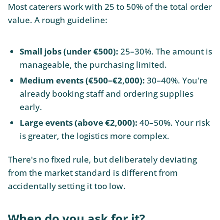
Most caterers work with 25 to 50% of the total order
value. A rough guideline:
Small jobs (under €500):
25–30%. The amount is
manageable, the purchasing limited.
Medium events (€500–€2,000):
30–40%. You're
already booking staff and ordering supplies
early.
Large events (above €2,000):
40–50%. Your risk
is greater, the logistics more complex.
There's no fixed rule, but deliberately deviating
from the market standard is different from
accidentally setting it too low.
When do you ask for it?