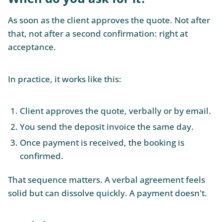
As soon as the client approves the quote. Not after
that, not after a second confirmation: right at
acceptance.
In practice, it works like this:
Client approves the quote, verbally or by email.
You send the deposit invoice the same day.
Once payment is received, the booking is
confirmed.
That sequence matters. A verbal agreement feels
solid but can dissolve quickly. A payment doesn't.