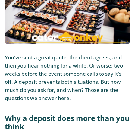
You've sent a great quote, the client agrees, and
then you hear nothing for a while. Or worse: two
weeks before the event someone calls to say it's
off. A deposit prevents both situations. But how
much do you ask for, and when? Those are the
questions we answer here.
Why a deposit does more than you
think