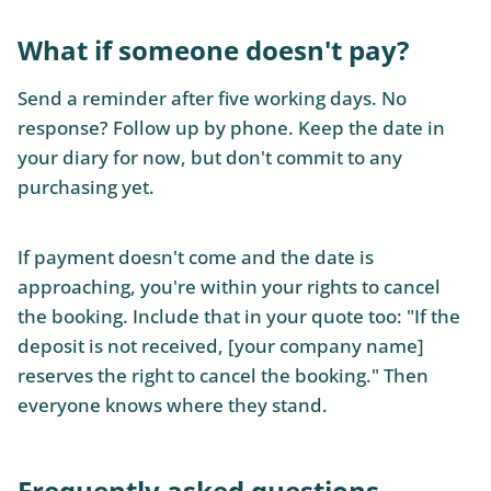
What if someone doesn't pay?
Send a reminder after five working days. No
response? Follow up by phone. Keep the date in
your diary for now, but don't commit to any
purchasing yet.
If payment doesn't come and the date is
approaching, you're within your rights to cancel
the booking. Include that in your quote too: "If the
deposit is not received, [your company name]
reserves the right to cancel the booking." Then
everyone knows where they stand.
Frequently asked questions