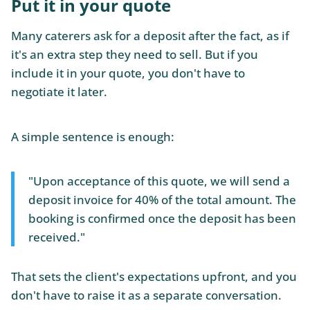
Put it in your quote
Many caterers ask for a deposit after the fact, as if
it's an extra step they need to sell. But if you
include it in your quote, you don't have to
negotiate it later.
A simple sentence is enough:
"Upon acceptance of this quote, we will send a
deposit invoice for 40% of the total amount. The
booking is confirmed once the deposit has been
received."
That sets the client's expectations upfront, and you
don't have to raise it as a separate conversation.