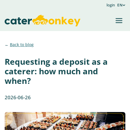
login
EN
Back to blog
Requesting a deposit as a
caterer: how much and
when?
2026-06-26