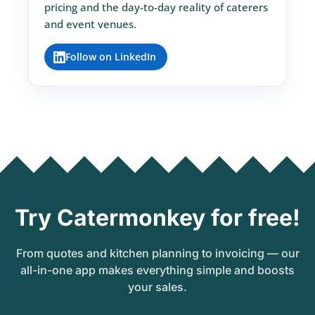
pricing and the day-to-day reality of caterers
and event venues.
Follow on LinkedIn
Try Catermonkey for free!
From quotes and kitchen planning to invoicing — our
all-in-one app makes everything simple and boosts
your sales.