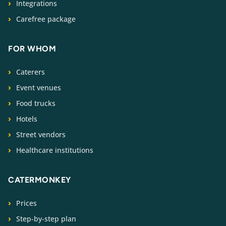
Integrations
Carefree package
FOR WHOM
Caterers
Event venues
Food trucks
Hotels
Street vendors
Healthcare institutions
CATERMONKEY
Prices
Step-by-step plan