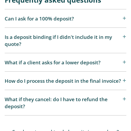
Can I ask for a 100% deposit?
Is a deposit binding if I didn't include it in my
quote?
What if a client asks for a lower deposit?
How do I process the deposit in the final invoice?
What if they cancel: do I have to refund the
deposit?