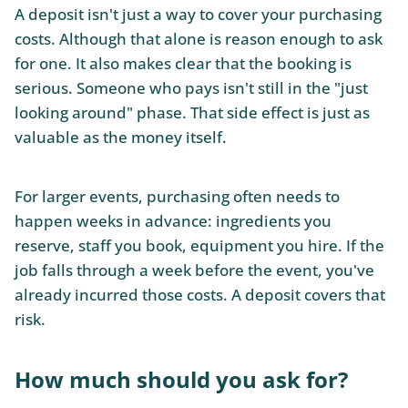
A deposit isn't just a way to cover your purchasing
costs. Although that alone is reason enough to ask
for one. It also makes clear that the booking is
serious. Someone who pays isn't still in the "just
looking around" phase. That side effect is just as
valuable as the money itself.
For larger events, purchasing often needs to
happen weeks in advance: ingredients you
reserve, staff you book, equipment you hire. If the
job falls through a week before the event, you've
already incurred those costs. A deposit covers that
risk.
How much should you ask for?