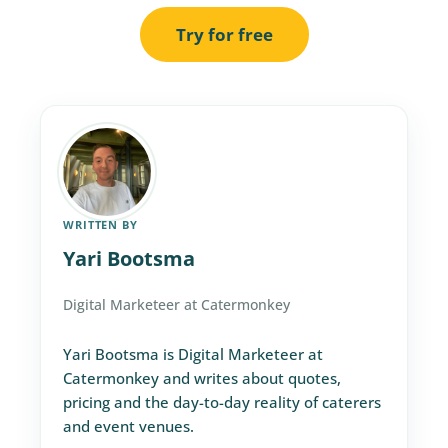
Try for free
WRITTEN BY
Yari Bootsma
Digital Marketeer at Catermonkey
Yari Bootsma is Digital Marketeer at
Catermonkey and writes about quotes,
pricing and the day-to-day reality of caterers
and event venues.