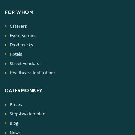
FOR WHOM
Caterers
Event venues
Food trucks
Hotels
Street vendors
Healthcare institutions
CATERMONKEY
Prices
Step-by-step plan
Blog
News