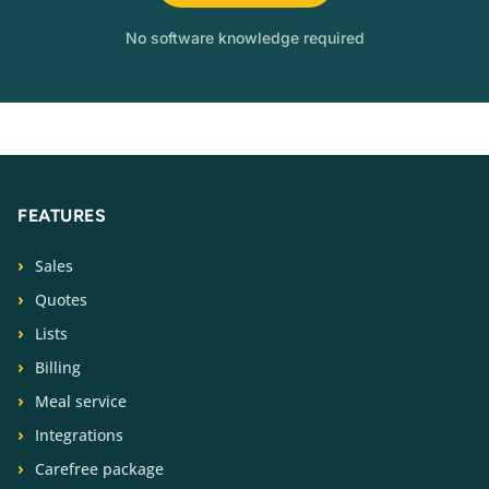
No software knowledge required
FEATURES
Sales
Quotes
Lists
Billing
Meal service
Integrations
Carefree package