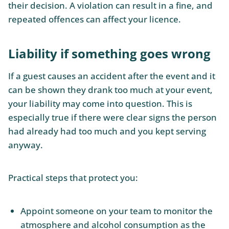
their decision. A violation can result in a fine, and
repeated offences can affect your licence.
Liability if something goes wrong
If a guest causes an accident after the event and it
can be shown they drank too much at your event,
your liability may come into question. This is
especially true if there were clear signs the person
had already had too much and you kept serving
anyway.
Practical steps that protect you:
Appoint someone on your team to monitor the
atmosphere and alcohol consumption as the