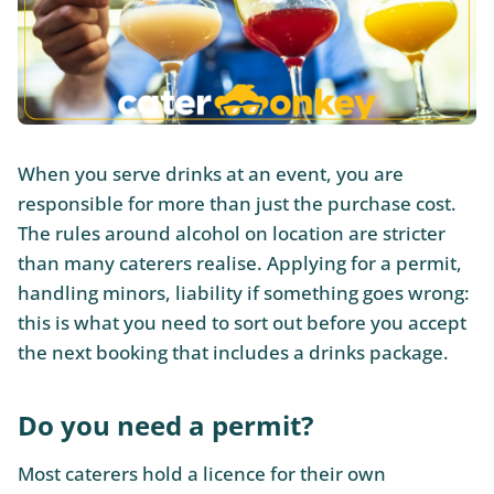
When you serve drinks at an event, you are
responsible for more than just the purchase cost.
The rules around alcohol on location are stricter
than many caterers realise. Applying for a permit,
handling minors, liability if something goes wrong:
this is what you need to sort out before you accept
the next booking that includes a drinks package.
Do you need a permit?
Most caterers hold a licence for their own