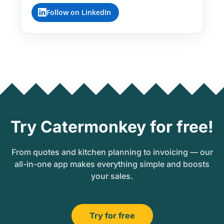
Follow on LinkedIn
Try Catermonkey for free!
From quotes and kitchen planning to invoicing — our
all-in-one app makes everything simple and boosts
your sales.
Try for free