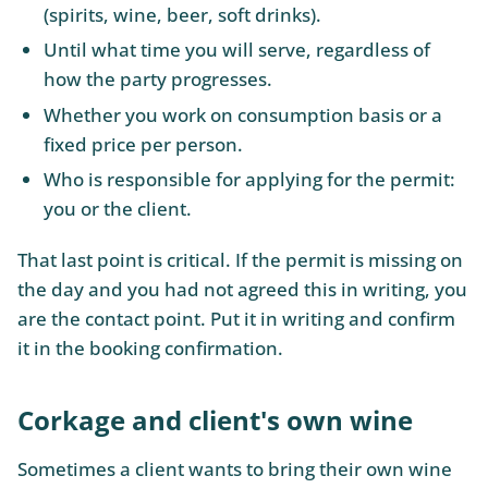
(spirits, wine, beer, soft drinks).
Until what time you will serve, regardless of
how the party progresses.
Whether you work on consumption basis or a
fixed price per person.
Who is responsible for applying for the permit:
you or the client.
That last point is critical. If the permit is missing on
the day and you had not agreed this in writing, you
are the contact point. Put it in writing and confirm
it in the booking confirmation.
Corkage and client's own wine
Sometimes a client wants to bring their own wine