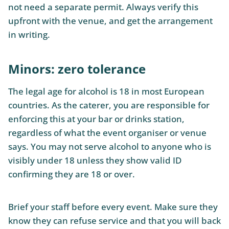
not need a separate permit. Always verify this
upfront with the venue, and get the arrangement
in writing.
Minors: zero tolerance
The legal age for alcohol is 18 in most European
countries. As the caterer, you are responsible for
enforcing this at your bar or drinks station,
regardless of what the event organiser or venue
says. You may not serve alcohol to anyone who is
visibly under 18 unless they show valid ID
confirming they are 18 or over.
Brief your staff before every event. Make sure they
know they can refuse service and that you will back