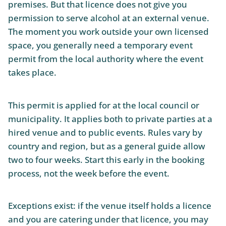
premises. But that licence does not give you
permission to serve alcohol at an external venue.
The moment you work outside your own licensed
space, you generally need a temporary event
permit from the local authority where the event
takes place.
This permit is applied for at the local council or
municipality. It applies both to private parties at a
hired venue and to public events. Rules vary by
country and region, but as a general guide allow
two to four weeks. Start this early in the booking
process, not the week before the event.
Exceptions exist: if the venue itself holds a licence
and you are catering under that licence, you may