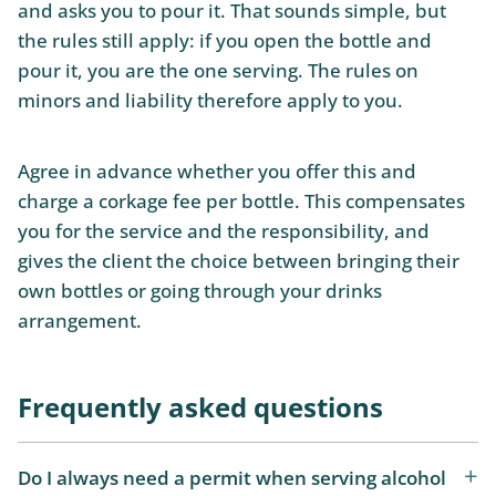
and asks you to pour it. That sounds simple, but
the rules still apply: if you open the bottle and
pour it, you are the one serving. The rules on
minors and liability therefore apply to you.
Agree in advance whether you offer this and
charge a corkage fee per bottle. This compensates
you for the service and the responsibility, and
gives the client the choice between bringing their
own bottles or going through your drinks
arrangement.
Frequently asked questions
Do I always need a permit when serving alcohol