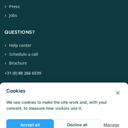
Press
Jobs
QUESTIONS?
Help center
Schedule a call
Brochure
+31 (0) 88 266 6539
FOLLOW US
×
Cookies
We use cookies to make the site work and, with your
consent, to measure how visitors use it.
Accept all
Decline all
Manage