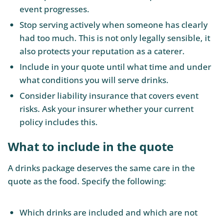
event progresses.
Stop serving actively when someone has clearly
had too much. This is not only legally sensible, it
also protects your reputation as a caterer.
Include in your quote until what time and under
what conditions you will serve drinks.
Consider liability insurance that covers event
risks. Ask your insurer whether your current
policy includes this.
What to include in the quote
A drinks package deserves the same care in the
quote as the food. Specify the following:
Which drinks are included and which are not