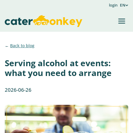
login
EN
Back to blog
Serving alcohol at events:
what you need to arrange
2026-06-26