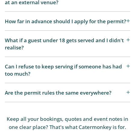
at an external venue?
How far in advance should I apply for the permit?
What if a guest under 18 gets served and I didn't
realise?
Can I refuse to keep serving if someone has had
too much?
Are the permit rules the same everywhere?
Keep all your bookings, quotes and event notes in
one clear place? That's what Catermonkey is for.