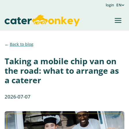
login
EN
Back to blog
Taking a mobile chip van on
the road: what to arrange as
a caterer
2026-07-07