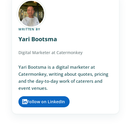
WRITTEN BY
Yari Bootsma
Digital Marketer at Catermonkey
Yari Bootsma is a digital marketer at
Catermonkey, writing about quotes, pricing
and the day-to-day work of caterers and
event venues.
Follow on LinkedIn