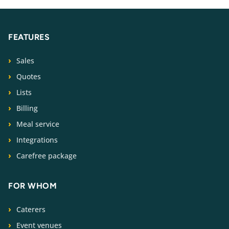
FEATURES
Sales
Quotes
Lists
Billing
Meal service
Integrations
Carefree package
FOR WHOM
Caterers
Event venues