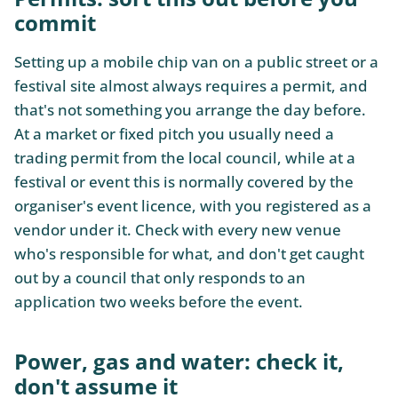
commit
Setting up a mobile chip van on a public street or a
festival site almost always requires a permit, and
that's not something you arrange the day before.
At a market or fixed pitch you usually need a
trading permit from the local council, while at a
festival or event this is normally covered by the
organiser's event licence, with you registered as a
vendor under it. Check with every new venue
who's responsible for what, and don't get caught
out by a council that only responds to an
application two weeks before the event.
Power, gas and water: check it,
don't assume it