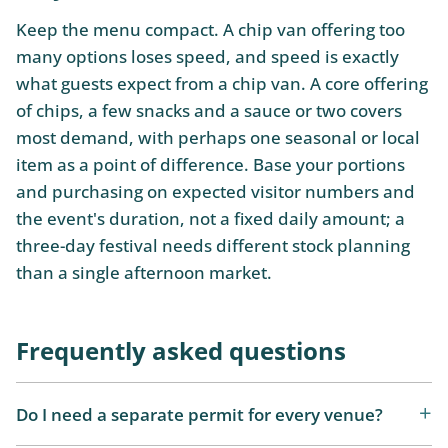
Keep the menu compact. A chip van offering too
many options loses speed, and speed is exactly
what guests expect from a chip van. A core offering
of chips, a few snacks and a sauce or two covers
most demand, with perhaps one seasonal or local
item as a point of difference. Base your portions
and purchasing on expected visitor numbers and
the event's duration, not a fixed daily amount; a
three-day festival needs different stock planning
than a single afternoon market.
Frequently asked questions
Do I need a separate permit for every venue?