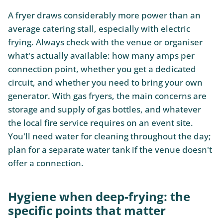
A fryer draws considerably more power than an
average catering stall, especially with electric
frying. Always check with the venue or organiser
what's actually available: how many amps per
connection point, whether you get a dedicated
circuit, and whether you need to bring your own
generator. With gas fryers, the main concerns are
storage and supply of gas bottles, and whatever
the local fire service requires on an event site.
You'll need water for cleaning throughout the day;
plan for a separate water tank if the venue doesn't
offer a connection.
Hygiene when deep-frying: the
specific points that matter