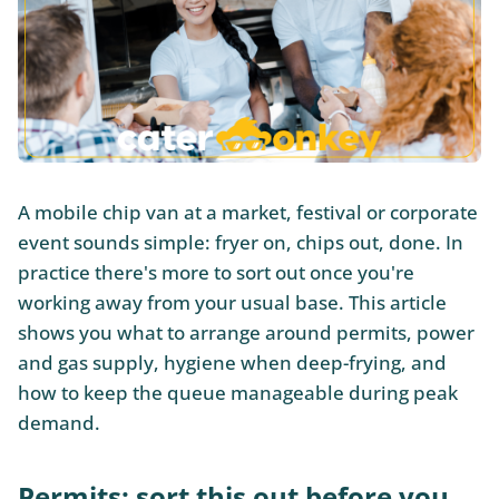
A mobile chip van at a market, festival or corporate
event sounds simple: fryer on, chips out, done. In
practice there's more to sort out once you're
working away from your usual base. This article
shows you what to arrange around permits, power
and gas supply, hygiene when deep-frying, and
how to keep the queue manageable during peak
demand.
Permits: sort this out before you