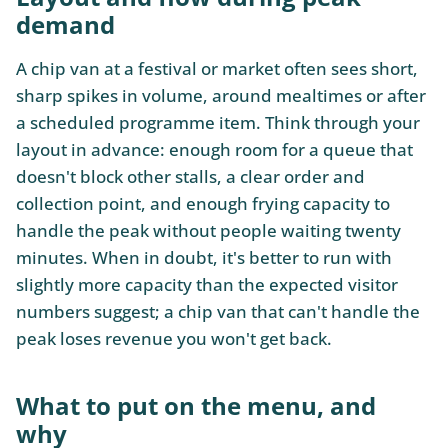
demand
A chip van at a festival or market often sees short,
sharp spikes in volume, around mealtimes or after
a scheduled programme item. Think through your
layout in advance: enough room for a queue that
doesn't block other stalls, a clear order and
collection point, and enough frying capacity to
handle the peak without people waiting twenty
minutes. When in doubt, it's better to run with
slightly more capacity than the expected visitor
numbers suggest; a chip van that can't handle the
peak loses revenue you won't get back.
What to put on the menu, and
why