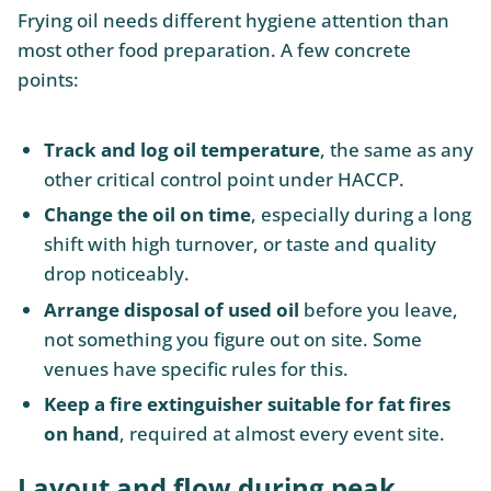
Frying oil needs different hygiene attention than
most other food preparation. A few concrete
points:
Track and log oil temperature
, the same as any
other critical control point under HACCP.
Change the oil on time
, especially during a long
shift with high turnover, or taste and quality
drop noticeably.
Arrange disposal of used oil
before you leave,
not something you figure out on site. Some
venues have specific rules for this.
Keep a fire extinguisher suitable for fat fires
on hand
, required at almost every event site.
Layout and flow during peak