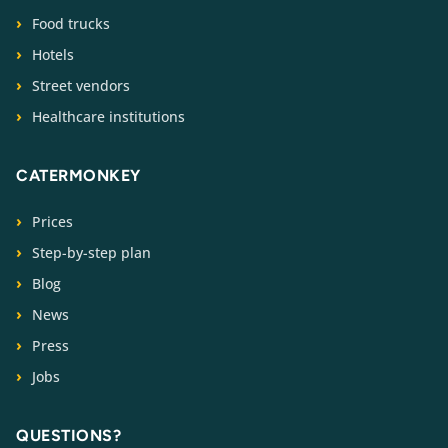
Food trucks
Hotels
Street vendors
Healthcare institutions
CATERMONKEY
Prices
Step-by-step plan
Blog
News
Press
Jobs
QUESTIONS?