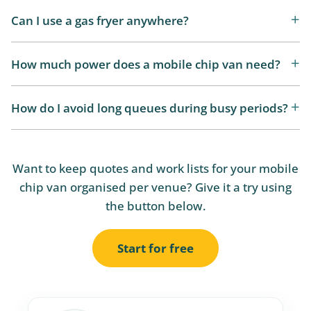
Can I use a gas fryer anywhere?
How much power does a mobile chip van need?
How do I avoid long queues during busy periods?
Want to keep quotes and work lists for your mobile
chip van organised per venue? Give it a try using
the button below.
Start for free