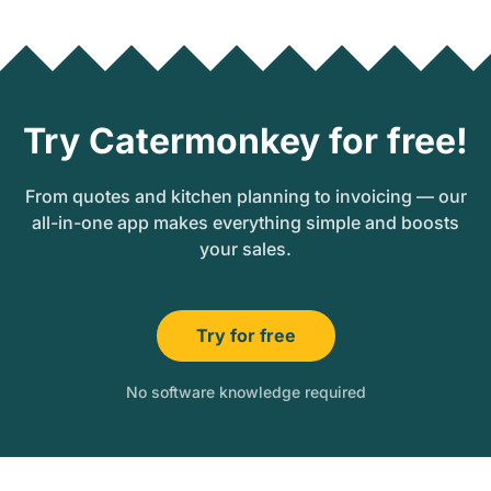
Try Catermonkey for free!
From quotes and kitchen planning to invoicing — our
all-in-one app makes everything simple and boosts
your sales.
Try for free
No software knowledge required