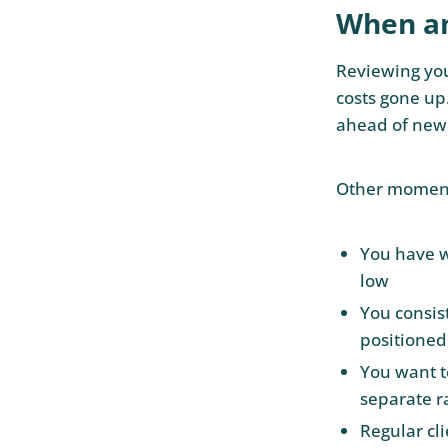
When an
Reviewing your
costs gone up
ahead of new
Other moment
You have w
low
You consis
positioned
You want t
separate r
Regular cli