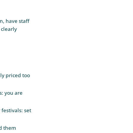
n, have staff
 clearly
ly priced too
s: you are
estivals: set
nd them