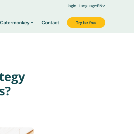
login
Language:
EN
Catermonkey
Contact
Try for free
ategy
s?