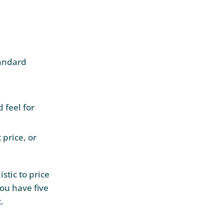
tandard
 feel for
 price, or
istic to price
ou have five
.