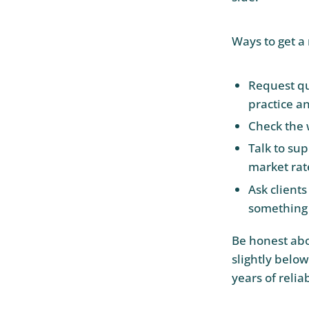
Ways to get a 
Request qu
practice a
Check the 
Talk to sup
market rat
Ask clients
something 
Be honest abou
slightly belo
years of relia