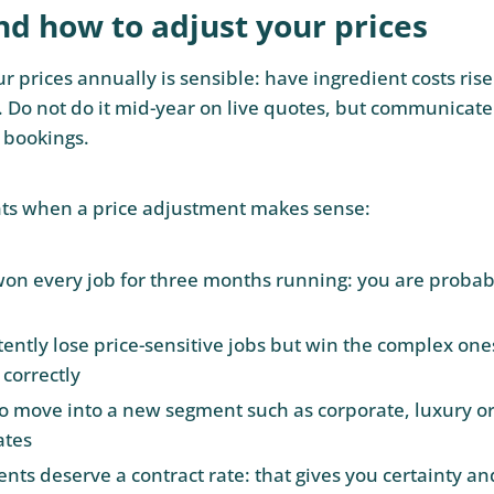
d how to adjust your prices
 prices annually is sensible: have ingredient costs rise
. Do not do it mid-year on live quotes, but communicate
 bookings.
s when a price adjustment makes sense:
on every job for three months running: you are probab
tently lose price-sensitive jobs but win the complex one
 correctly
o move into a new segment such as corporate, luxury or f
ates
ents deserve a contract rate: that gives you certainty a