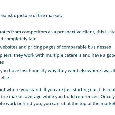
realistic picture of the market:
otes from competitors as a prospective client, this is s
nd completely fair
websites and pricing pages of comparable businesses
pliers: they work with multiple caterers and have a good
es
 you have lost honestly why they went elsewhere: was it
else
t where you stand. If you are just starting out, it is real
w the market average while you build references. Once y
ble work behind you, you can sit at the top of the market