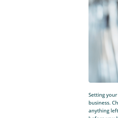
Setting your
business. Ch
anything lef