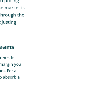
d pricing
he market is
 through the
djusting
means
uote. It
 margin you
rk. For a
to absorb a