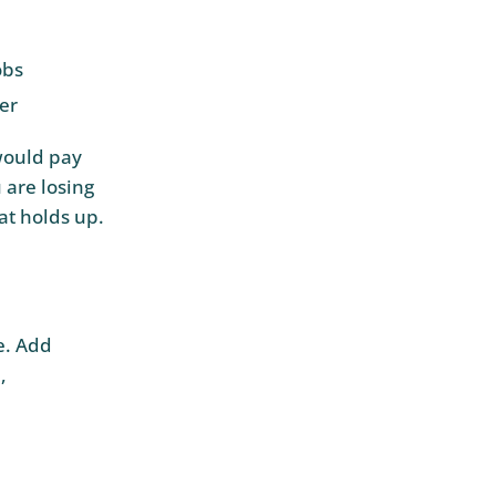
obs
fer
would pay
 are losing
at holds up.
e. Add
,