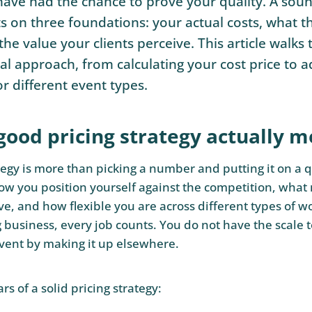
ave had the chance to prove your quality. A soun
ts on three foundations: your actual costs, what t
the value your clients perceive. This article walks
al approach, from calculating your cost price to a
or different event types.
good pricing strategy actually 
tegy is more than picking a number and putting it on a q
w you position yourself against the competition, what
e, and how flexible you are across different types of wo
g business, every job counts. You do not have the scale 
vent by making it up elsewhere.
ars of a solid pricing strategy: