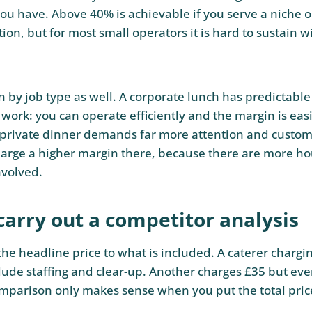
you have. Above 40% is achievable if you serve a niche o
ion, but for most small operators it is hard to sustain w
n by job type as well. A corporate lunch has predictable
 work: you can operate efficiently and the margin is easi
private dinner demands far more attention and customi
arge a higher margin there, because there are more h
nvolved.
carry out a competitor analysis
he headline price to what is included. A caterer chargi
ude staffing and clear-up. Another charges £35 but ever
omparison only makes sense when you put the total pric