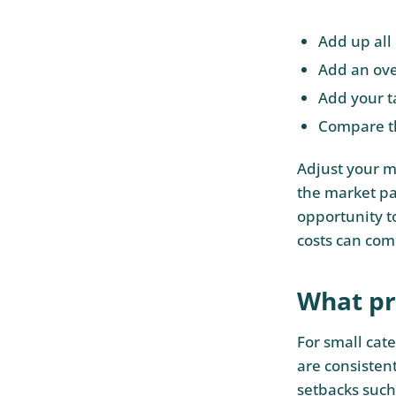
Add up all 
Add an ove
Add your ta
Compare th
Adjust your ma
the market pay
opportunity t
costs can com
What pro
For small cate
are consisten
setbacks such 