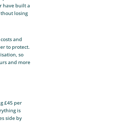
r have built a
ithout losing
 costs and
er to protect.
sation, so
ours and more
ng £45 per
ything is
es side by