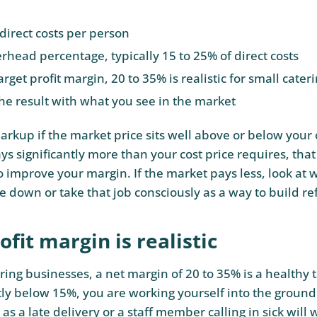
direct costs per person
rhead percentage, typically 15 to 25% of direct costs
rget profit margin, 20 to 35% is realistic for small cate
e result with what you see in the market
rkup if the market price sits well above or below your c
s significantly more than your cost price requires, that
o improve your margin. If the market pays less, look at
e down or take that job consciously as a way to build re
fit margin is realistic
ring businesses, a net margin of 20 to 35% is a healthy t
tly below 15%, you are working yourself into the ground
as a late delivery or a staff member calling in sick will