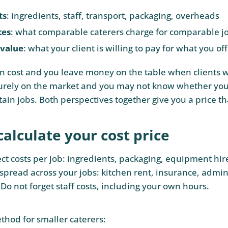
ts
: ingredients, staff, transport, packaging, overheads
tes
: what comparable caterers charge for comparable j
 value
: what your client is willing to pay for what you of
on cost and you leave money on the table when clients 
urely on the market and you may not know whether you
ain jobs. Both perspectives together give you a price th
alculate your cost price
ect costs per job: ingredients, packaging, equipment hir
 spread across your jobs: kitchen rent, insurance, admin
Do not forget staff costs, including your own hours.
thod for smaller caterers: