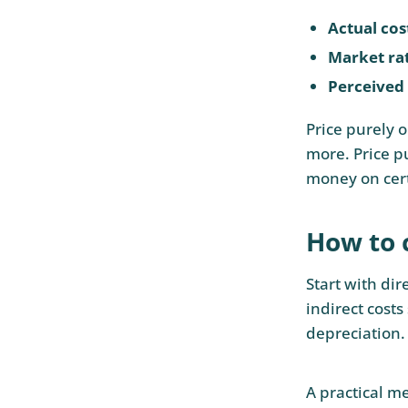
Actual cos
Market ra
Perceived
Price purely 
more. Price p
money on cert
How to c
Start with dir
indirect costs
depreciation. 
A practical me