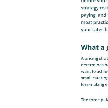
before you h
strategy res
paying, and 
most practic
your rates f
What a 
A pricing stra
determines ho
want to achiev
small caterin
loss-making e
The three pill