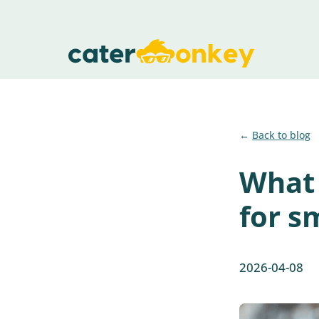
Back to blog
What 
for s
2026-04-08