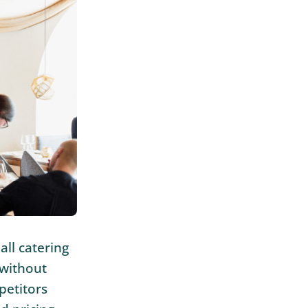
all catering
 without
petitors