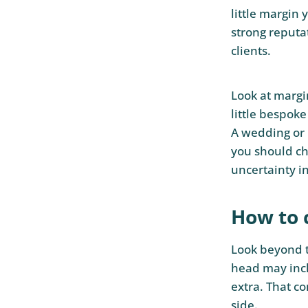
little margin 
strong reputat
clients.
Look at margi
little bespoke
A wedding or 
you should ch
uncertainty i
How to 
Look beyond t
head may incl
extra. That c
side.