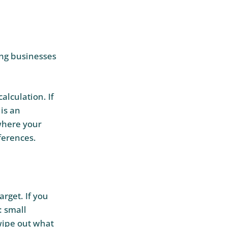
ring businesses
alculation. If
 is an
 where your
ferences.
arget. If you
: small
 wipe out what