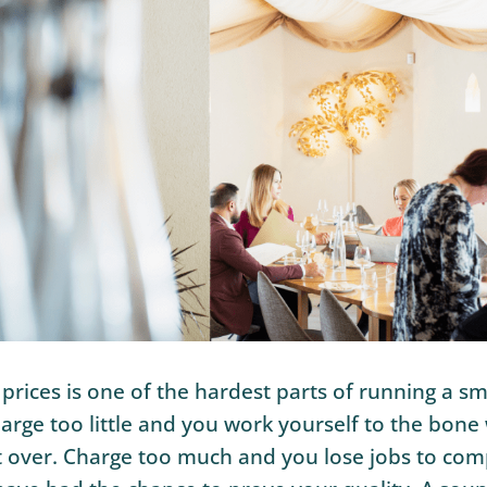
 prices is one of the hardest parts of running a sm
arge too little and you work yourself to the bone
t over. Charge too much and you lose jobs to com