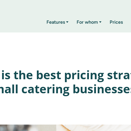
Features
For whom
Prices
is the best pricing str
mall catering businesse