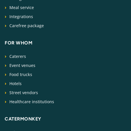
Meal service
Integrations
Carefree package
FOR WHOM
Caterers
Event venues
Food trucks
Hotels
Street vendors
Healthcare institutions
CATERMONKEY