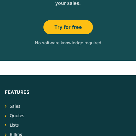
your sales.
Try for free
No software knowledge required
FEATURES
Sales
Quotes
Lists
Billing