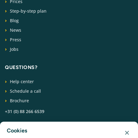
Prices
Step-by-step plan
Blog
News
Press
Jobs
QUESTIONS?
Help center
Schedule a call
Brochure
+31 (0) 88 266 6539
FOLLOW US
×
Cookies