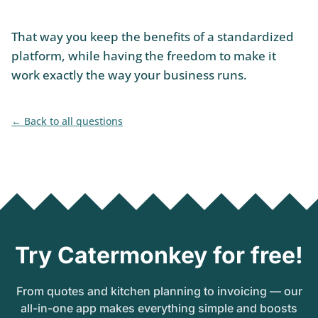
That way you keep the benefits of a standardized
platform, while having the freedom to make it
work exactly the way your business runs.
Back to all questions
Try Catermonkey for free!
From quotes and kitchen planning to invoicing — our
all-in-one app makes everything simple and boosts