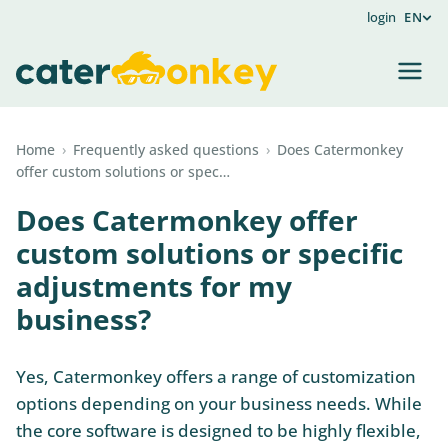
login
EN
Home
›
Frequently asked questions
›
Does Catermonkey
offer custom solutions or spec…
Does Catermonkey offer
custom solutions or specific
adjustments for my
business?
Yes, Catermonkey offers a range of customization
options depending on your business needs. While
the core software is designed to be highly flexible,