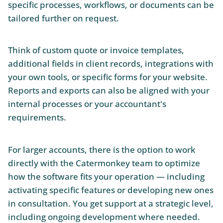
specific processes, workflows, or documents can be
tailored further on request.
Think of custom quote or invoice templates,
additional fields in client records, integrations with
your own tools, or specific forms for your website.
Reports and exports can also be aligned with your
internal processes or your accountant's
requirements.
For larger accounts, there is the option to work
directly with the Catermonkey team to optimize
how the software fits your operation — including
activating specific features or developing new ones
in consultation. You get support at a strategic level,
including ongoing development where needed.