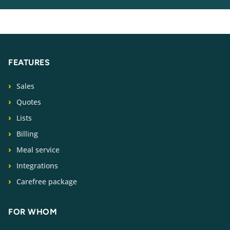
FEATURES
Sales
Quotes
Lists
Billing
Meal service
Integrations
Carefree package
FOR WHOM