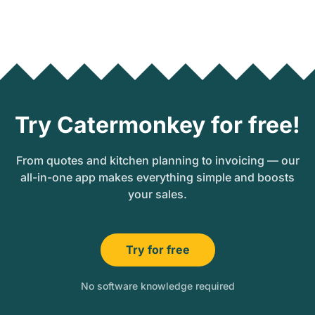
Try Catermonkey for free!
From quotes and kitchen planning to invoicing — our
all-in-one app makes everything simple and boosts
your sales.
Try for free
No software knowledge required