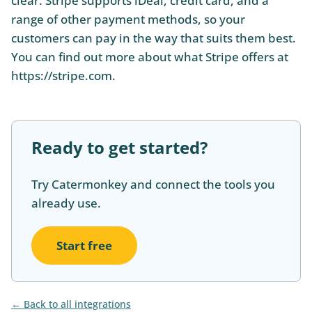
clear. Stripe supports iDeal, credit card, and a
range of other payment methods, so your
customers can pay in the way that suits them best.
You can find out more about what Stripe offers at
https://stripe.com.
Ready to get started?
Try Catermonkey and connect the tools you
already use.
Start free
Back to all integrations