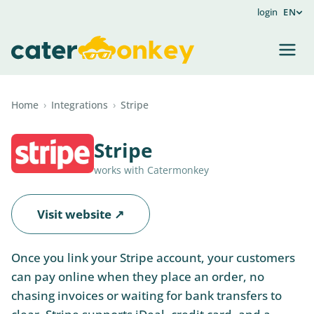
login
EN
Home
›
Integrations
›
Stripe
Stripe
works with Catermonkey
Visit website ↗
Once you link your Stripe account, your customers
can pay online when they place an order, no
chasing invoices or waiting for bank transfers to