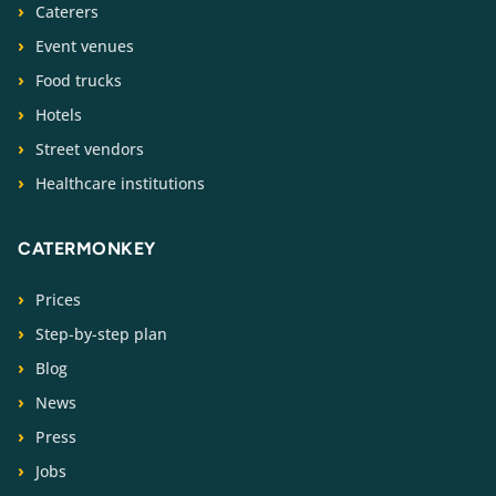
Caterers
Event venues
Food trucks
Hotels
Street vendors
Healthcare institutions
CATERMONKEY
Prices
Step-by-step plan
Blog
News
Press
Jobs