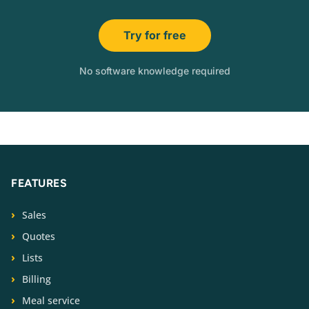
Try for free
No software knowledge required
FEATURES
Sales
Quotes
Lists
Billing
Meal service