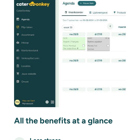
All the benefits at a glance