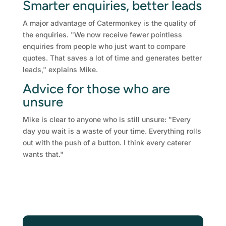
Smarter enquiries, better leads
A major advantage of Catermonkey is the quality of
the enquiries. "We now receive fewer pointless
enquiries from people who just want to compare
quotes. That saves a lot of time and generates better
leads," explains Mike.
Advice for those who are
unsure
Mike is clear to anyone who is still unsure: "Every
day you wait is a waste of your time. Everything rolls
out with the push of a button. I think every caterer
wants that."