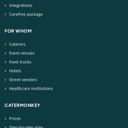
Integrations
Carefree package
FOR WHOM
Caterers
Event venues
Food trucks
Hotels
Street vendors
Healthcare institutions
CATERMONKEY
Prices
Step-by-step plan