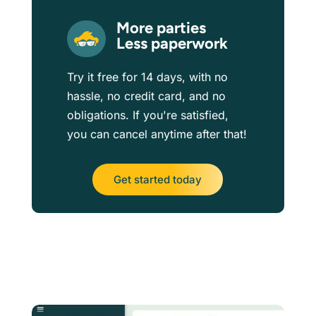
More parties
Less paperwork
Try it free for 14 days, with no
hassle, no credit card, and no
obligations. If you're satisfied,
you can cancel anytime after that!
Get started today