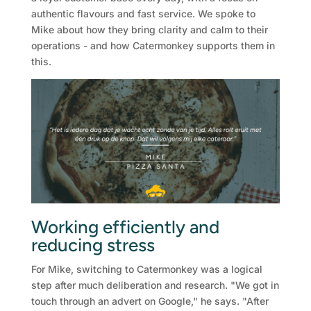
authentic flavours and fast service. We spoke to
Mike about how they bring clarity and calm to their
operations - and how Catermonkey supports them in
this.
Working efficiently and
reducing stress
For Mike, switching to Catermonkey was a logical
step after much deliberation and research. "We got in
touch through an advert on Google," he says. "After