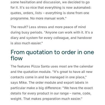
some hesitation and discussion, we decided to go
for it. It's so nice that everything is now automated:
quotes, orders, lists – everything is done from one
programme. No more manual work."
The result? Less stress and more peace of mind
during busy periods. "Anyone can work with it. It's a
diary and system for every colleague, and handover
is also much easier."
From quotation to order in one
flow
The features Pizza Santa uses most are the calendar
and the quotation module. "It's great to have all new
contacts come in and be managed in one place,"
says Mike. The order module and export labels in
particular make a big difference: "We have the exact
details for every product in our range – name, code,
weight. That makes preparation much easier."