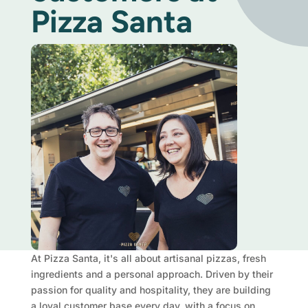
Pizza Santa
At Pizza Santa, it's all about artisanal pizzas, fresh
ingredients and a personal approach. Driven by their
passion for quality and hospitality, they are building
a loyal customer base every day, with a focus on