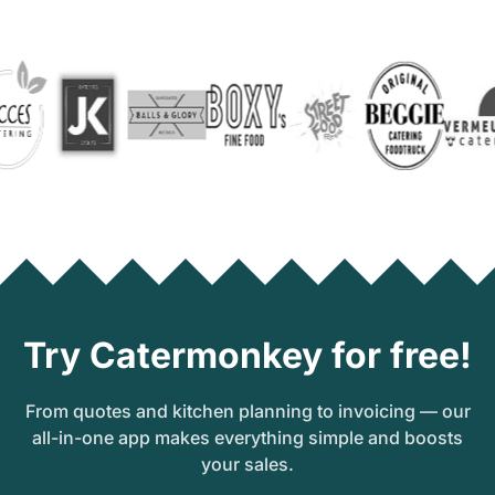
Try Catermonkey for free!
From quotes and kitchen planning to invoicing — our
all-in-one app makes everything simple and boosts
your sales.