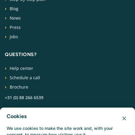
Blog
News
Press
Jobs
QUESTIONS?
Help center
Schedule a call
Brochure
+31 (0) 88 266 6539
FOLLOW US
×
Cookies
We use cookies to make the site work and, with your
consent, to measure how visitors use it.