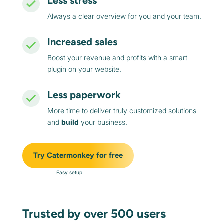
Less stress
Always a clear overview for you and your team.
Increased sales
Boost your revenue and profits with a smart
plugin on your website.
Less paperwork
More time to deliver truly customized solutions
and
build
your business.
Try Catermonkey for free
Easy setup
Trusted by over 500 users