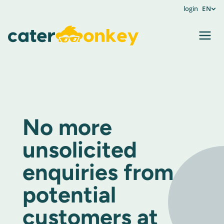
login
EN
No more
unsolicited
enquiries from
potential
customers at