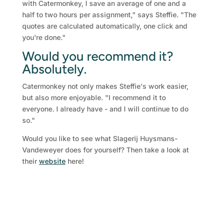
with Catermonkey, I save an average of one and a
half to two hours per assignment," says Steffie. "The
quotes are calculated automatically, one click and
you're done."
Would you recommend it?
Absolutely.
Catermonkey not only makes Steffie's work easier,
but also more enjoyable. "I recommend it to
everyone. I already have - and I will continue to do
so."
Would you like to see what Slagerij Huysmans-
Vandeweyer does for yourself? Then take a look at
their
website
here!