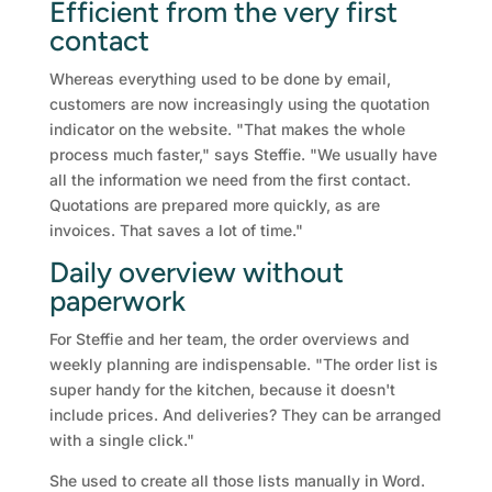
Efficient from the very first
contact
Whereas everything used to be done by email,
customers are now increasingly using the quotation
indicator on the website. "That makes the whole
process much faster," says Steffie. "We usually have
all the information we need from the first contact.
Quotations are prepared more quickly, as are
invoices. That saves a lot of time."
Daily overview without
paperwork
For Steffie and her team, the order overviews and
weekly planning are indispensable. "The order list is
super handy for the kitchen, because it doesn't
include prices. And deliveries? They can be arranged
with a single click."
She used to create all those lists manually in Word.