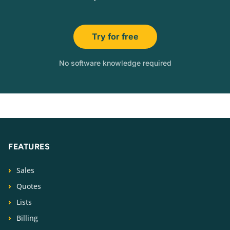
Try for free
No software knowledge required
FEATURES
Sales
Quotes
Lists
Billing