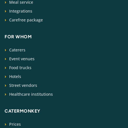
Meal service
Integrations
Carefree package
FOR WHOM
Caterers
Event venues
Food trucks
Hotels
Street vendors
Healthcare institutions
CATERMONKEY
Prices