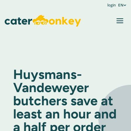
login
EN
Huysmans-
Vandeweyer
butchers save at
least an hour and
a half per order