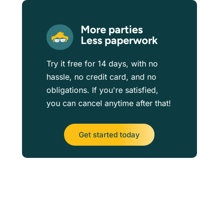
More parties
Less paperwork
Try it free for 14 days, with no
hassle, no credit card, and no
obligations. If you're satisfied,
you can cancel anytime after that!
Get started today