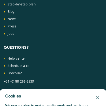
Step-by-step plan
Blog
News
Press
Jobs
QUESTIONS?
Help center
Schedule a call
Brochure
+31 (0) 88 266 6539
FOLLOW US
×
Cookies
We use cookies to make the site work and, with your