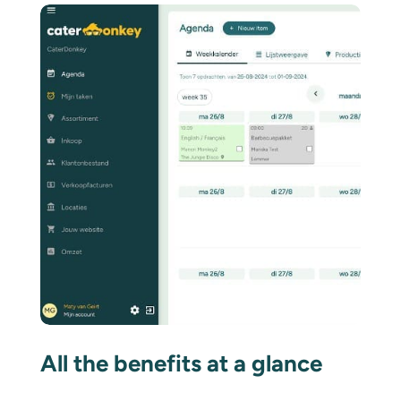
All the benefits at a glance