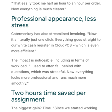
"That easily took me half an hour to an hour per order.
Now everything is much clearer."
Professional appearance, less
stress
Catermonkey has also streamlined invoicing. "Now
it's literally just one click. Everything goes straight to
our white cash register in CloudPOS – which is even
more efficient."
The impact is noticeable, including in terms of
workload. "I used to often fall behind with
quotations, which was stressful. Now everything
looks more professional and runs much more
smoothly."
Two hours time saved per
assignment
The biggest gain? Time. "Since we started working