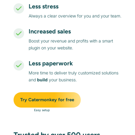
Less stress
Always a clear overview for you and your team.
Increased sales
Boost your revenue and profits with a smart
plugin on your website.
Less paperwork
More time to deliver truly customized solutions
and
build
your business.
Try Catermonkey for free
Easy setup
Trusted by over 500 users