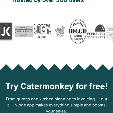
Try Catermonkey for free!
From quotes and kitchen planning to invoicing — our
all-in-one app makes everything simple and boosts
your sales.