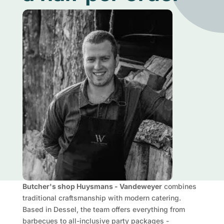
Butcher's shop Huysmans - Vandeweyer
combines
traditional craftsmanship with modern catering.
Based in Dessel, the team offers everything from
barbecues to all-inclusive party packages -