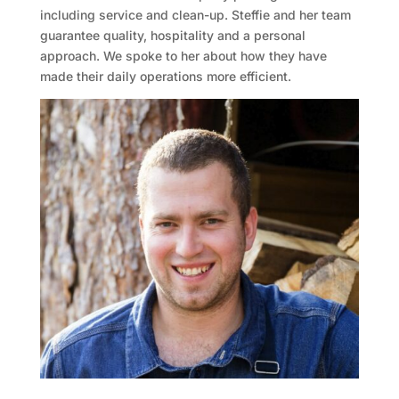
including service and clean-up. Steffie and her team
guarantee quality, hospitality and a personal
approach. We spoke to her about how they have
made their daily operations more efficient.