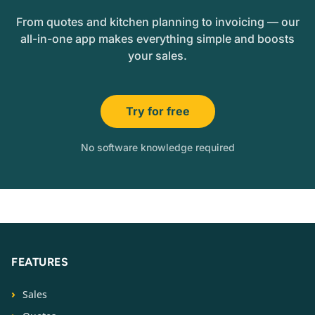
From quotes and kitchen planning to invoicing — our
all-in-one app makes everything simple and boosts
your sales.
Try for free
No software knowledge required
FEATURES
Sales