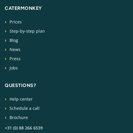
CATERMONKEY
Prices
Step-by-step plan
Blog
News
Press
Jobs
QUESTIONS?
Help center
Schedule a call
Brochure
+31 (0) 88 266 6539