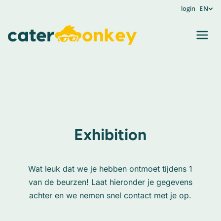
login
EN
Exhibition
Wat leuk dat we je hebben ontmoet tijdens 1
van de beurzen! Laat hieronder je gegevens
achter en we nemen snel contact met je op.