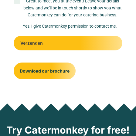
Great to meet you at the event! Leave your details
below and we'll be in touch shortly to show you what
Catermonkey can do for your catering business.
Yes, I give Catermonkey permission to contact me.
Verzenden
Download our brochure
Try Catermonkey for free!