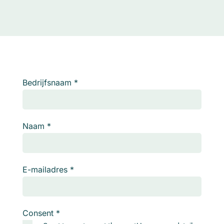
Bedrijfsnaam
*
Naam
*
E-mailadres
*
Consent
*