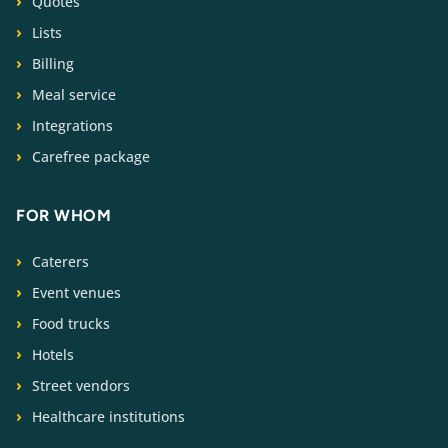
Quotes
Lists
Billing
Meal service
Integrations
Carefree package
FOR WHOM
Caterers
Event venues
Food trucks
Hotels
Street vendors
Healthcare institutions