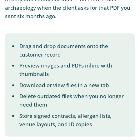
archaeology when the client asks for that PDF you
sent six months ago.
Drag and drop documents onto the
customer record
Preview images and PDFs inline with
thumbnails
Download or view files in a new tab
Delete outdated files when you no longer
need them
Store signed contracts, allergen lists,
venue layouts, and ID copies