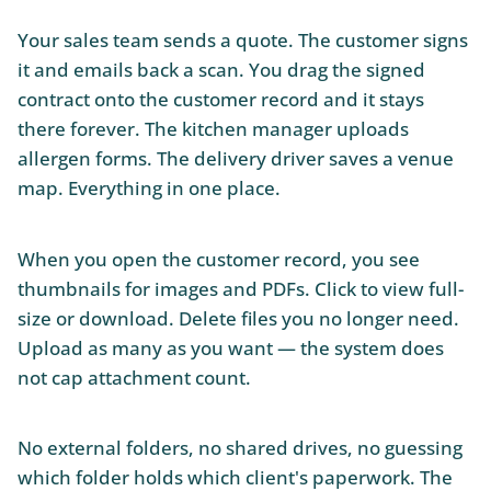
Your sales team sends a quote. The customer signs
it and emails back a scan. You drag the signed
contract onto the customer record and it stays
there forever. The kitchen manager uploads
allergen forms. The delivery driver saves a venue
map. Everything in one place.
When you open the customer record, you see
thumbnails for images and PDFs. Click to view full-
size or download. Delete files you no longer need.
Upload as many as you want — the system does
not cap attachment count.
No external folders, no shared drives, no guessing
which folder holds which client's paperwork. The