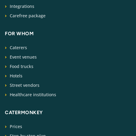
Integrations
Carefree package
FOR WHOM
Caterers
Event venues
Food trucks
Hotels
Street vendors
Healthcare institutions
CATERMONKEY
Prices
Step-by-step plan