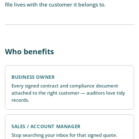
file lives with the customer it belongs to.
Who benefits
BUSINESS OWNER
Every signed contract and compliance document
attached to the right customer — auditors love tidy
records.
SALES / ACCOUNT MANAGER
Stop searching your inbox for that signed quote.