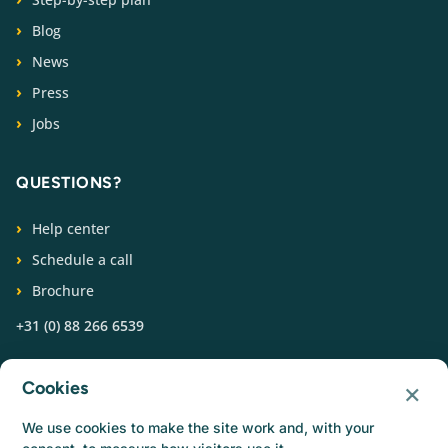
Blog
News
Press
Jobs
QUESTIONS?
Help center
Schedule a call
Brochure
+31 (0) 88 266 6539
FOLLOW US
×
Cookies
We use cookies to make the site work and, with your