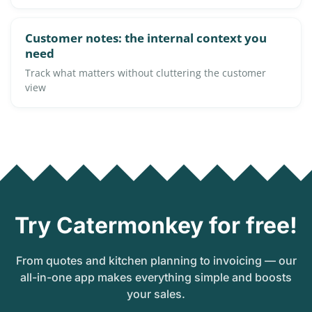
Customer notes: the internal context you
need
Track what matters without cluttering the customer
view
Try Catermonkey for free!
From quotes and kitchen planning to invoicing — our
all-in-one app makes everything simple and boosts
your sales.