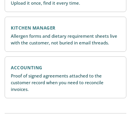
Upload it once, find it every time.
KITCHEN MANAGER
Allergen forms and dietary requirement sheets live
with the customer, not buried in email threads.
ACCOUNTING
Proof of signed agreements attached to the
customer record when you need to reconcile
invoices.