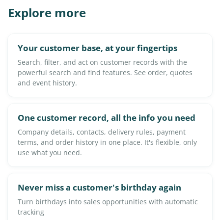
Explore more
Your customer base, at your fingertips
Search, filter, and act on customer records with the
powerful search and find features. See order, quotes
and event history.
One customer record, all the info you need
Company details, contacts, delivery rules, payment
terms, and order history in one place. It's flexible, only
use what you need.
Never miss a customer's birthday again
Turn birthdays into sales opportunities with automatic
tracking