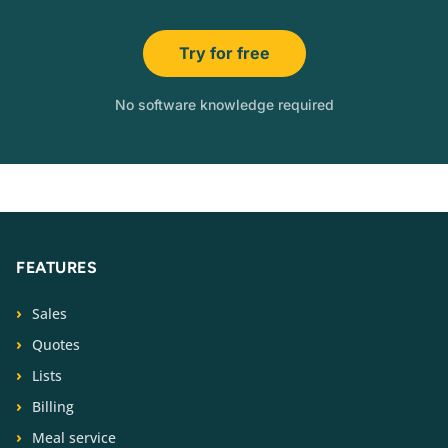
Try for free
No software knowledge required
FEATURES
Sales
Quotes
Lists
Billing
Meal service