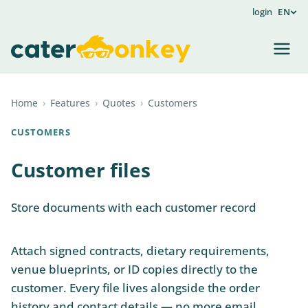
login
EN
Home
›
Features
›
Quotes
›
Customers
CUSTOMERS
Customer files
Store documents with each customer record
Attach signed contracts, dietary requirements,
venue blueprints, or ID copies directly to the
customer. Every file lives alongside the order
history and contact details — no more email