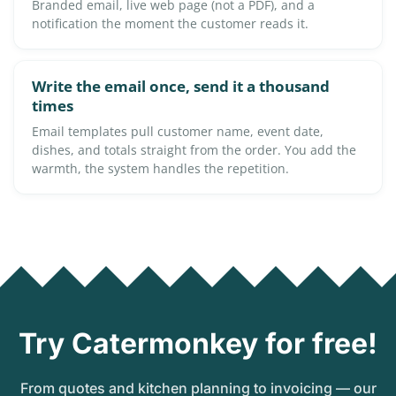
Branded email, live web page (not a PDF), and a
notification the moment the customer reads it.
Write the email once, send it a thousand
times
Email templates pull customer name, event date,
dishes, and totals straight from the order. You add the
warmth, the system handles the repetition.
Try Catermonkey for free!
From quotes and kitchen planning to invoicing — our