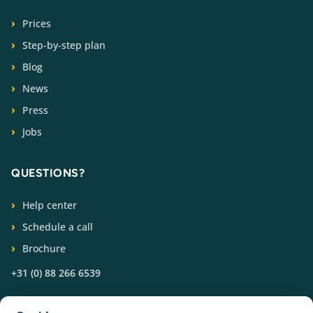
Prices
Step-by-step plan
Blog
News
Press
Jobs
QUESTIONS?
Help center
Schedule a call
Brochure
+31 (0) 88 266 6539
FOLLOW US