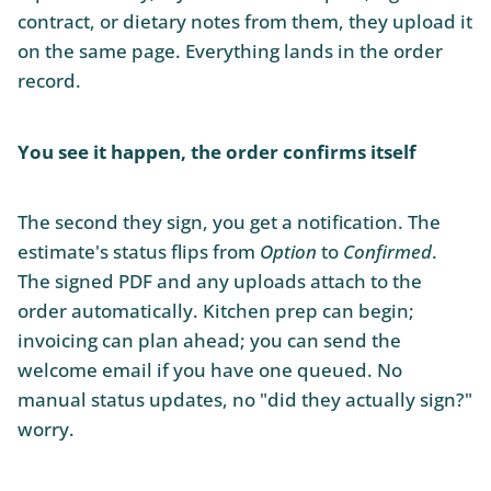
contract, or dietary notes from them, they upload it
on the same page. Everything lands in the order
record.
You see it happen, the order confirms itself
The second they sign, you get a notification. The
estimate's status flips from
Option
to
Confirmed
.
The signed PDF and any uploads attach to the
order automatically. Kitchen prep can begin;
invoicing can plan ahead; you can send the
welcome email if you have one queued. No
manual status updates, no "did they actually sign?"
worry.