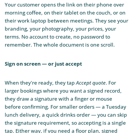
Your customer opens the link on their phone over
morning coffee, on their tablet on the couch, or on
their work laptop between meetings. They see your
branding, your photography, your prices, your
terms. No account to create, no password to
remember. The whole document is one scroll.
Sign on screen — or just accept
When they're ready, they tap
Accept quote
. For
larger bookings where you want a signed record,
they draw a signature with a finger or mouse
before confirming. For smaller orders — a Tuesday
lunch delivery, a quick drinks order — you can skip
the signature requirement, so accepting is a single
tap. Either way, if you need a floor plan, signed