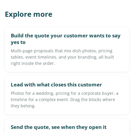
Explore more
Build the quote your customer wants to say
yes to
Multi-page proposals that mix dish photos, pricing
tables, event timelines, and your branding, all built
right inside the order.
Lead with what closes this customer
Photos for a wedding, pricing for a corporate buyer, a
timeline for a complex event. Drag the blocks where
they belong.
Send the quote, see when they open it