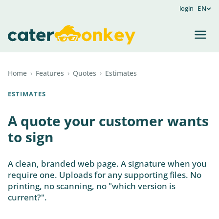
login
EN
Home
›
Features
›
Quotes
›
Estimates
ESTIMATES
A quote your customer wants
to sign
A clean, branded web page. A signature when you
require one. Uploads for any supporting files. No
printing, no scanning, no "which version is
current?".