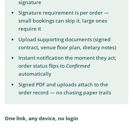
signature
Signature requirement is per order —
small bookings can skip it, large ones
require it
Upload supporting documents (signed
contract, venue floor plan, dietary notes)
Instant notification the moment they act;
order status flips to
Confirmed
automatically
Signed PDF and uploads attach to the
order record — no chasing paper trails
One link, any device, no login