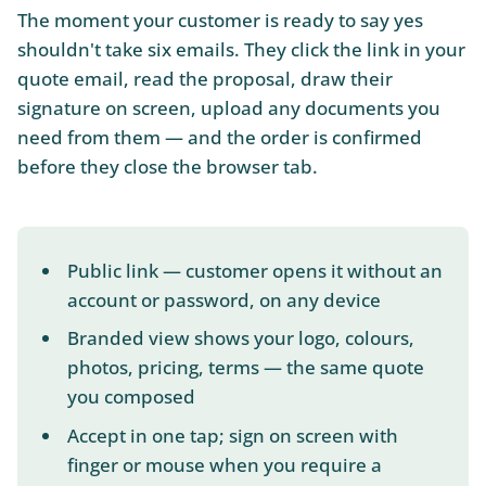
The moment your customer is ready to say yes
shouldn't take six emails. They click the link in your
quote email, read the proposal, draw their
signature on screen, upload any documents you
need from them — and the order is confirmed
before they close the browser tab.
Public link — customer opens it without an
account or password, on any device
Branded view shows your logo, colours,
photos, pricing, terms — the same quote
you composed
Accept in one tap; sign on screen with
finger or mouse when you require a