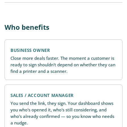
Who benefits
BUSINESS OWNER
Close more deals faster. The moment a customer is
ready to sign shouldn't depend on whether they can
find a printer and a scanner.
SALES / ACCOUNT MANAGER
You send the link, they sign. Your dashboard shows
you who's opened it, who's still considering, and
who's already confirmed — so you know who needs
a nudge.