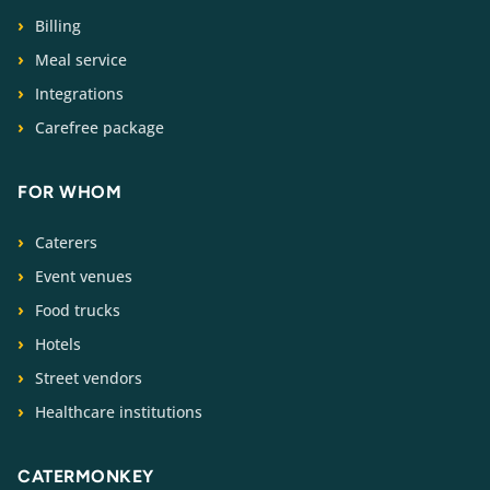
Billing
Meal service
Integrations
Carefree package
FOR WHOM
Caterers
Event venues
Food trucks
Hotels
Street vendors
Healthcare institutions
CATERMONKEY