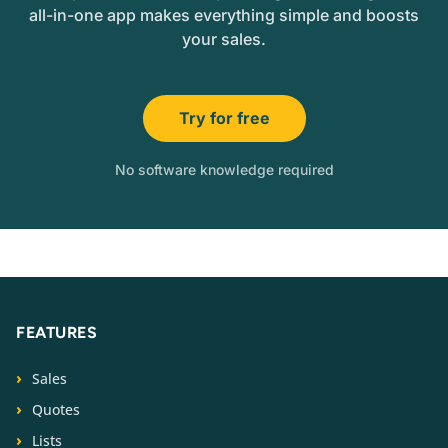
all-in-one app makes everything simple and boosts
your sales.
Try for free
No software knowledge required
FEATURES
Sales
Quotes
Lists