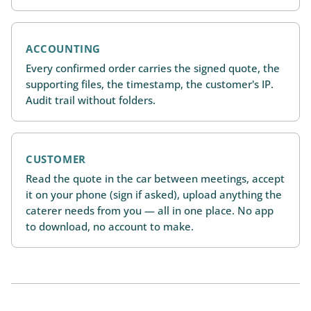
ACCOUNTING
Every confirmed order carries the signed quote, the
supporting files, the timestamp, the customer's IP.
Audit trail without folders.
CUSTOMER
Read the quote in the car between meetings, accept
it on your phone (sign if asked), upload anything the
caterer needs from you — all in one place. No app
to download, no account to make.