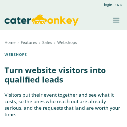
login
EN
Home
›
Features
›
Sales
›
Webshops
WEBSHOPS
Turn website visitors into
qualified leads
Visitors put their event together and see what it
costs, so the ones who reach out are already
serious, and the requests that land are worth your
time.