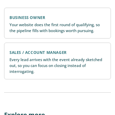
BUSINESS OWNER
Your website does the first round of qualifying, so
the pipeline fills with bookings worth pursuing.
SALES / ACCOUNT MANAGER
Every lead arrives with the event already sketched
out, so you can focus on closing instead of
interrogating.
Explore more