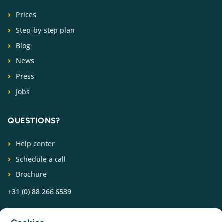
Prices
Step-by-step plan
Blog
News
Press
Jobs
QUESTIONS?
Help center
Schedule a call
Brochure
+31 (0) 88 266 6539
FOLLOW US