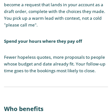
become a request that lands in your account as a
draft order, complete with the choices they made.
You pick up a warm lead with context, not a cold
"please call me".
Spend your hours where they pay off
Fewer hopeless quotes, more proposals to people
whose budget and date already fit. Your follow-up
time goes to the bookings most likely to close.
Who benefits