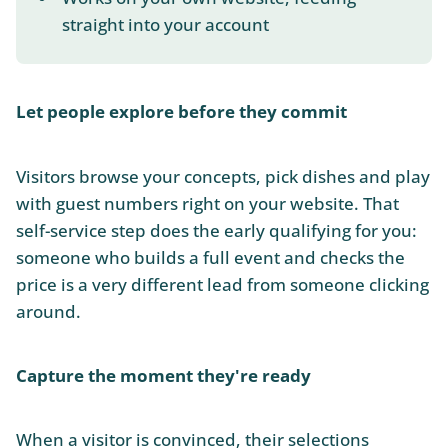
straight into your account
Let people explore before they commit
Visitors browse your concepts, pick dishes and play
with guest numbers right on your website. That
self-service step does the early qualifying for you:
someone who builds a full event and checks the
price is a very different lead from someone clicking
around.
Capture the moment they're ready
When a visitor is convinced, their selections