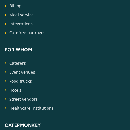
Billing
Meal service
Integrations
Carefree package
FOR WHOM
Caterers
Event venues
Food trucks
Hotels
Street vendors
Healthcare institutions
CATERMONKEY