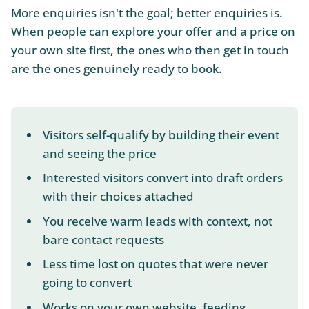
More enquiries isn't the goal; better enquiries is.
When people can explore your offer and a price on
your own site first, the ones who then get in touch
are the ones genuinely ready to book.
Visitors self-qualify by building their event
and seeing the price
Interested visitors convert into draft orders
with their choices attached
You receive warm leads with context, not
bare contact requests
Less time lost on quotes that were never
going to convert
Works on your own website, feeding