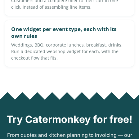
Customers add a complete offer to their cart in one
click, instead of assembling line items.
One widget per event type, each with its
own rules
Weddings, BBQ, corporate lunches, breakfast, drinks.
Run a dedicated webshop widget for each, with the
checkout flow that fits.
Try Catermonkey for free!
From quotes and kitchen planning to invoicing — our