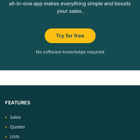
all-in-one app makes everything simple and boosts
your sales.
Try for free
No software knowledge required
FEATURES
Sales
Quotes
Lists