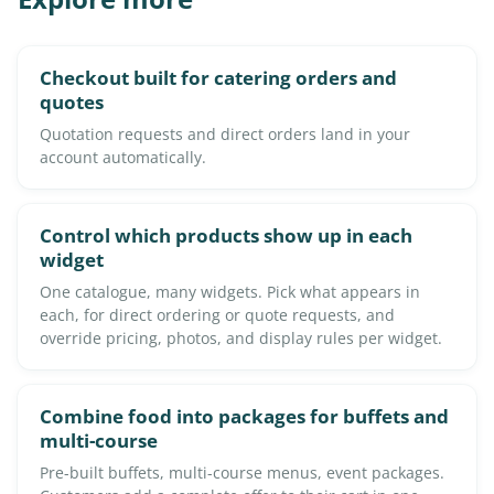
Checkout built for catering orders and
quotes
Quotation requests and direct orders land in your
account automatically.
Control which products show up in each
widget
One catalogue, many widgets. Pick what appears in
each, for direct ordering or quote requests, and
override pricing, photos, and display rules per widget.
Combine food into packages for buffets and
multi-course
Pre-built buffets, multi-course menus, event packages.