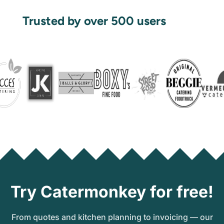
Trusted by over 500 users
Try Catermonkey for free!
From quotes and kitchen planning to invoicing — our