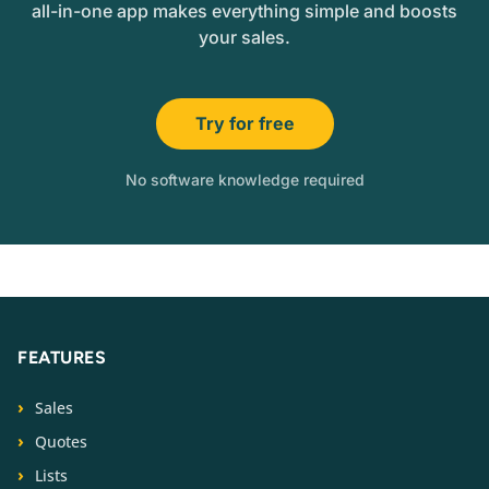
all-in-one app makes everything simple and boosts
your sales.
Try for free
No software knowledge required
FEATURES
Sales
Quotes
Lists