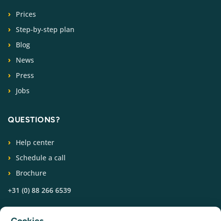
Prices
Step-by-step plan
Blog
News
Press
Jobs
QUESTIONS?
Help center
Schedule a call
Brochure
+31 (0) 88 266 6539
FOLLOW US