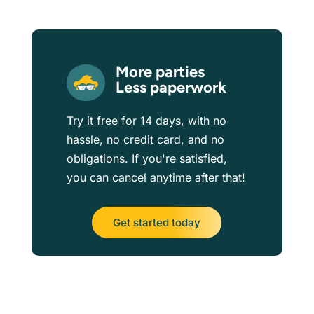
More parties
Less paperwork
Try it free for 14 days, with no
hassle, no credit card, and no
obligations. If you're satisfied,
you can cancel anytime after that!
Get started today