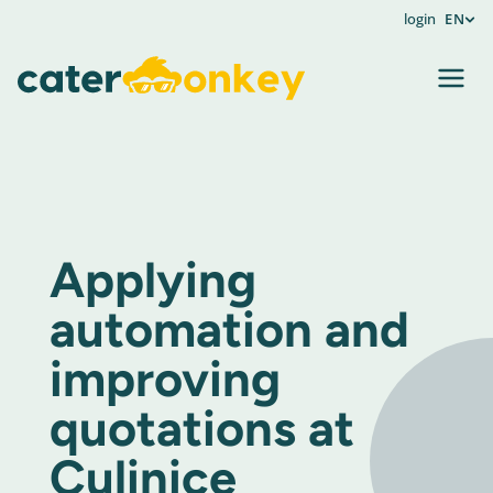
login
EN
Applying
automation and
improving
quotations at
Culinice