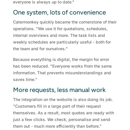
everyone is always up to date."
One system, lots of convenience
Catermonkey quickly became the cornerstone of their
operations. "We use it for quotations, schedules,
internal overviews and more. The task lists and
weekly schedules are particularly useful - both for
the team and for ourselves."
Because everything is digital, the margin for error
has been reduced. "Everyone works from the same
information. That prevents misunderstandings and
saves time."
More requests, less manual work
The integration on the website is also doing its job.
"Customers fill in a large part of their request
themselves. As a result, most quotes are ready with
just a few clicks. We check, personalise and send
them out - much more efficiently than before."