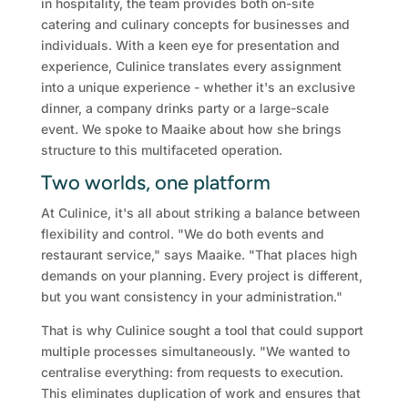
in hospitality, the team provides both on-site
catering and culinary concepts for businesses and
individuals. With a keen eye for presentation and
experience, Culinice translates every assignment
into a unique experience - whether it's an exclusive
dinner, a company drinks party or a large-scale
event. We spoke to Maaike about how she brings
structure to this multifaceted operation.
Two worlds, one platform
At Culinice, it's all about striking a balance between
flexibility and control. "We do both events and
restaurant service," says Maaike. "That places high
demands on your planning. Every project is different,
but you want consistency in your administration."
That is why Culinice sought a tool that could support
multiple processes simultaneously. "We wanted to
centralise everything: from requests to execution.
This eliminates duplication of work and ensures that