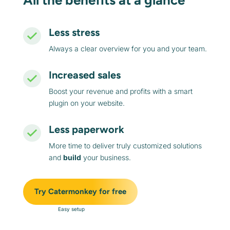
All the benefits at a glance
Less stress
Always a clear overview for you and your team.
Increased sales
Boost your revenue and profits with a smart
plugin on your website.
Less paperwork
More time to deliver truly customized solutions
and
build
your business.
Try Catermonkey for free
Easy setup