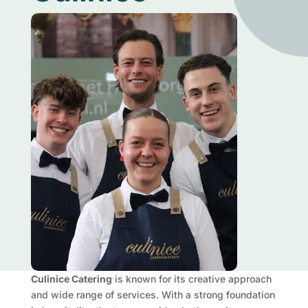
Culinice Catering
is known for its creative approach
and wide range of services. With a strong foundation