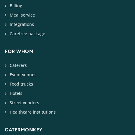
Billing
Meal service
Integrations
Carefree package
FOR WHOM
Caterers
Event venues
Food trucks
Hotels
Street vendors
Healthcare institutions
CATERMONKEY