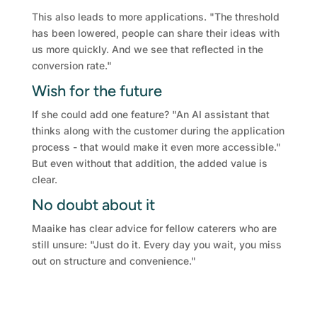
This also leads to more applications. "The threshold
has been lowered, people can share their ideas with
us more quickly. And we see that reflected in the
conversion rate."
Wish for the future
If she could add one feature? "An AI assistant that
thinks along with the customer during the application
process - that would make it even more accessible."
But even without that addition, the added value is
clear.
No doubt about it
Maaike has clear advice for fellow caterers who are
still unsure: "Just do it. Every day you wait, you miss
out on structure and convenience."