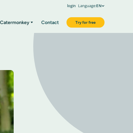
login
Language:
EN
Catermonkey
Contact
Try for free