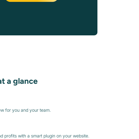
at a glance
ew for you and your team.
 profits with a smart plugin on your website.