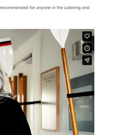
y recommended for anyone in the catering and