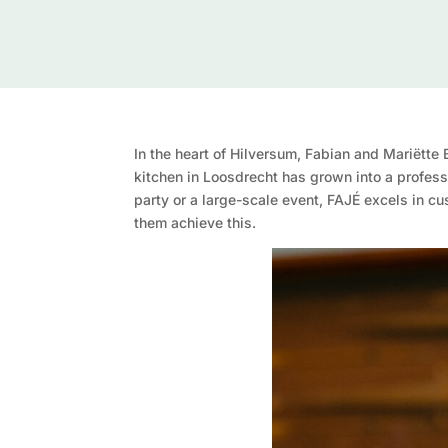
In the heart of Hilversum, Fabian and Mariëtte
kitchen in Loosdrecht has grown into a profess
party or a large-scale event, FAJÉ excels in c
them achieve this.