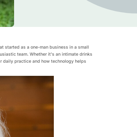
at started as a one-man business in a small
siastic team. Whether it's an intimate drinks
ir daily practice and how technology helps