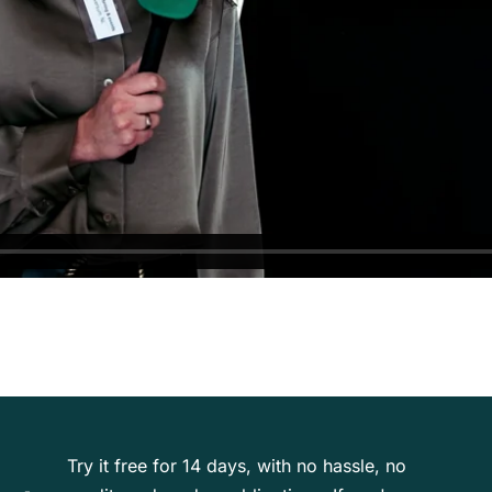
Try it free for 14 days, with no hassle, no