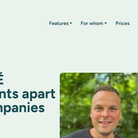
Features
For whom
Prices
É
nts apart
mpanies