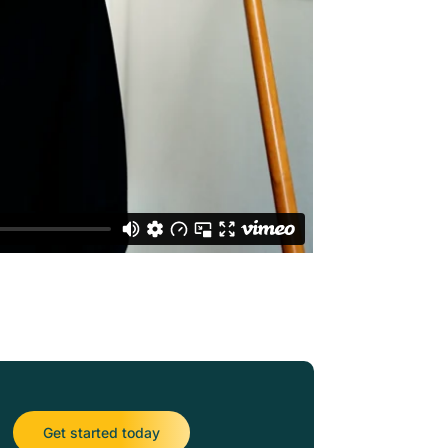
Get started today