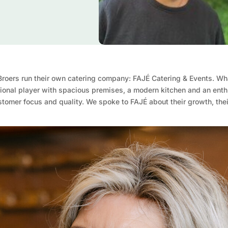
 Broers run their own catering company: FAJÉ Catering & Events. Wh
ional player with spacious premises, a modern kitchen and an enthu
ustomer focus and quality. We spoke to FAJÉ about their growth, the