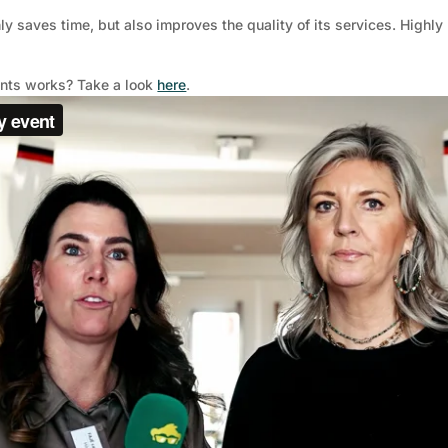
y saves time, but also improves the quality of its services. Highl
ents works? Take a look
here
.