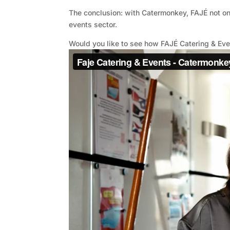
The conclusion: with Catermonkey, FAJÉ not onl
events sector.
Would you like to see how FAJÉ Catering & Ev