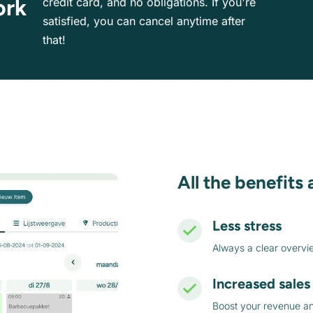
ork
credit card, and no obligations. If you're
satisfied, you can cancel anytime after
that!
All the benefits 
Less stress
Always a clear overvi
Increased sales
Boost your revenue and