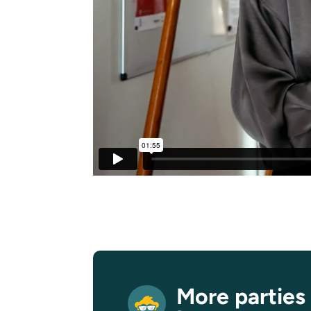
More parties