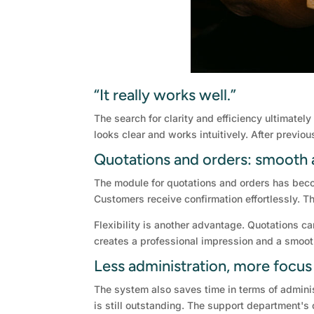
“It really works well.”
The search for clarity and efficiency ultimate
looks clear and works intuitively. After previo
Quotations and orders: smooth 
The module for quotations and orders has bec
Customers receive confirmation effortlessly. Th
Flexibility is another advantage. Quotations c
creates a professional impression and a smoo
Less administration, more focus
The system also saves time in terms of adminis
is still outstanding. The support department's 