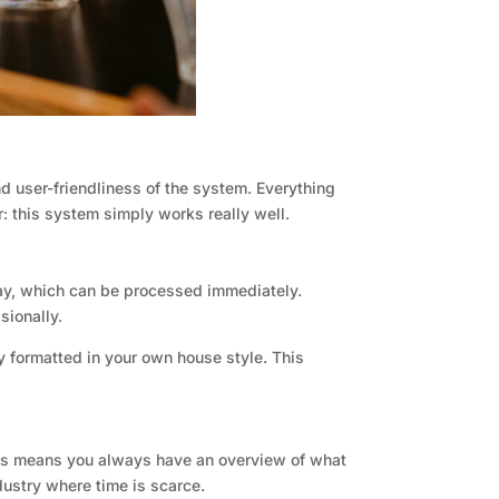
d user-friendliness of the system. Everything
r: this system simply works really well.
ay, which can be processed immediately.
sionally.
y formatted in your own house style. This
 This means you always have an overview of what
dustry where time is scarce.