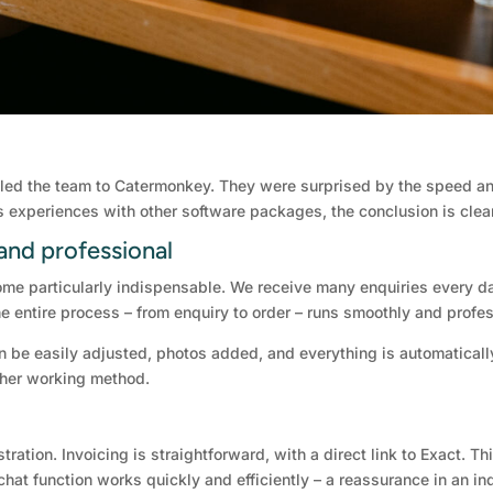
ly led the team to Catermonkey. They were surprised by the speed an
us experiences with other software packages, the conclusion is clea
and professional
ome particularly indispensable. We receive many enquiries every d
e entire process – from enquiry to order – runs smoothly and profes
an be easily adjusted, photos added, and everything is automaticall
ther working method.
tration. Invoicing is straightforward, with a direct link to Exact.
chat function works quickly and efficiently – a reassurance in an in