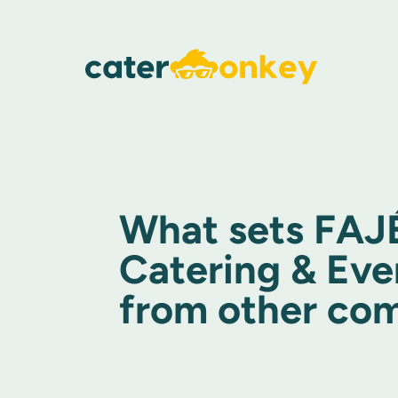
What sets FAJ
Catering & Eve
from other co