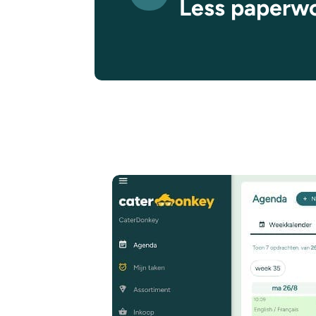
Less paperw