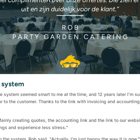
e system
ne system seemed smart to me at the time, and 12 years later I'm sur
r to the customer. Thanks to the link with invoicing and accounting,
nly creating quotes, the accounting link and the link to our websit
hings and experience less stress."
the system, Rob said, "Actually, I'm just happy the way it is now.