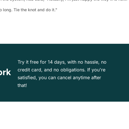
o long. Tie the knot and do it."
Try it free for 14 days, with no hassle, no
ork
credit card, and no obligations. If you're
satisfied, you can cancel anytime after
that!