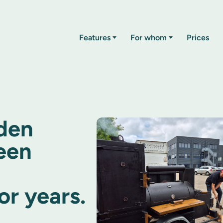
Features
For whom
Prices
den
een
r years.