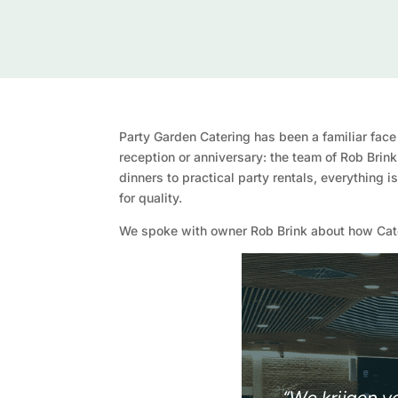
Party Garden Catering has been a familiar face
reception or anniversary: the team of Rob Brin
dinners to practical party rentals, everything 
for quality.
We spoke with owner Rob Brink about how Cater