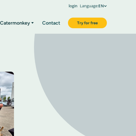
login
Language:
EN
Catermonkey
Contact
Try for free