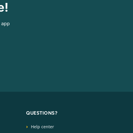
e!
e app
QUESTIONS?
Help center