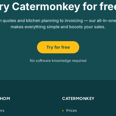
ry Catermonkey for fre
 quotes and kitchen planning to invoicing — our all-in-on
makes everything simple and boosts your sales.
Try for free
No software knowledge required
WHOM
CATERMONKEY
ers
Prices