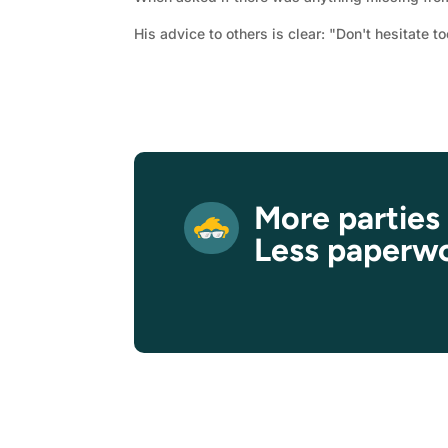
His advice to others is clear: "Don't hesitate to
More parties
Less paperw