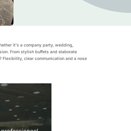
Whether it's a company party, wedding,
sion. From stylish buffets and elaborate
n? Flexibility, clear communication and a nose