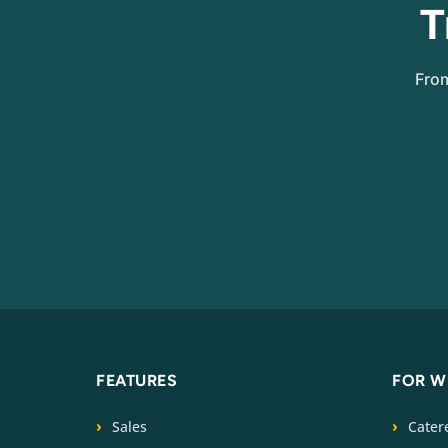
T
From
FEATURES
FOR 
Sales
Cater