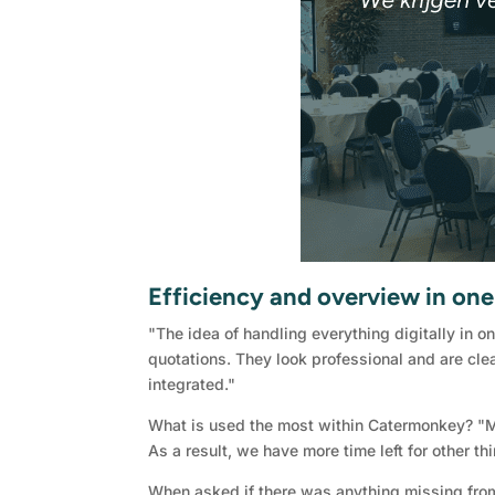
Efficiency and overview in on
"The idea of handling everything digitally in o
quotations. They look professional and are clea
integrated."
What is used the most within Catermonkey? "Mai
As a result, we have more time left for other t
When asked if there was anything missing from 