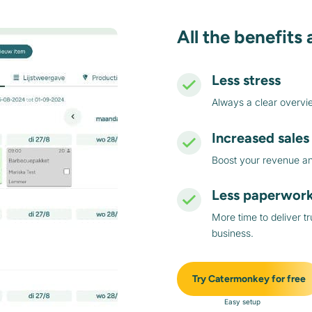
All the benefits 
Less stress
Always a clear overvi
Increased sales
Boost your revenue and
Less paperwor
More time to deliver t
business.
Try Catermonkey for free
Easy setup