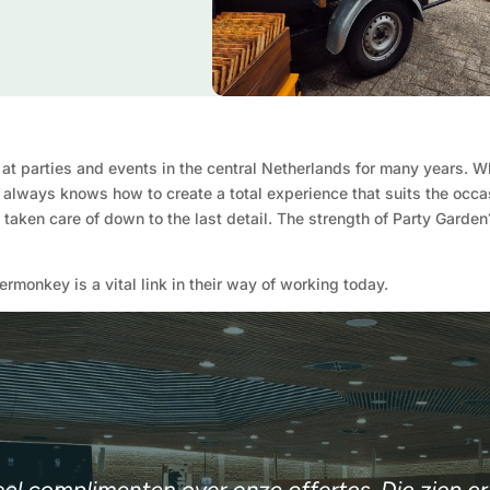
 at parties and events in the central Netherlands for many years. 
k always knows how to create a total experience that suits the occa
is taken care of down to the last detail. The strength of Party Garde
monkey is a vital link in their way of working today.