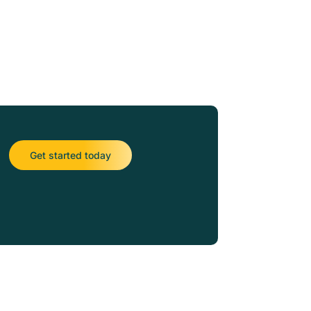
Get started today