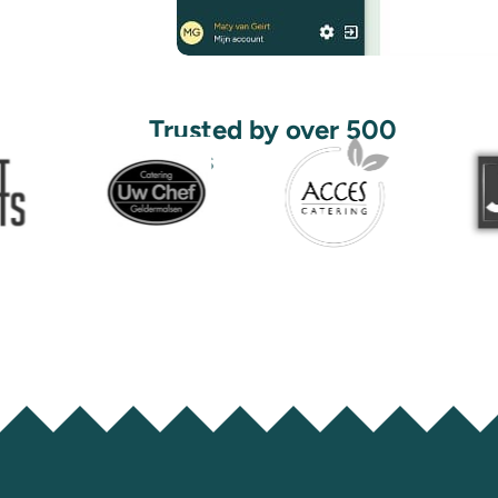
Trusted by over 500
users