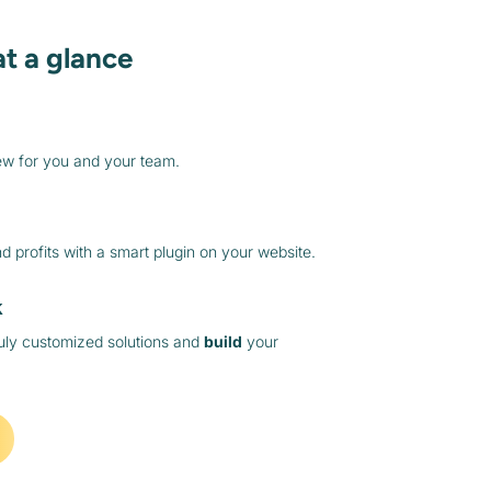
at a glance
ew for you and your team.
 profits with a smart plugin on your website.
k
ruly customized solutions and
build
your