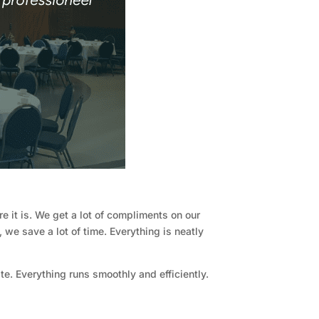
e it is. We get a lot of compliments on our
 we save a lot of time. Everything is neatly
e. Everything runs smoothly and efficiently.
"