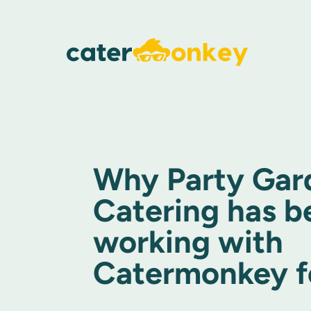
Why Party Gar
Catering has b
working with
Catermonkey fo