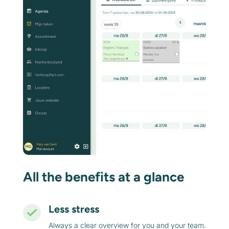
All the benefits at a glance
Less stress
Always a clear overview for you and your team.