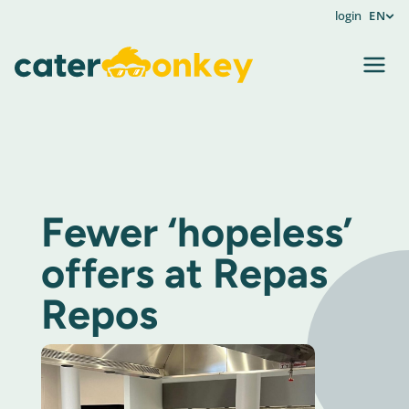
login
EN
Fewer ‘hopeless’
offers at Repas
Repos