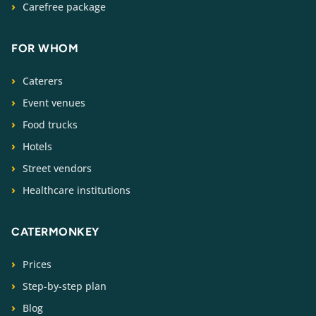
Carefree package
FOR WHOM
Caterers
Event venues
Food trucks
Hotels
Street vendors
Healthcare institutions
CATERMONKEY
Prices
Step-by-step plan
Blog