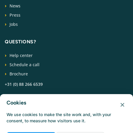
News
Press
Jobs
QUESTIONS?
Help center
Schedule a call
Brochure
+31 (0) 88 266 6539
FOLLOW US
×
Cookies
We use cookies to make the site work and, with your
consent, to measure how visitors use it.