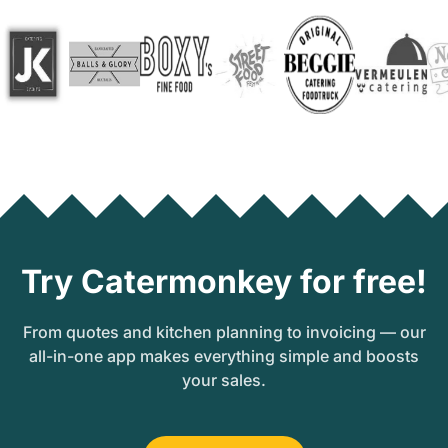
Try Catermonkey for free!
From quotes and kitchen planning to invoicing — our
all-in-one app makes everything simple and boosts
your sales.