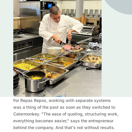
For Repas Repos, working with separate systems
was a thing of the past as soon as they switched to
Catermonkey. "The ease of quoting, structuring work,
everything becomes easier," says the entrepreneur
behind the company. And that's not without results.