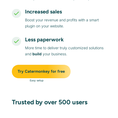
Increased sales
Boost your revenue and profits with a smart
plugin on your website.
Less paperwork
More time to deliver truly customized solutions
and
build
your business.
Try Catermonkey for free
Easy setup
Trusted by over 500 users