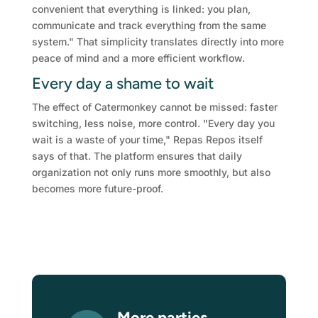
convenient that everything is linked: you plan,
communicate and track everything from the same
system." That simplicity translates directly into more
peace of mind and a more efficient workflow.
Every day a shame to wait
The effect of Catermonkey cannot be missed: faster
switching, less noise, more control. "Every day you
wait is a waste of your time," Repas Repos itself
says of that. The platform ensures that daily
organization not only runs more smoothly, but also
becomes more future-proof.
More parties