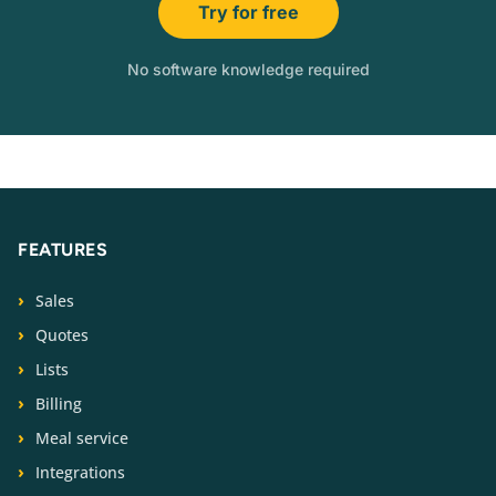
Try for free
No software knowledge required
FEATURES
Sales
Quotes
Lists
Billing
Meal service
Integrations