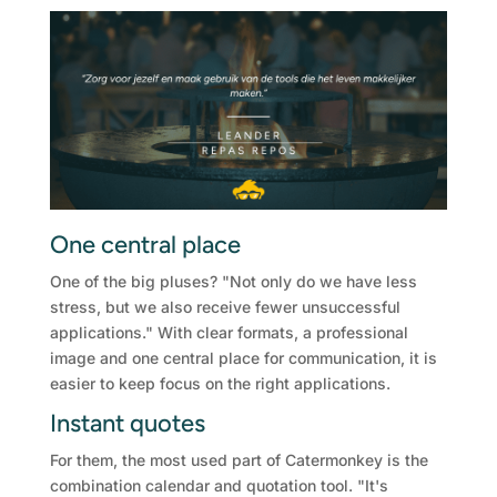
One central place
One of the big pluses? "Not only do we have less
stress, but we also receive fewer unsuccessful
applications." With clear formats, a professional
image and one central place for communication, it is
easier to keep focus on the right applications.
Instant quotes
For them, the most used part of Catermonkey is the
combination calendar and quotation tool. "It's