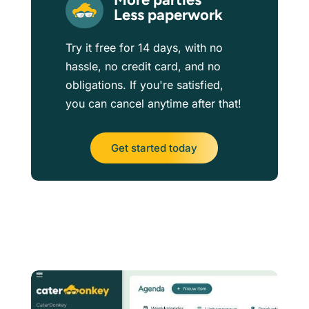
Less paperwork
Try it free for 14 days, with no
hassle, no credit card, and no
obligations. If you're satisfied,
you can cancel anytime after that!
Get started today