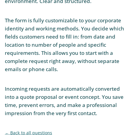
environment. Clear and structured.
The form is fully customizable to your corporate
identity and working methods. You decide which
fields customers need to fill in: from date and
location to number of people and specific
requirements. This allows you to start with a
complete request right away, without separate
emails or phone calls.
Incoming requests are automatically converted
into a quote proposal or event concept. You save
time, prevent errors, and make a professional
impression from the very first contact.
Back to all questions