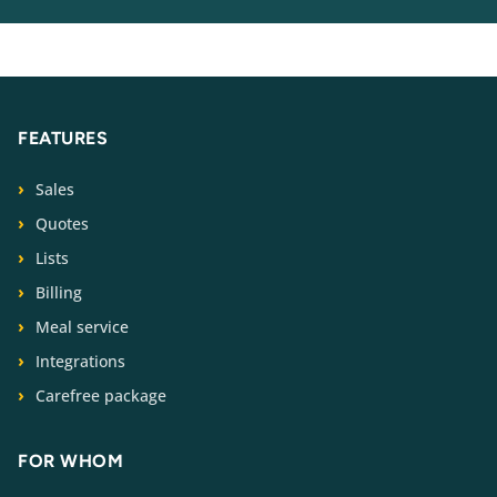
FEATURES
Sales
Quotes
Lists
Billing
Meal service
Integrations
Carefree package
FOR WHOM