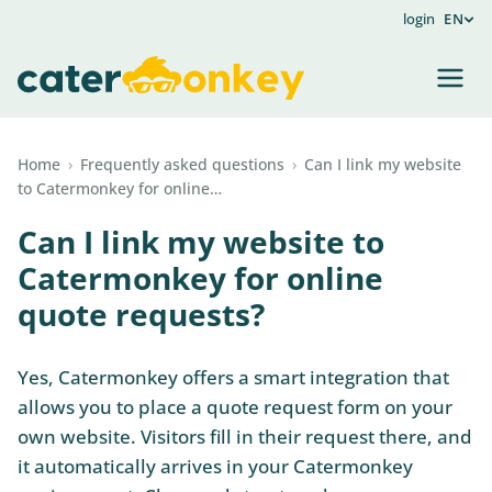
login
EN
Home
›
Frequently asked questions
›
Can I link my website
to Catermonkey for online…
Can I link my website to
Catermonkey for online
quote requests?
Yes, Catermonkey offers a smart integration that
allows you to place a quote request form on your
own website. Visitors fill in their request there, and
it automatically arrives in your Catermonkey