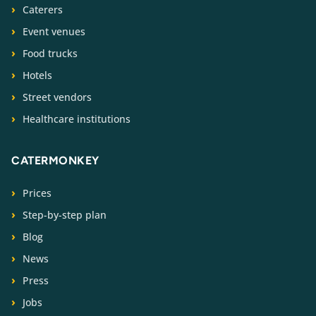
Caterers
Event venues
Food trucks
Hotels
Street vendors
Healthcare institutions
CATERMONKEY
Prices
Step-by-step plan
Blog
News
Press
Jobs