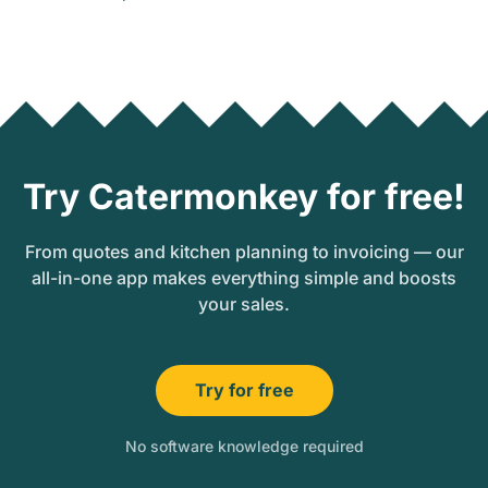
Try Catermonkey for free!
From quotes and kitchen planning to invoicing — our
all-in-one app makes everything simple and boosts
your sales.
Try for free
No software knowledge required