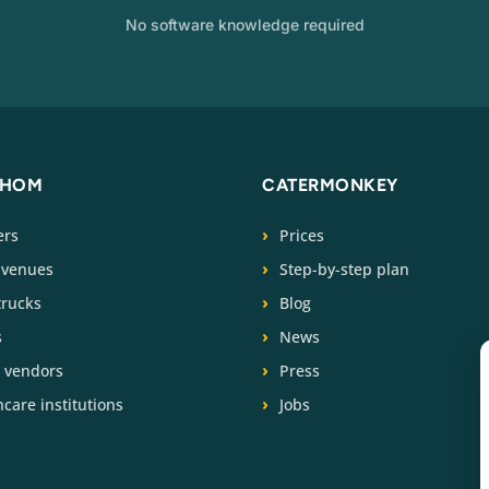
No software knowledge required
WHOM
CATERMONKEY
ers
Prices
 venues
Step-by-step plan
trucks
Blog
s
News
t vendors
Press
care institutions
Jobs