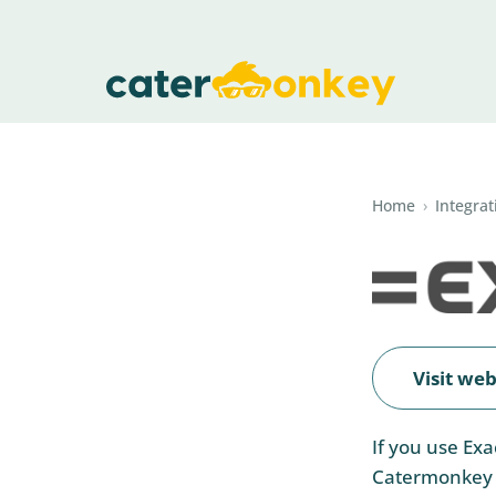
Home
›
Integrat
Visit web
If you use Ex
Catermonkey w