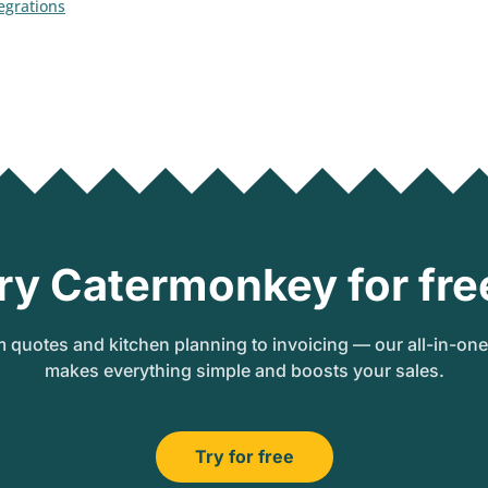
tegrations
ry Catermonkey for fre
 quotes and kitchen planning to invoicing — our all-in-on
makes everything simple and boosts your sales.
Try for free