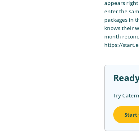
appears right 
enter the sam
packages in t
knows their w
month reconcil
https://start.
Ready
Try Cater
Start