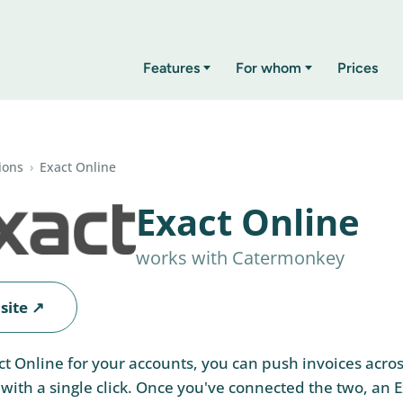
Features
For whom
Prices
ions
›
Exact Online
Exact Online
works with Catermonkey
site ↗
act Online for your accounts, you can push invoices acro
ith a single click. Once you've connected the two, an 