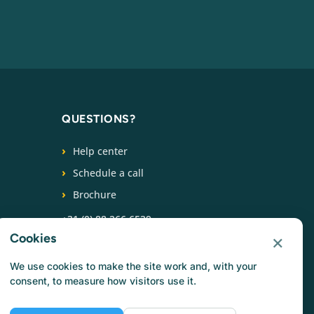
QUESTIONS?
Help center
Schedule a call
Brochure
+31 (0) 88 266 6539
×
Cookies
FOLLOW US
We use cookies to make the site work and, with your
consent, to measure how visitors use it.