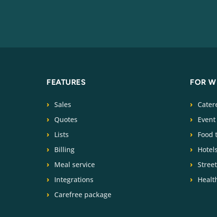
FEATURES
FOR 
Sales
Cater
Quotes
Event
Lists
Food 
Billing
Hotel
Meal service
Stree
Integrations
Health
Carefree package