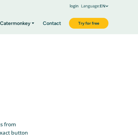
login
Language:
EN
Catermonkey
Contact
Try for free
ss from
Exact button