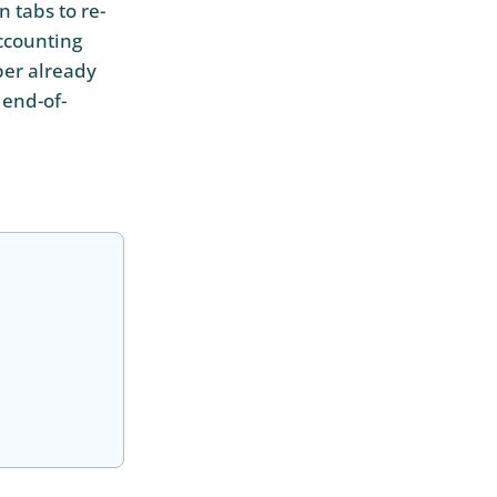
 tabs to re-
accounting
per already
 end-of-