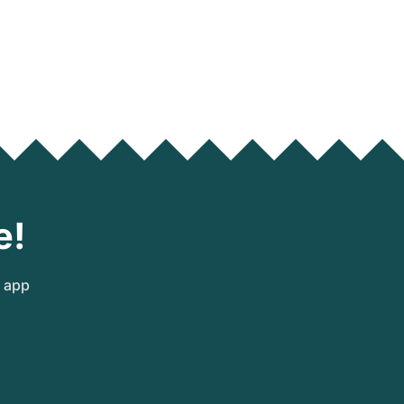
e!
e app