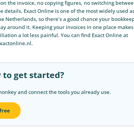
on the invoice, no copying figures, no switching between
e details. Exact Online is one of the most widely used 
he Netherlands, so there's a good chance your bookkee
ay around it. Keeping your invoices in one place makes
iation a lot less painful. You can find Exact Online at
exactonline.nl.
 to get started?
monkey and connect the tools you already use.
 free