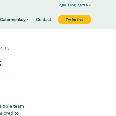
login
Language:
EN
Catermonkey
Contact
Try for free
ously i…
s
ultiple team
ilored to