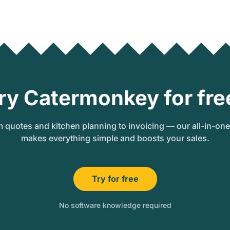
ry Catermonkey for fre
 quotes and kitchen planning to invoicing — our all-in-on
makes everything simple and boosts your sales.
Try for free
No software knowledge required