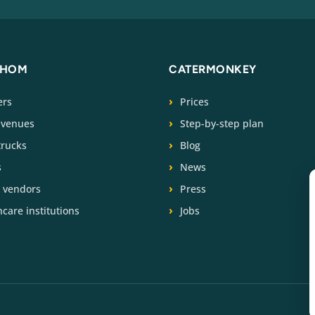
WHOM
CATERMONKEY
ers
Prices
 venues
Step-by-step plan
trucks
Blog
s
News
t vendors
Press
care institutions
Jobs