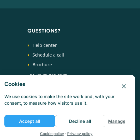
QUESTIONS?
Help center
Schedule a call
Brochure
+31 (0) 88 266 6539
×
Cookies
FOLLOW US
We use cookies to make the site work and, with your
consent, to measure how visitors use it.
Accept all
Decline all
Manage
Cookie policy
·
Privacy policy
Privacy policy
Cookie policy
Terms of use
Jobs