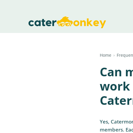
Home
›
Frequen
Can 
work 
Cate
Yes, Catermon
members. Each