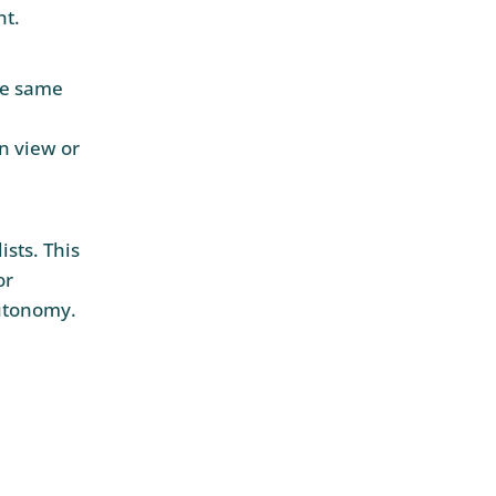
nt.
he same
d
n view or
sts. This
or
utonomy.