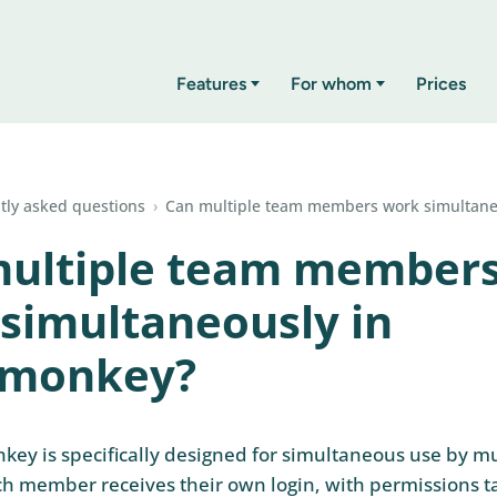
Features
For whom
Prices
tly asked questions
›
Can multiple team members work simultane
multiple team member
simultaneously in
rmonkey?
key is specifically designed for simultaneous use by m
 member receives their own login, with permissions ta