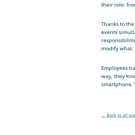
their role: f
Thanks to the
events simult
responsibiliti
modify what.
Employees have
way, they kno
smartphone. 
Back to all qu