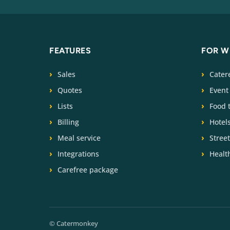
FEATURES
FOR 
Sales
Cater
Quotes
Event
Lists
Food 
Billing
Hotel
Meal service
Stree
Integrations
Health
Carefree package
© Catermonkey