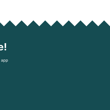
e!
e app