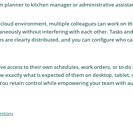
rom planner to kitchen manager or administrative assista
 cloud environment, multiple colleagues can work on t
aneously without interfering with each other. Tasks an
es are clearly distributed, and you can configure who ca
 access to their own schedules, work orders, or to-do li
w exactly what is expected of them on desktop, tablet, 
You retain control while empowering your team with a
estions