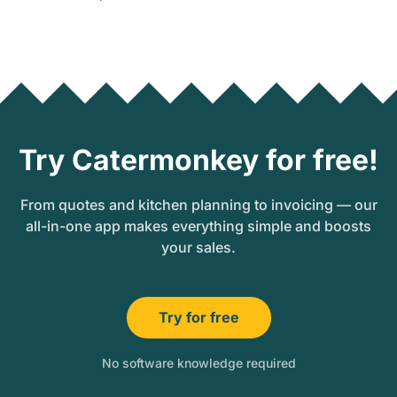
Try Catermonkey for free!
From quotes and kitchen planning to invoicing — our
all-in-one app makes everything simple and boosts
your sales.
Try for free
No software knowledge required