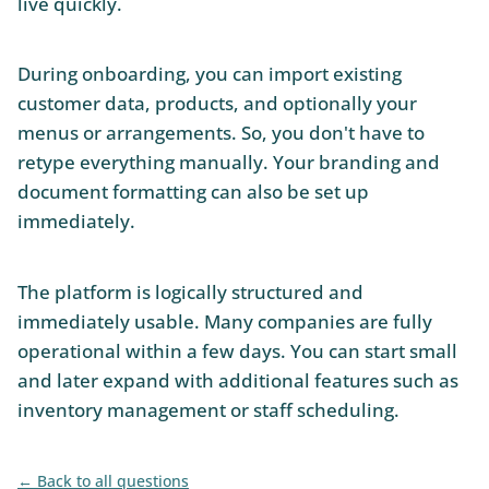
live quickly.
During onboarding, you can import existing
customer data, products, and optionally your
menus or arrangements. So, you don't have to
retype everything manually. Your branding and
document formatting can also be set up
immediately.
The platform is logically structured and
immediately usable. Many companies are fully
operational within a few days. You can start small
and later expand with additional features such as
inventory management or staff scheduling.
Back to all questions