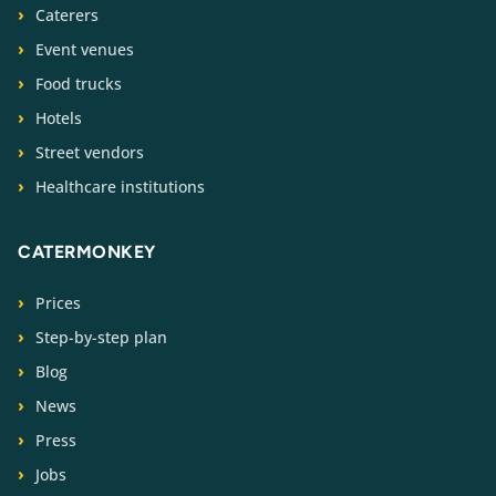
Caterers
Event venues
Food trucks
Hotels
Street vendors
Healthcare institutions
CATERMONKEY
Prices
Step-by-step plan
Blog
News
Press
Jobs