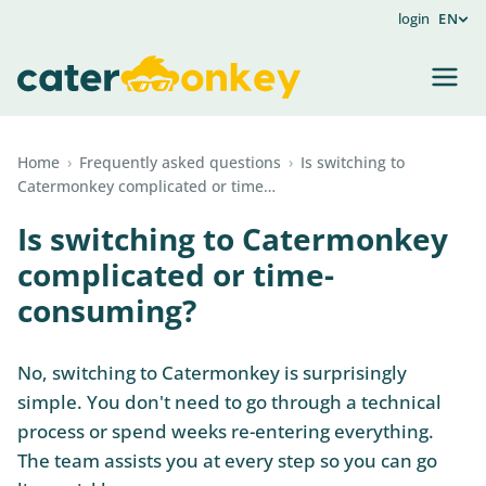
login
EN
Home
›
Frequently asked questions
›
Is switching to
Catermonkey complicated or time…
Is switching to Catermonkey
complicated or time-
consuming?
No, switching to Catermonkey is surprisingly
simple. You don't need to go through a technical
process or spend weeks re-entering everything.
The team assists you at every step so you can go