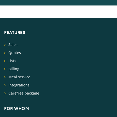
FEATURES
Sales
Quotes
Lists
Billing
Meal service
Integrations
Carefree package
FOR WHOM