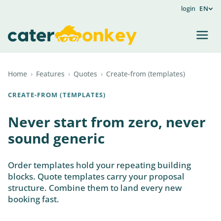
login
EN
Home
›
Features
›
Quotes
›
Create-from (templates)
CREATE-FROM (TEMPLATES)
Never start from zero, never
sound generic
Order templates hold your repeating building
blocks. Quote templates carry your proposal
structure. Combine them to land every new
booking fast.