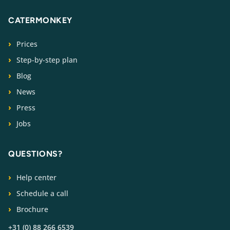
CATERMONKEY
Prices
Step-by-step plan
Blog
News
Press
Jobs
QUESTIONS?
Help center
Schedule a call
Brochure
+31 (0) 88 266 6539