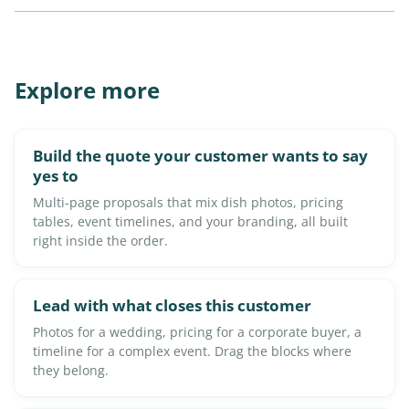
Explore more
Build the quote your customer wants to say
yes to
Multi-page proposals that mix dish photos, pricing
tables, event timelines, and your branding, all built
right inside the order.
Lead with what closes this customer
Photos for a wedding, pricing for a corporate buyer, a
timeline for a complex event. Drag the blocks where
they belong.