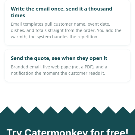
Write the email once, send it a thousand
times
Email templates pull customer name, event date,
dishes, and totals straight from the order. You add the
warmth, the system handles the repetition.
Send the quote, see when they open it
Branded email, live web page (not a PDF), and a
notification the moment the customer reads it.
Try Catermonkey for free!