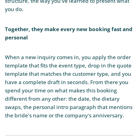
structure, the way you've learned to present what
you do.
Together, they make every new booking fast and
personal
When a new inquiry comes in, you apply the order
template that fits the event type, drop in the quote
template that matches the customer type, and you
have a complete draft in seconds. From there you
spend your time on what makes this booking
different from any other: the date, the dietary
swaps, the personal intro paragraph that mentions
the bride's name or the company's anniversary.