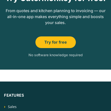
From quotes and kitchen planning to invoicing — our
all-in-one app makes everything simple and boosts
your sales.
Try for free
No software knowledge required
FEATURES
Sales