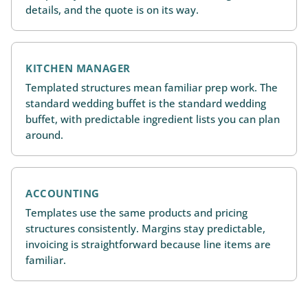
details, and the quote is on its way.
KITCHEN MANAGER
Templated structures mean familiar prep work. The
standard wedding buffet is the standard wedding
buffet, with predictable ingredient lists you can plan
around.
ACCOUNTING
Templates use the same products and pricing
structures consistently. Margins stay predictable,
invoicing is straightforward because line items are
familiar.