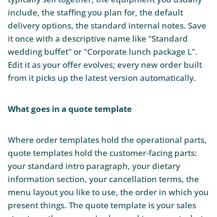
include, the staffing you plan for, the default
delivery options, the standard internal notes. Save
it once with a descriptive name like "Standard
wedding buffet" or "Corporate lunch package L".
Edit it as your offer evolves; every new order built
from it picks up the latest version automatically.
What goes in a quote template
Where order templates hold the operational parts,
quote templates hold the customer-facing parts:
your standard intro paragraph, your dietary
information section, your cancellation terms, the
menu layout you like to use, the order in which you
present things. The quote template is your sales