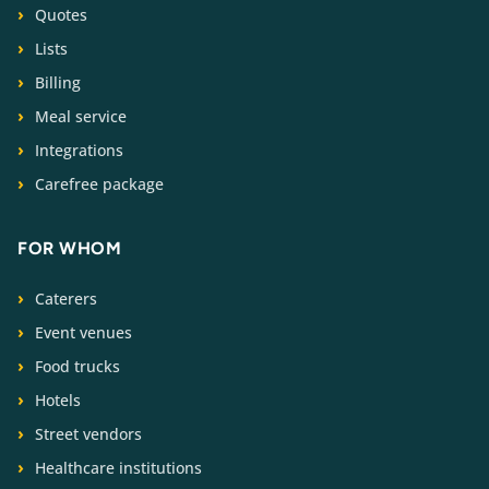
Quotes
Lists
Billing
Meal service
Integrations
Carefree package
FOR WHOM
Caterers
Event venues
Food trucks
Hotels
Street vendors
Healthcare institutions