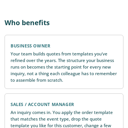
Who benefits
BUSINESS OWNER
Your team builds quotes from templates you've
refined over the years. The structure your business
runs on becomes the starting point for every new
inquiry, not a thing each colleague has to remember
to assemble from scratch.
SALES / ACCOUNT MANAGER
An inquiry comes in. You apply the order template
that matches the event type, drop the quote
template you like for this customer, change a few