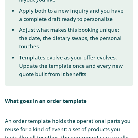
Apply both to a new inquiry and you have
a complete draft ready to personalise
Adjust what makes this booking unique:
the date, the dietary swaps, the personal
touches
Templates evolve as your offer evolves.
Update the template once and every new
quote built from it benefits
What goes in an order template
An order template holds the operational parts you
reuse for a kind of event: a set of products you
typically sell together, the equipment you usually