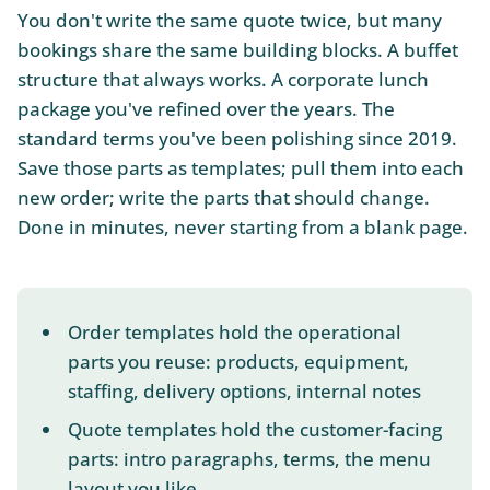
You don't write the same quote twice, but many
bookings share the same building blocks. A buffet
structure that always works. A corporate lunch
package you've refined over the years. The
standard terms you've been polishing since 2019.
Save those parts as templates; pull them into each
new order; write the parts that should change.
Done in minutes, never starting from a blank page.
Order templates hold the operational
parts you reuse: products, equipment,
staffing, delivery options, internal notes
Quote templates hold the customer-facing
parts: intro paragraphs, terms, the menu
layout you like