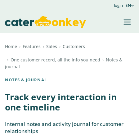
login
EN
Home
›
Features
›
Sales
›
Customers
›
One customer record, all the info you need
›
Notes &
journal
NOTES & JOURNAL
Track every interaction in
one timeline
Internal notes and activity journal for customer
relationships