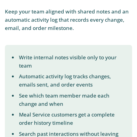
Keep your team aligned with shared notes and an
automatic activity log that records every change,
email, and order milestone.
Write internal notes visible only to your
team
Automatic activity log tracks changes,
emails sent, and order events
See which team member made each
change and when
Meal Service customers get a complete
order history timeline
Search past interactions without leaving