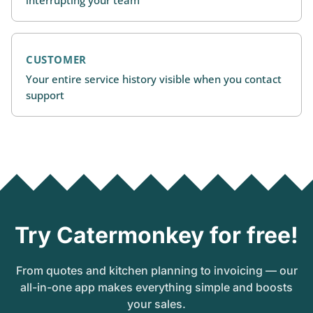
CUSTOMER
Your entire service history visible when you contact
support
Try Catermonkey for free!
From quotes and kitchen planning to invoicing — our
all-in-one app makes everything simple and boosts
your sales.