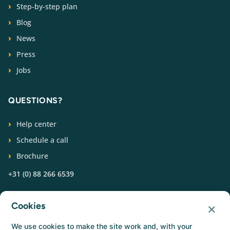
Step-by-step plan
Blog
News
Press
Jobs
QUESTIONS?
Help center
Schedule a call
Brochure
+31 (0) 88 266 6539
FOLLOW US
×
Cookies
We use cookies to make the site work and, with your