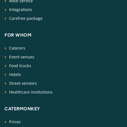
Meal service
Integrations
Carefree package
FOR WHOM
Caterers
Event venues
Food trucks
Hotels
Street vendors
Healthcare institutions
CATERMONKEY
Prices