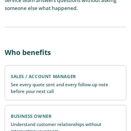
service team answers questions without asking
someone else what happened.
Who benefits
SALES / ACCOUNT MANAGER
See every quote sent and every follow-up note
before your next call
BUSINESS OWNER
Understand customer relationships without
interrupting your team