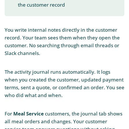
the customer record
You write internal notes directly in the customer
record. Your team sees them when they open the
customer. No searching through email threads or
Slack channels.
The activity journal runs automatically. It logs
when you created the customer, updated payment
terms, sent a quote, or confirmed an order. You see
who did what and when.
For
Meal Service
customers, the journal tab shows
all meal orders and changes. Your customer