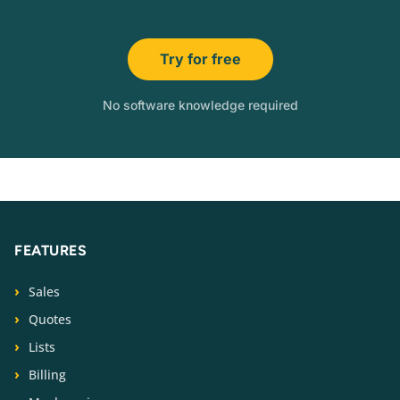
Try for free
No software knowledge required
FEATURES
Sales
Quotes
Lists
Billing