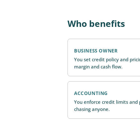
Who benefits
BUSINESS OWNER
You set credit policy and pric
margin and cash flow.
ACCOUNTING
You enforce credit limits an
chasing anyone.