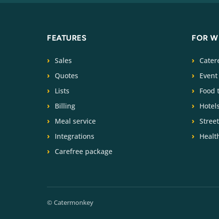
FEATURES
FOR 
Sales
Cater
Quotes
Event
Lists
Food 
Billing
Hotel
Meal service
Stree
Integrations
Health
Carefree package
© Catermonkey