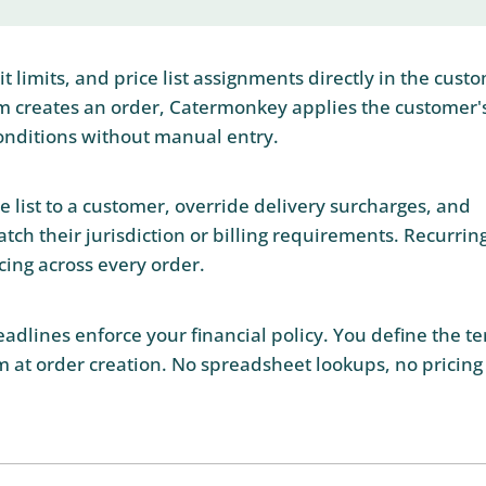
 limits, and price list assignments directly in the cust
m creates an order, Catermonkey applies the customer'
onditions without manual entry.
ce list to a customer, override delivery surcharges, and
atch their jurisdiction or billing requirements. Recurrin
cing across every order.
adlines enforce your financial policy. You define the t
 at order creation. No spreadsheet lookups, no pricing