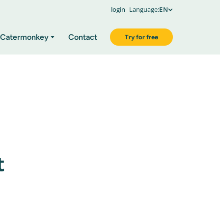
login
Language:
EN
Catermonkey
Contact
Try for free
t