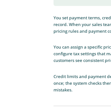
You set payment terms, credit
record. When your sales tea
pricing rules and payment c
You can assign a specific pri
configure tax settings that m
customers see consistent pri
Credit limits and payment de
once; the system checks them
mistakes.