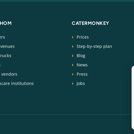
WHOM
CATERMONKEY
ers
Prices
 venues
Step-by-step plan
trucks
Blog
s
News
t vendors
Press
care institutions
Jobs