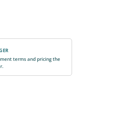
GER
ment terms and pricing the
r.