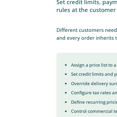
Set credit limits, pay
rules at the customer 
Different customers need 
and every order inherits 
Assign a price list to
Set credit limits and
Override delivery sur
Configure tax rates a
Define recurring prici
Control commercial te