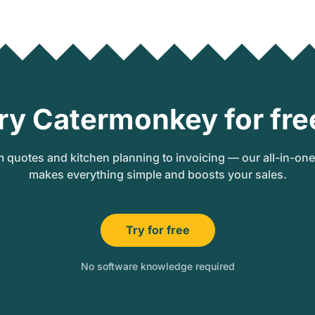
ry Catermonkey for fre
 quotes and kitchen planning to invoicing — our all-in-on
makes everything simple and boosts your sales.
Try for free
No software knowledge required