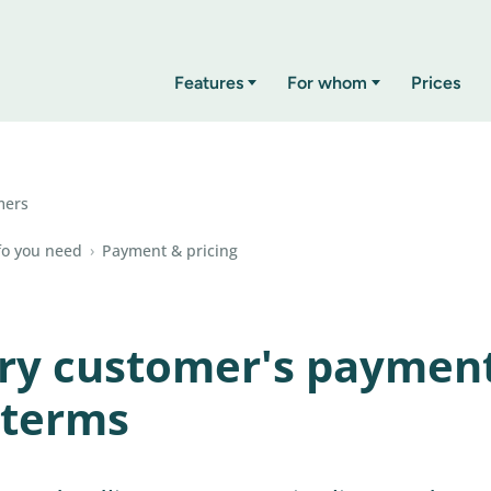
Features
For whom
Prices
mers
fo you need
›
Payment & pricing
ery customer's paymen
 terms