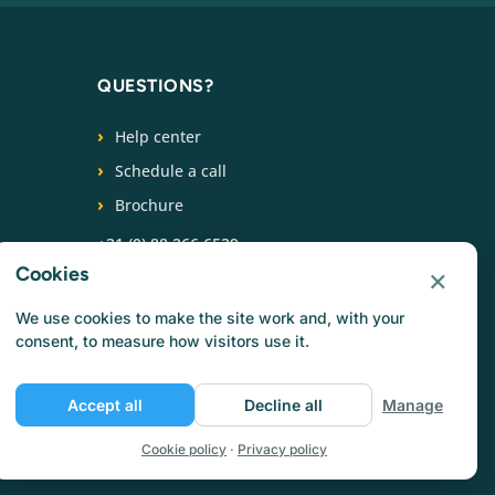
QUESTIONS?
Help center
Schedule a call
Brochure
+31 (0) 88 266 6539
×
Cookies
FOLLOW US
We use cookies to make the site work and, with your
consent, to measure how visitors use it.
Accept all
Decline all
Manage
Cookie policy
·
Privacy policy
Privacy policy
Cookie policy
Terms of use
Jobs