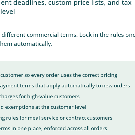
ment deadlines, custom price lists, and tax
level
different commercial terms. Lock in the rules onc
them automatically.
 a customer so every order uses the correct pricing
 payment terms that apply automatically to new orders
charges for high-value customers
nd exemptions at the customer level
ng rules for meal service or contract customers
rms in one place, enforced across all orders