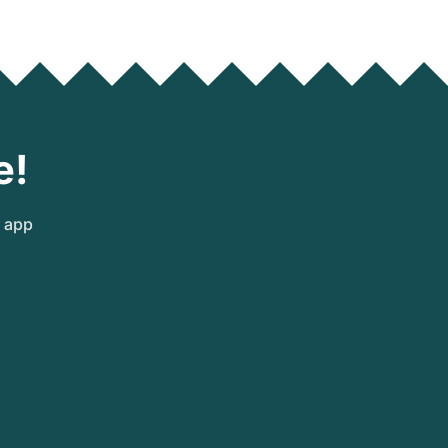
e!
e app