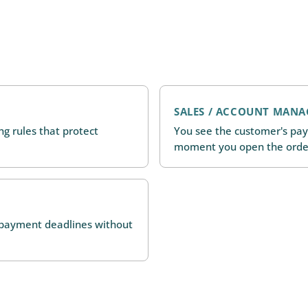
SALES / ACCOUNT MANA
ing rules that protect
You see the customer's pay
moment you open the orde
d payment deadlines without