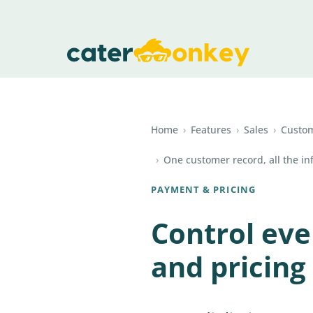
Home
›
Features
›
Sales
›
Custo
›
One customer record, all the in
PAYMENT & PRICING
Control ev
and pricing