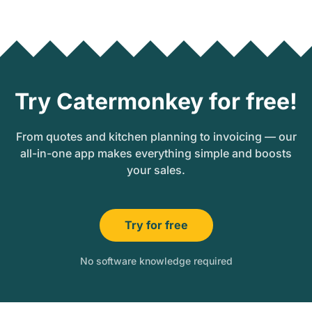
Try Catermonkey for free!
From quotes and kitchen planning to invoicing — our
all-in-one app makes everything simple and boosts
your sales.
Try for free
No software knowledge required