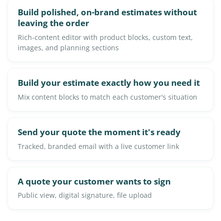
Build polished, on-brand estimates without
leaving the order
Rich-content editor with product blocks, custom text,
images, and planning sections
Build your estimate exactly how you need it
Mix content blocks to match each customer's situation
Send your quote the moment it's ready
Tracked, branded email with a live customer link
A quote your customer wants to sign
Public view, digital signature, file upload