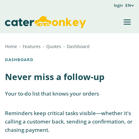
login
EN
Home
›
Features
›
Quotes
›
Dashboard
DASHBOARD
Never miss a follow-up
Your to-do list that knows your orders
Reminders keep critical tasks visible—whether it's
calling a customer back, sending a confirmation, or
chasing payment.