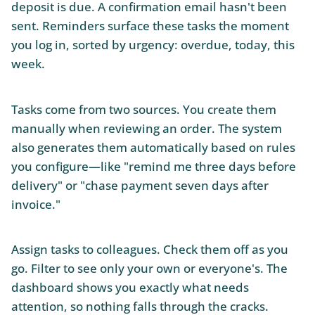
deposit is due. A confirmation email hasn't been
sent. Reminders surface these tasks the moment
you log in, sorted by urgency: overdue, today, this
week.
Tasks come from two sources. You create them
manually when reviewing an order. The system
also generates them automatically based on rules
you configure—like "remind me three days before
delivery" or "chase payment seven days after
invoice."
Assign tasks to colleagues. Check them off as you
go. Filter to see only your own or everyone's. The
dashboard shows you exactly what needs
attention, so nothing falls through the cracks.