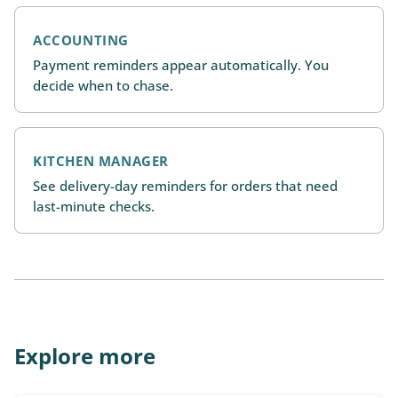
ACCOUNTING
Payment reminders appear automatically. You
decide when to chase.
KITCHEN MANAGER
See delivery-day reminders for orders that need
last-minute checks.
Explore more