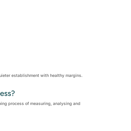
quieter establishment with healthy margins.
ness?
ngoing process of measuring, analysing and