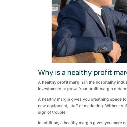
Why is a healthy profit mar
A
healthy profit margin
in the hospitality indu
investments or grow. Your profit margin determ
A healthy margin gives you breathing space fo
new equipment, staff or marketing. Without suff
sign of trouble.
In addition, a healthy margin gives you more op