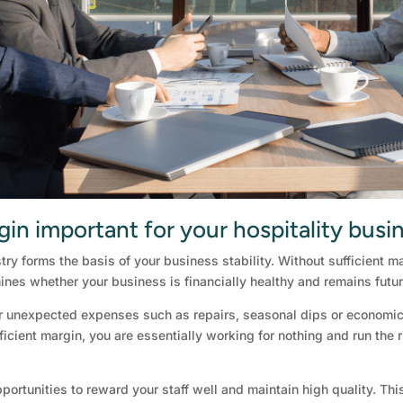
gin important for your hospitality busi
stry forms the basis of your business stability. Without sufficient
ines whether your business is financially healthy and remains futur
r unexpected expenses such as repairs, seasonal dips or economic 
icient margin, you are essentially working for nothing and run the ri
portunities to reward your staff well and maintain high quality. Thi