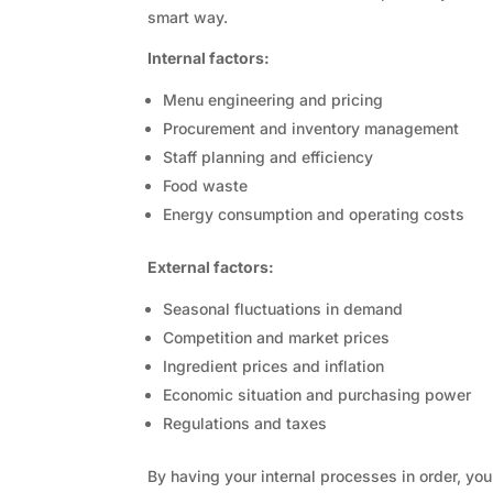
smart way.
Internal factors:
Menu engineering and pricing
Procurement and inventory management
Staff planning and efficiency
Food waste
Energy consumption and operating costs
External factors:
Seasonal fluctuations in demand
Competition and market prices
Ingredient prices and inflation
Economic situation and purchasing power
Regulations and taxes
By having your internal processes in order, yo