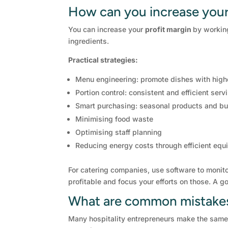
How can you increase your
You can increase your
profit margin
by working
ingredients.
Practical strategies:
Menu engineering: promote dishes with high
Portion control: consistent and efficient serv
Smart purchasing: seasonal products and bu
Minimising food waste
Optimising staff planning
Reducing energy costs through efficient eq
For catering companies, use software to monito
profitable and focus your efforts on those. A 
What are common mistakes 
Many hospitality entrepreneurs make the same