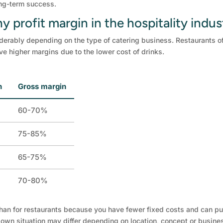
ong-term success.
y profit margin in the hospitality indus
derably depending on the type of catering business. Restaurants of
ve higher margins due to the lower cost of drinks.
n
Gross margin
60-70%
75-85%
65-75%
70-80%
than for restaurants because you have fewer fixed costs and can pur
r own situation may differ depending on location, concept or busine