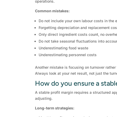
operations.
Common mistakes:
Do not include your own labour costs in the
Forgetting depreciation and replacement cos
Only direct ingredient costs count, no overh
Do not take seasonal fluctuations into accou
Underestimating food waste
Underestimating personnel costs
Another mistake is focusing on turnover rather
Always look at your net result, not just the turn
How do you ensure a stable 
A stable profit margin requires a structured ap
adjusting.
Long-term strategies: