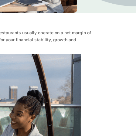
estaurants usually operate on a net margin of
 your financial stability, growth and