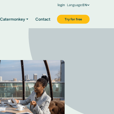
login
Language:
EN
Catermonkey
Contact
Try for free