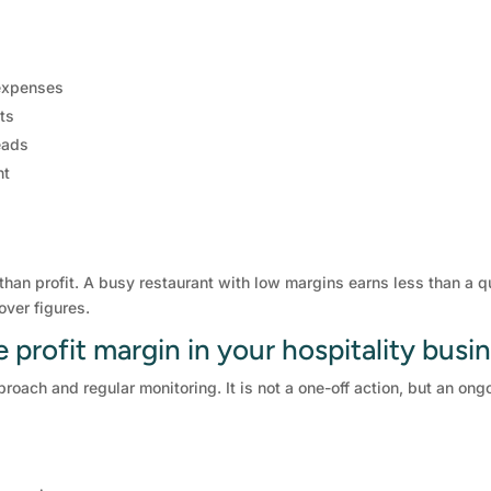
 expenses
ts
eads
nt
 than profit. A busy restaurant with low margins earns less than a 
over figures.
profit margin in your hospitality busi
proach and regular monitoring. It is not a one-off action, but an o