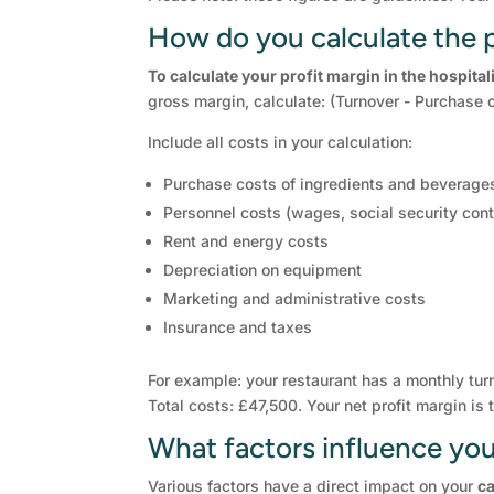
How do you calculate the p
To calculate your profit margin in the hospital
gross margin, calculate: (Turnover - Purchase c
Include all costs in your calculation:
Purchase costs of ingredients and beverage
Personnel costs (wages, social security cont
Rent and energy costs
Depreciation on equipment
Marketing and administrative costs
Insurance and taxes
For example: your restaurant has a monthly tur
Total costs: £47,500. Your net profit margin i
What factors influence your
Various factors have a direct impact on your
ca