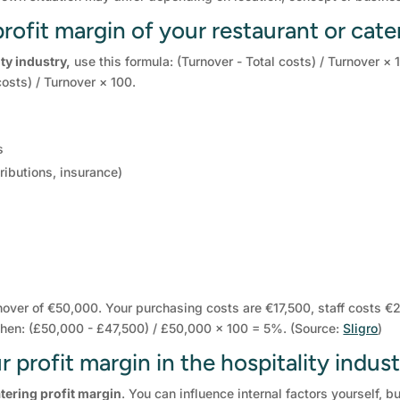
rofit margin of your restaurant or cate
ity industry,
use this formula: (Turnover - Total costs) / Turnover × 
osts) / Turnover × 100.
s
ributions, insurance)
nover of €50,000. Your purchasing costs are €17,500, staff costs €
s then: (£50,000 - £47,500) / £50,000 × 100 = 5%. (Source:
Sligro
)
 profit margin in the hospitality indus
tering profit margin
. You can influence internal factors yourself, b