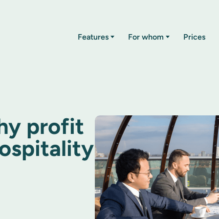
Features
For whom
Prices
hy profit
ospitality