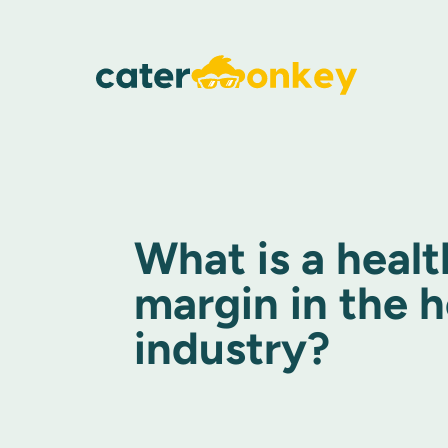
What is a healt
margin in the h
industry?