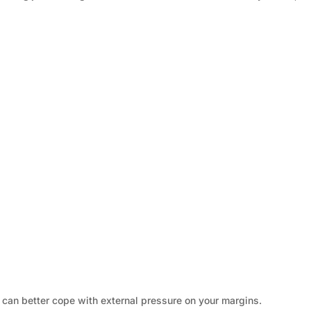
u can better cope with external pressure on your margins.