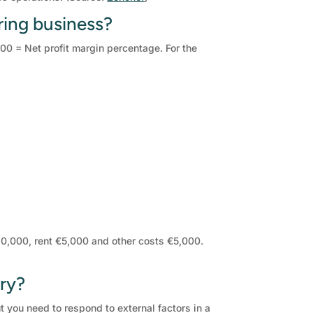
ring business?
100 = Net profit margin percentage. For the
20,000, rent €5,000 and other costs €5,000.
try?
ut you need to respond to external factors in a