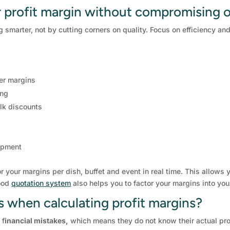
 profit margin without compromising o
 smarter, not by cutting corners on quality. Focus on efficiency a
er margins
ing
lk discounts
uipment
r your margins per dish, buffet and event in real time. This allows
good
quotation system
also helps you to factor your margins into you
when calculating profit margins?
 f
inancial mistakes,
which means they do not know their actual prof