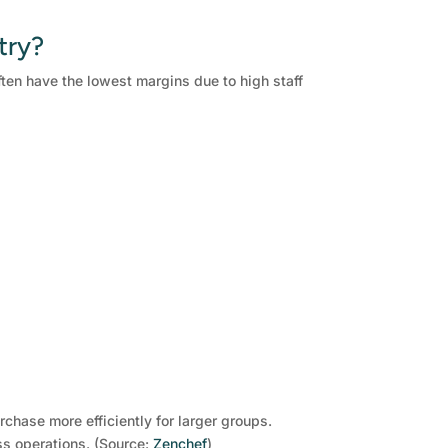
try?
ten have the lowest margins due to high staff
chase more efficiently for larger groups.
ss operations. (Source:
Zenchef
)