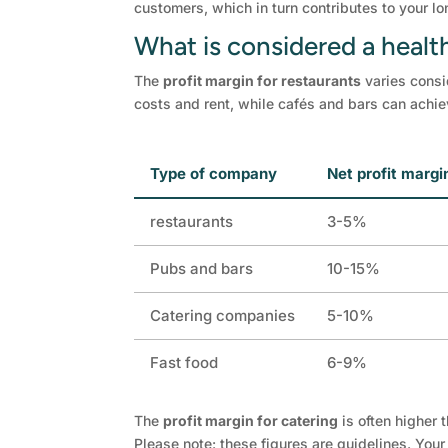
customers, which in turn contributes to your l
What is considered a health
The
profit margin for restaurants
varies consi
costs and rent, while cafés and bars can achie
Type of company
Net profit margi
restaurants
3-5%
Pubs and bars
10-15%
Catering companies
5-10%
Fast food
6-9%
The
profit margin for catering
is often higher 
Please note: these figures are guidelines. You