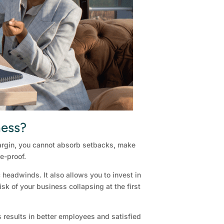
ness?
 margin, you cannot absorb setbacks, make
e-proof.
headwinds. It also allows you to invest in
sk of your business collapsing at the first
s results in better employees and satisfied