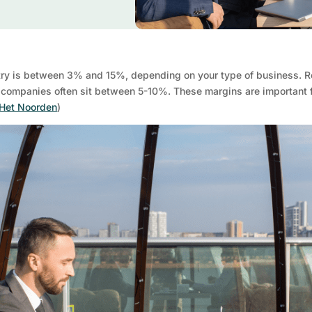
ustry is between 3% and 15%, depending on your type of business. R
companies often sit between 5-10%. These margins are important for
 Het Noorden
)