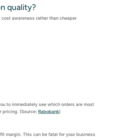
n quality?
nd cost awareness rather than cheaper
 you to immediately see which orders are most
r pricing. (Source:
Rabobank
)
it margin. This can be fatal for your business