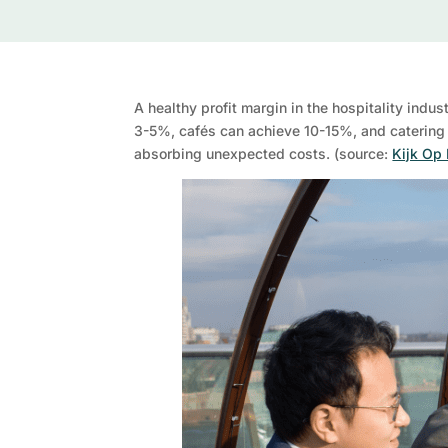
A healthy profit margin in the hospitality ind
3-5%, cafés can achieve 10-15%, and catering 
absorbing unexpected costs. (source:
Kijk Op