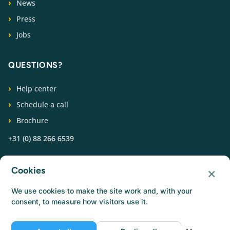
News
Press
Jobs
QUESTIONS?
Help center
Schedule a call
Brochure
+31 (0) 88 266 6539
FOLLOW US
×
Cookies
We use cookies to make the site work and, with your
consent, to measure how visitors use it.