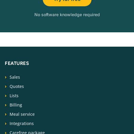
No software knowledge required
FEATURES
Sales
Quotes
Lists
Billing
Meal service
Integrations
Carefree package