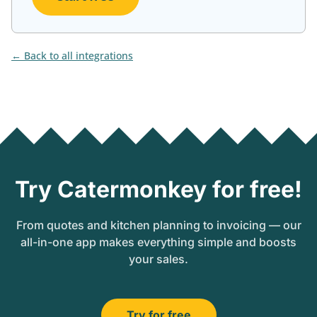
Back to all integrations
Try Catermonkey for free!
From quotes and kitchen planning to invoicing — our
all-in-one app makes everything simple and boosts
your sales.
Try for free