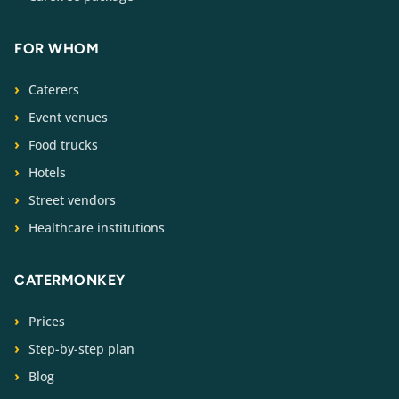
FOR WHOM
Caterers
Event venues
Food trucks
Hotels
Street vendors
Healthcare institutions
CATERMONKEY
Prices
Step-by-step plan
Blog