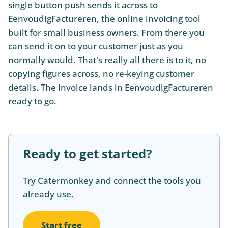
single button push sends it across to
EenvoudigFactureren, the online invoicing tool
built for small business owners. From there you
can send it on to your customer just as you
normally would. That's really all there is to it, no
copying figures across, no re-keying customer
details. The invoice lands in EenvoudigFactureren
ready to go.
Ready to get started?
Try Catermonkey and connect the tools you
already use.
Start free