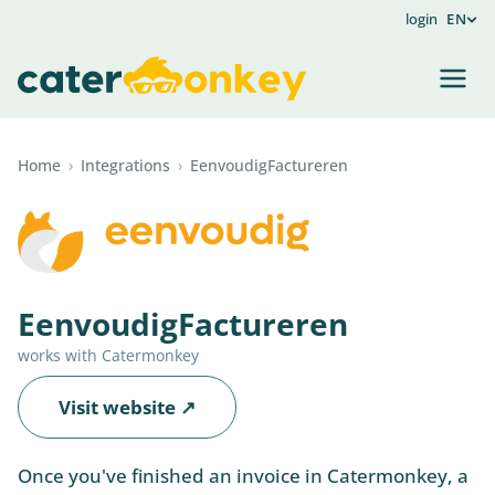
login
EN
Home
›
Integrations
›
EenvoudigFactureren
EenvoudigFactureren
works with Catermonkey
Visit website ↗
Once you've finished an invoice in Catermonkey, a