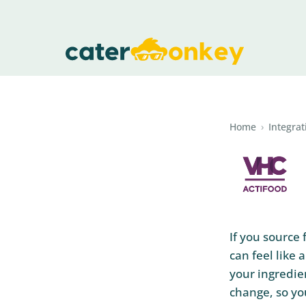
Home
›
Integrat
If you source
can feel like
your ingredie
change, so you