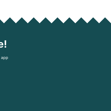
e!
e app