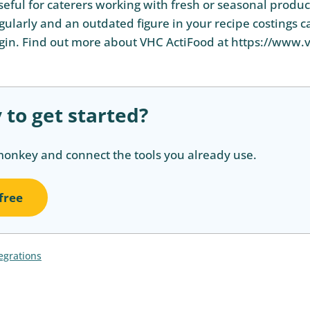
useful for caterers working with fresh or seasonal produ
egularly and an outdated figure in your recipe costings c
gin. Find out more about VHC ActiFood at https://www.v
 to get started?
monkey and connect the tools you already use.
 free
tegrations