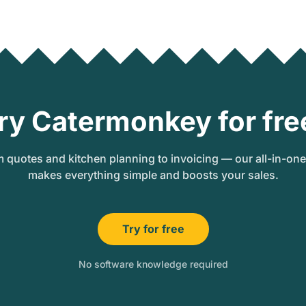
ry Catermonkey for fre
 quotes and kitchen planning to invoicing — our all-in-on
makes everything simple and boosts your sales.
Try for free
No software knowledge required