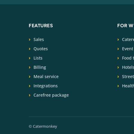
FEATURES
FOR 
Sales
Cater
Quotes
Event
Lists
Food 
Billing
Hotel
Meal service
Stree
Integrations
Health
Carefree package
© Catermonkey