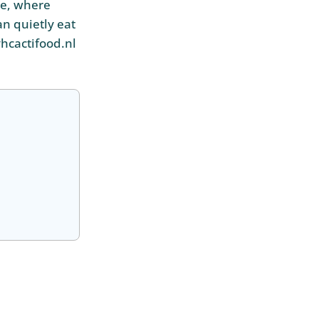
ce, where
an quietly eat
hcactifood.nl