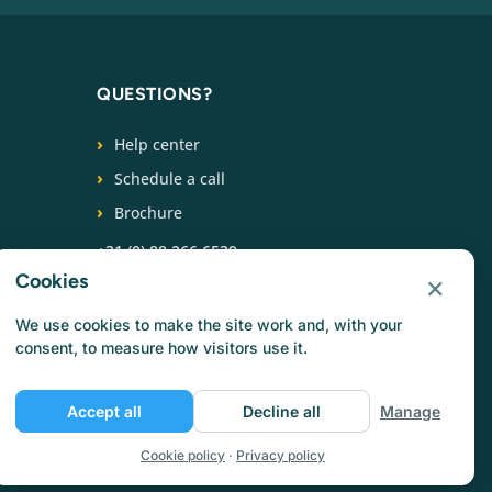
QUESTIONS?
Help center
Schedule a call
Brochure
+31 (0) 88 266 6539
×
Cookies
FOLLOW US
We use cookies to make the site work and, with your
consent, to measure how visitors use it.
Accept all
Decline all
Manage
Cookie policy
·
Privacy policy
Privacy policy
Cookie policy
Terms of use
Jobs