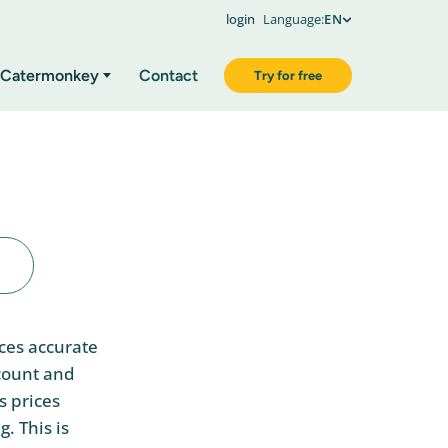
login
Language:
EN
Catermonkey
Contact
Try for free
ices accurate
ccount and
s prices
. This is