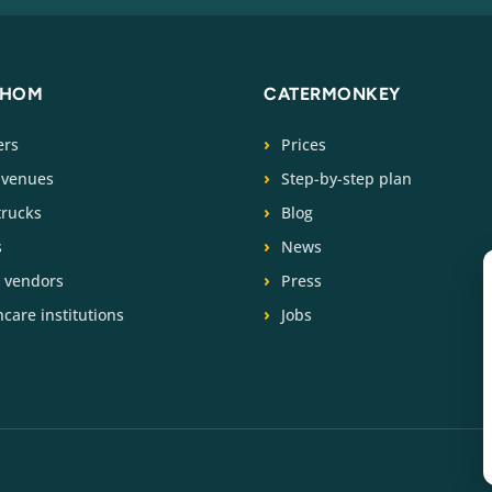
WHOM
CATERMONKEY
ers
Prices
 venues
Step-by-step plan
trucks
Blog
s
News
t vendors
Press
care institutions
Jobs