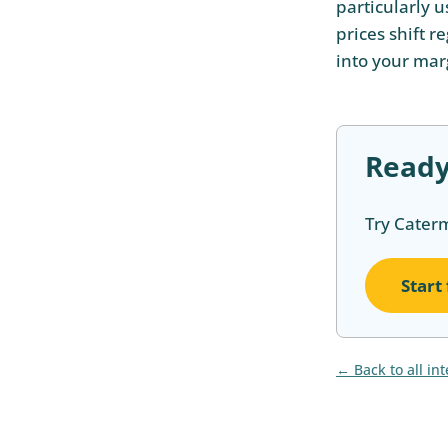
particularly 
prices shift r
into your mar
Ready
Try Cater
Start
Back to all in