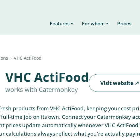
Features
For whom
Prices
ions
›
VHC ActiFood
VHC ActiFood
Visit website ↗
works with Catermonkey
 fresh products from VHC ActiFood, keeping your cost pr
 a full-time job on its own. Connect your Catermonkey a
nt prices update automatically whenever VHC ActiFood'
r calculations always reflect what you're actually paying