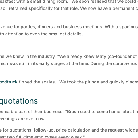
eakfast with a small dining room. "We soon realised that we could 
 so I retrained specifically for that role. We now have a permanent c
 venue for parties, dinners and business meetings. With a spacious
th attention to even the smallest details.
 we knew in the industry. "We already knew Maty (co-founder of 
ich was still in its early stages at the time. During the coronaviru
foodtruck
tipped the scales. "We took the plunge and quickly disco
 quotations
nsable part of their business. "Bruun used to come home late at n
evenings are over now."
 for quotations, follow-up, price calculation and the request widget
east two full-time employees every week."