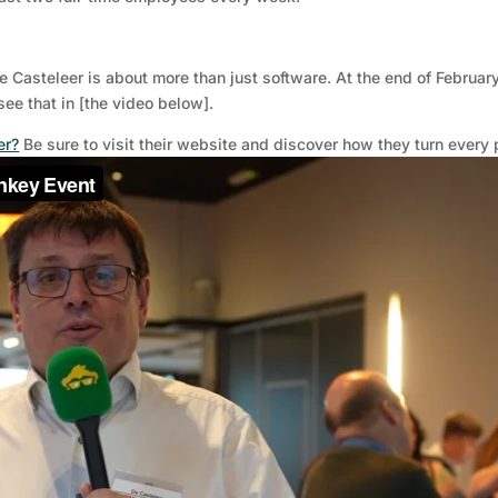
Casteleer is about more than just software. At the end of Februar
ee that in [the video below].
er?
Be sure to visit their website and discover how they turn every 