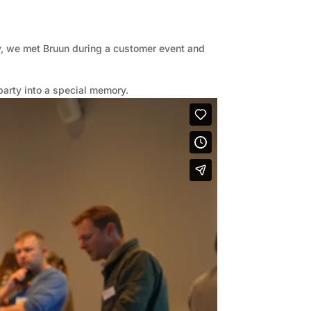
y, we met Bruun during a customer event and
party into a special memory.