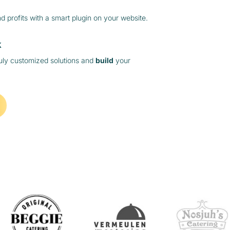
 profits with a smart plugin on your website.
k
ruly customized solutions and
build
your