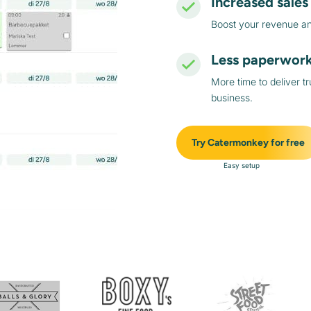
Increased sales
Boost your revenue and
Less paperwor
More time to deliver t
business.
Try Catermonkey for free
Easy setup