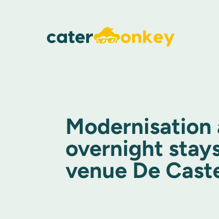
Modernisation
overnight stays
venue De Cast