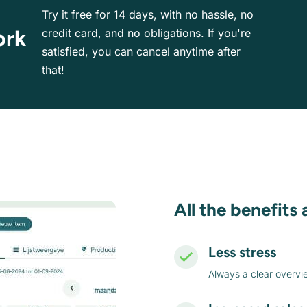
Try it free for 14 days, with no hassle, no
ork
credit card, and no obligations. If you're
satisfied, you can cancel anytime after
that!
All the benefits 
Less stress
Always a clear overvi