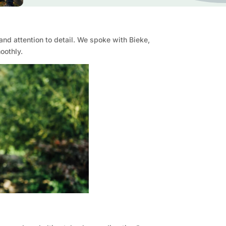
and attention to detail. We spoke with Bieke,
oothly.