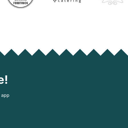
e!
e app