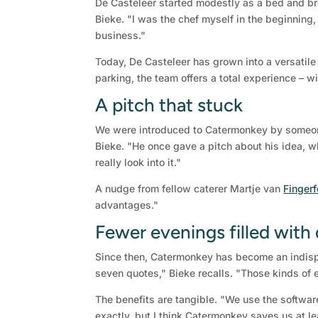
De Casteleer started modestly as a bed and br
Bieke. "I was the chef myself in the beginning,
business."
Today, De Casteleer has grown into a versatile
parking, the team offers a total experience – wi
A pitch that stuck
We were introduced to Catermonkey by someone
Bieke. "He once gave a pitch about his idea, wh
really look into it."
A nudge from fellow caterer Martje van
Finger
advantages."
Fewer evenings filled with
Since then, Catermonkey has become an indispe
seven quotes," Bieke recalls. "Those kinds of 
The benefits are tangible. "We use the software
exactly, but I think Catermonkey saves us at l