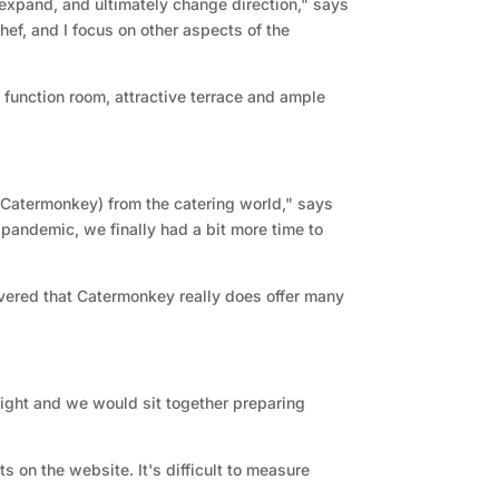
expand, and ultimately change direction," says
hef, and I focus on other aspects of the
 function room, attractive terrace and ample
Catermonkey) from the catering world," says
s pandemic, we finally had a bit more time to
vered that Catermonkey really does offer many
ight and we would sit together preparing
s on the website. It's difficult to measure