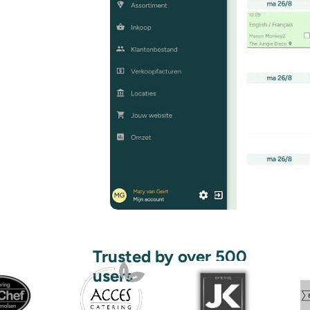
Trusted by over 500
users