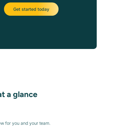
Get started today
at a glance
ew for you and your team.