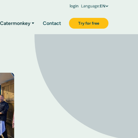
login
Language:
EN
Catermonkey
Contact
Try for free