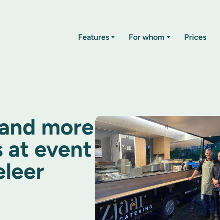
Features
For whom
Prices
 and more
 at event
eleer