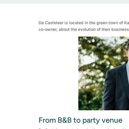
De Casteleer is located in the green town of Ka
co-owner, about the evolution of their busine
From B&B to party venue