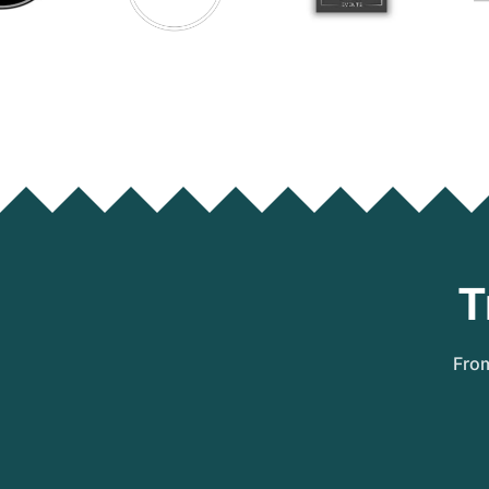
T
From