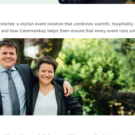
sterlee: a stylish event location that combines warmth, hospitality 
ss and how Catermonkey helps them ensure that every event runs sm