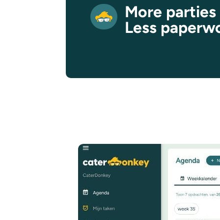
More parties
Less paperw