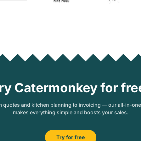
ry Catermonkey for fre
 quotes and kitchen planning to invoicing — our all-in-on
makes everything simple and boosts your sales.
Try for free