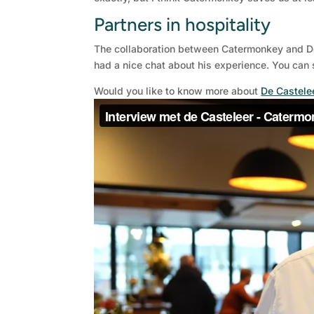
Partners in hospitality
The collaboration between Catermonkey and De 
had a nice chat about his experience. You can s
Would you like to know more about
De Castele