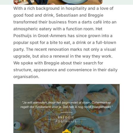
With a rich background in hospitality and a love of
good food and drink, Sebastiaan and Breggie
transformed their business from a darts café into an
atmospheric eatery with a function room. Het
Posthuijs in Groot-Ammers has since grown into a
popular spot for a bite to eat, a drink or a full-blown
party. The recent renovation marks not only a visual
upgrade, but also a renewal in the way they work.
We spoke with Breggie about their search for
structure, appearance and convenience in their daily
organisation.