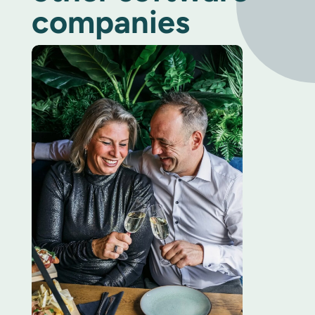
companies