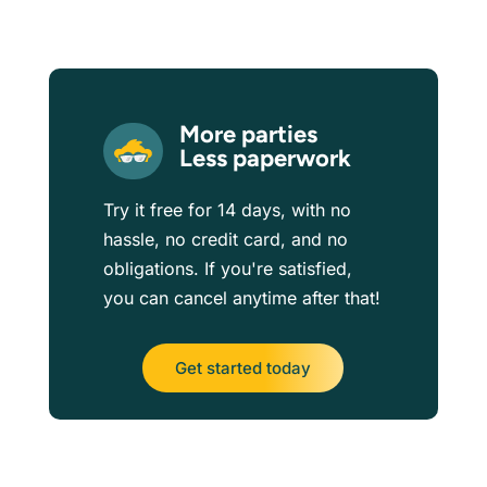
More parties
Less paperwork
Try it free for 14 days, with no
hassle, no credit card, and no
obligations. If you're satisfied,
you can cancel anytime after that!
Get started today