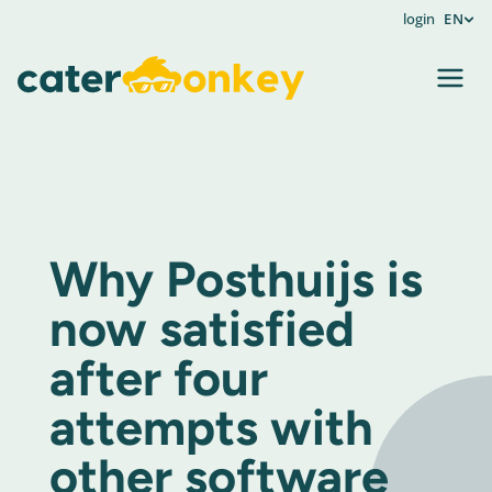
login
EN
Why Posthuijs is
now satisfied
after four
attempts with
other software