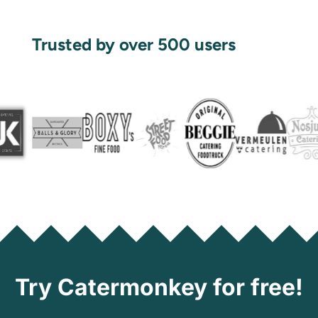
Trusted by over 500 users
Try Catermonkey for free!