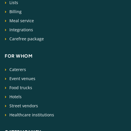
Lists
Billing
Meal service
Integrations
Carefree package
FOR WHOM
Caterers
Event venues
Food trucks
Hotels
Street vendors
Healthcare institutions