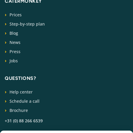
CATERMONKEY
Prices
Step-by-step plan
Blog
News
Press
Jobs
QUESTIONS?
Help center
Schedule a call
Brochure
+31 (0) 88 266 6539