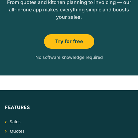
From quotes and kitchen planning to invoicing — our
all-in-one app makes everything simple and boosts
your sales.
Try for free
No software knowledge required
FEATURES
Sales
Quotes