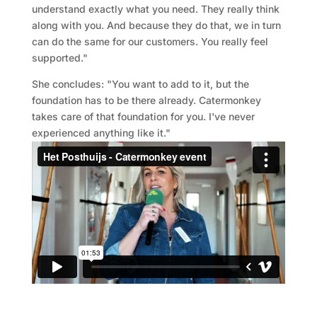
understand exactly what you need. They really think
along with you. And because they do that, we in turn
can do the same for our customers. You really feel
supported."
She concludes: "You want to add to it, but the
foundation has to be there already. Catermonkey
takes care of that foundation for you. I've never
experienced anything like it."