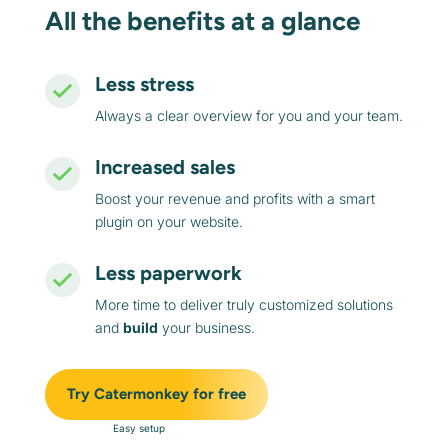
All the benefits at a glance
Less stress
Always a clear overview for you and your team.
Increased sales
Boost your revenue and profits with a smart
plugin on your website.
Less paperwork
More time to deliver truly customized solutions
and
build
your business.
Try Catermonkey for free
Easy setup