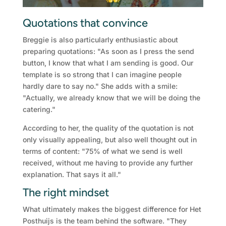
Quotations that convince
Breggie is also particularly enthusiastic about
preparing quotations: "As soon as I press the send
button, I know that what I am sending is good. Our
template is so strong that I can imagine people
hardly dare to say no." She adds with a smile:
"Actually, we already know that we will be doing the
catering."
According to her, the quality of the quotation is not
only visually appealing, but also well thought out in
terms of content: "75% of what we send is well
received, without me having to provide any further
explanation. That says it all."
The right mindset
What ultimately makes the biggest difference for Het
Posthuijs is the team behind the software. "They