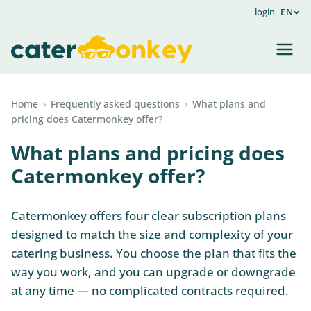
login
EN
Home
›
Frequently asked questions
›
What plans and
pricing does Catermonkey offer?
What plans and pricing does
Catermonkey offer?
Catermonkey offers four clear subscription plans
designed to match the size and complexity of your
catering business. You choose the plan that fits the
way you work, and you can upgrade or downgrade
at any time — no complicated contracts required.