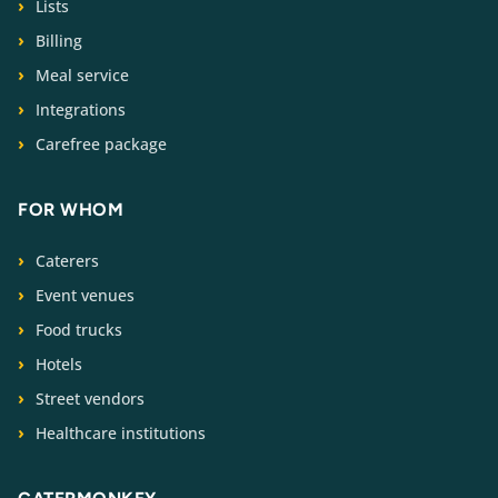
Lists
Billing
Meal service
Integrations
Carefree package
FOR WHOM
Caterers
Event venues
Food trucks
Hotels
Street vendors
Healthcare institutions