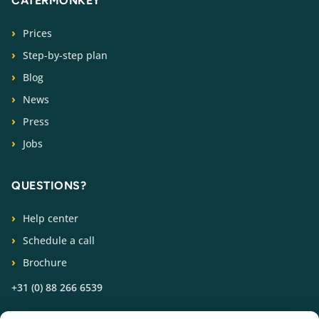
CATERMONKEY
Prices
Step-by-step plan
Blog
News
Press
Jobs
QUESTIONS?
Help center
Schedule a call
Brochure
+31 (0) 88 266 6539
FOLLOW US