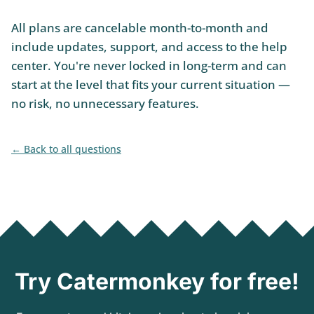
All plans are cancelable month-to-month and
include updates, support, and access to the help
center. You're never locked in long-term and can
start at the level that fits your current situation —
no risk, no unnecessary features.
Back to all questions
Try Catermonkey for free!