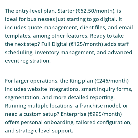
The entry-level plan, Starter (€62.50/month), is
ideal for businesses just starting to go digital. It
includes quote management, client files, and email
templates, among other features. Ready to take
the next step? Full Digital (€125/month) adds staff
scheduling, inventory management, and advanced
event registration.
For larger operations, the King plan (€246/month)
includes website integrations, smart inquiry forms,
segmentation, and more detailed reporting.
Running multiple locations, a franchise model, or
need a custom setup? Enterprise (€995/month)
offers personal onboarding, tailored configuration,
and strategic-level support.