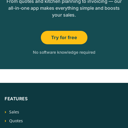
From quotes and kitchen planning to invoicing — our
all-in-one app makes everything simple and boosts
your sales.
Try for free
No software knowledge required
FEATURES
Sales
Quotes