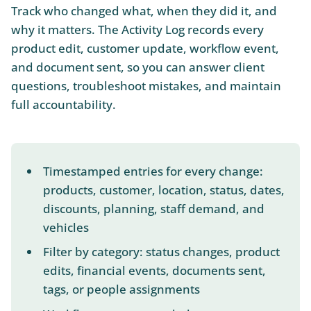
Track who changed what, when they did it, and
why it matters. The Activity Log records every
product edit, customer update, workflow event,
and document sent, so you can answer client
questions, troubleshoot mistakes, and maintain
full accountability.
Timestamped entries for every change:
products, customer, location, status, dates,
discounts, planning, staff demand, and
vehicles
Filter by category: status changes, product
edits, financial events, documents sent,
tags, or people assignments