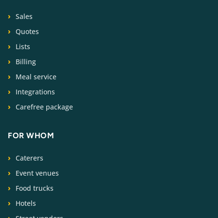
Sales
Quotes
Lists
Billing
Meal service
Integrations
Carefree package
FOR WHOM
Caterers
Event venues
Food trucks
Hotels