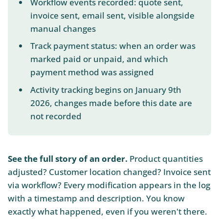
Workflow events recorded: quote sent,
invoice sent, email sent, visible alongside
manual changes
Track payment status: when an order was
marked paid or unpaid, and which
payment method was assigned
Activity tracking begins on January 9th
2026, changes made before this date are
not recorded
See the full story of an order.
Product quantities
adjusted? Customer location changed? Invoice sent
via workflow? Every modification appears in the log
with a timestamp and description. You know
exactly what happened, even if you weren't there.