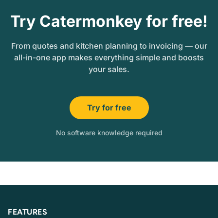
Try Catermonkey for free!
From quotes and kitchen planning to invoicing — our
all-in-one app makes everything simple and boosts
your sales.
Try for free
No software knowledge required
FEATURES