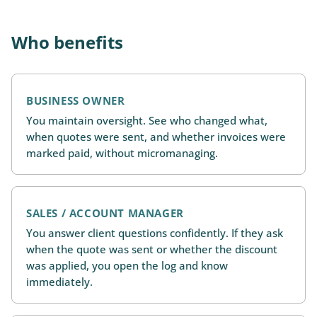
Who benefits
BUSINESS OWNER
You maintain oversight. See who changed what,
when quotes were sent, and whether invoices were
marked paid, without micromanaging.
SALES / ACCOUNT MANAGER
You answer client questions confidently. If they ask
when the quote was sent or whether the discount
was applied, you open the log and know
immediately.