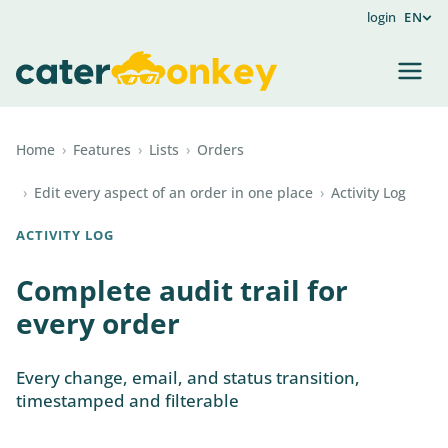
login
EN
Home
›
Features
›
Lists
›
Orders
›
Edit every aspect of an order in one place
›
Activity Log
ACTIVITY LOG
Complete audit trail for
every order
Every change, email, and status transition,
timestamped and filterable