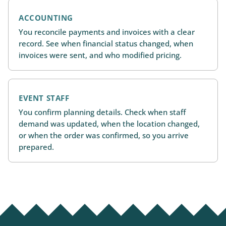
ACCOUNTING
You reconcile payments and invoices with a clear
record. See when financial status changed, when
invoices were sent, and who modified pricing.
EVENT STAFF
You confirm planning details. Check when staff
demand was updated, when the location changed,
or when the order was confirmed, so you arrive
prepared.