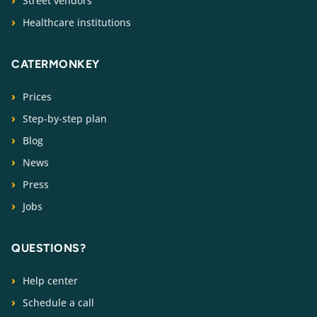
Street vendors
Healthcare institutions
CATERMONKEY
Prices
Step-by-step plan
Blog
News
Press
Jobs
QUESTIONS?
Help center
Schedule a call