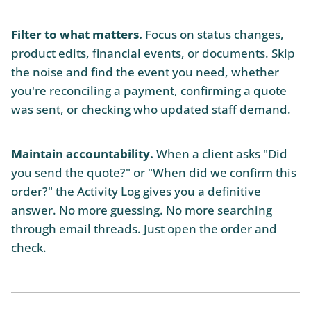
Filter to what matters.
Focus on status changes,
product edits, financial events, or documents. Skip
the noise and find the event you need, whether
you're reconciling a payment, confirming a quote
was sent, or checking who updated staff demand.
Maintain accountability.
When a client asks "Did
you send the quote?" or "When did we confirm this
order?" the Activity Log gives you a definitive
answer. No more guessing. No more searching
through email threads. Just open the order and
check.