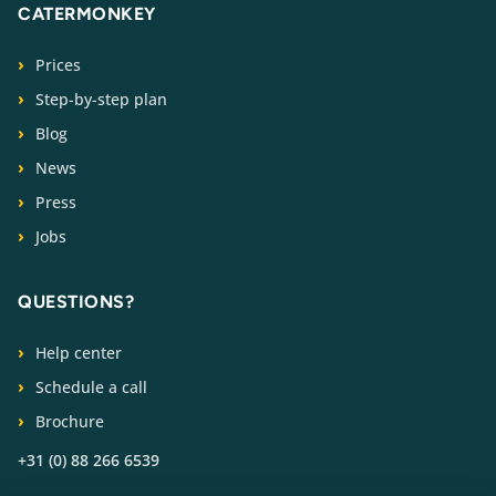
CATERMONKEY
Prices
Step-by-step plan
Blog
News
Press
Jobs
QUESTIONS?
Help center
Schedule a call
Brochure
+31 (0) 88 266 6539