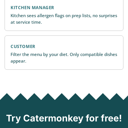
KITCHEN MANAGER
Kitchen sees allergen flags on prep lists, no surprises
at service time.
CUSTOMER
Filter the menu by your diet. Only compatible dishes
appear.
Try Catermonkey for free!