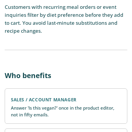
Customers with recurring meal orders or event
inquiries filter by diet preference before they add
to cart. You avoid last-minute substitutions and
recipe changes.
Who benefits
SALES / ACCOUNT MANAGER
Answer 'Is this vegan?' once in the product editor,
not in fifty emails.