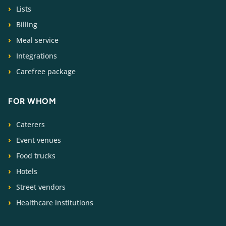
Lists
Billing
Meal service
Integrations
Carefree package
FOR WHOM
Caterers
Event venues
Food trucks
Hotels
Street vendors
Healthcare institutions