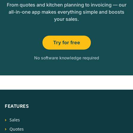
From quotes and kitchen planning to invoicing — our
all-in-one app makes everything simple and boosts
your sales.
Try for free
No software knowledge required
FEATURES
Sales
Quotes