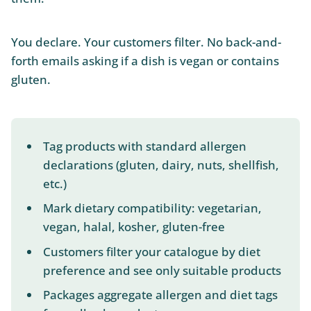
You declare. Your customers filter. No back-and-
forth emails asking if a dish is vegan or contains
gluten.
Tag products with standard allergen
declarations (gluten, dairy, nuts, shellfish,
etc.)
Mark dietary compatibility: vegetarian,
vegan, halal, kosher, gluten-free
Customers filter your catalogue by diet
preference and see only suitable products
Packages aggregate allergen and diet tags