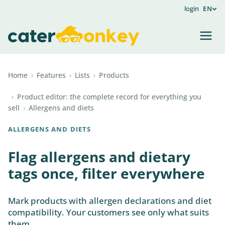
login
EN
Home
›
Features
›
Lists
›
Products
›
Product editor: the complete record for everything you
sell
›
Allergens and diets
ALLERGENS AND DIETS
Flag allergens and dietary
tags once, filter everywhere
Mark products with allergen declarations and diet
compatibility. Your customers see only what suits
them.