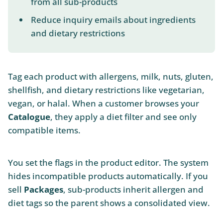
from all sub-products
Reduce inquiry emails about ingredients
and dietary restrictions
Tag each product with allergens, milk, nuts, gluten,
shellfish, and dietary restrictions like vegetarian,
vegan, or halal. When a customer browses your
Catalogue
, they apply a diet filter and see only
compatible items.
You set the flags in the product editor. The system
hides incompatible products automatically. If you
sell
Packages
, sub-products inherit allergen and
diet tags so the parent shows a consolidated view.