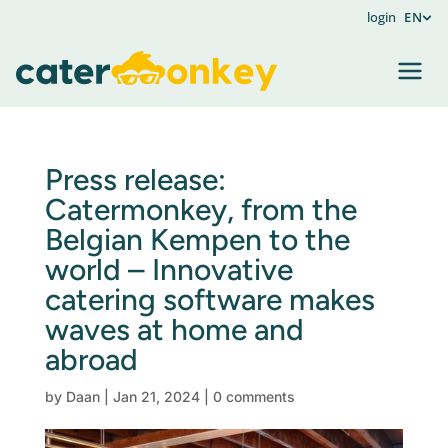
login
EN
Press release:
Catermonkey, from the
Belgian Kempen to the
world – Innovative
catering software makes
waves at home and
abroad
by
Daan
|
Jan 21, 2024
|
0 comments