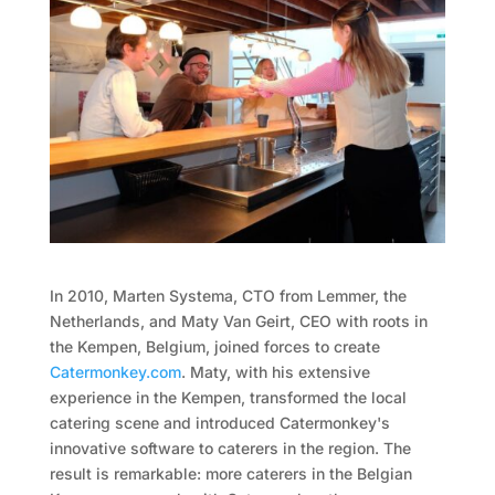
In 2010, Marten Systema, CTO from Lemmer, the
Netherlands, and Maty Van Geirt, CEO with roots in
the Kempen, Belgium, joined forces to create
Catermonkey.com
. Maty, with his extensive
experience in the Kempen, transformed the local
catering scene and introduced Catermonkey's
innovative software to caterers in the region. The
result is remarkable: more caterers in the Belgian