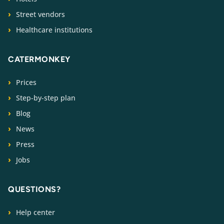
Street vendors
Healthcare institutions
CATERMONKEY
Prices
Step-by-step plan
Blog
News
Press
Jobs
QUESTIONS?
Help center