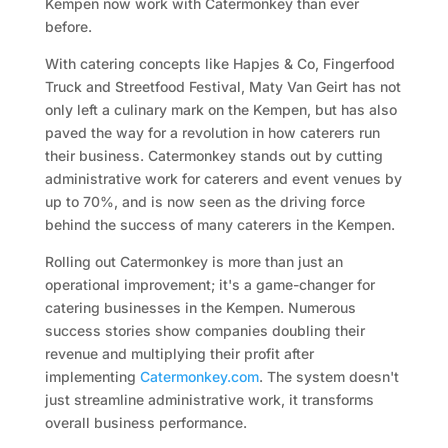
Kempen now work with Catermonkey than ever
before.
With catering concepts like Hapjes & Co, Fingerfood
Truck and Streetfood Festival, Maty Van Geirt has not
only left a culinary mark on the Kempen, but has also
paved the way for a revolution in how caterers run
their business. Catermonkey stands out by cutting
administrative work for caterers and event venues by
up to 70%, and is now seen as the driving force
behind the success of many caterers in the Kempen.
Rolling out Catermonkey is more than just an
operational improvement; it's a game-changer for
catering businesses in the Kempen. Numerous
success stories show companies doubling their
revenue and multiplying their profit after
implementing
Catermonkey.com
. The system doesn't
just streamline administrative work, it transforms
overall business performance.