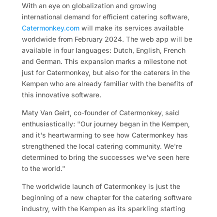
With an eye on globalization and growing
international demand for efficient catering software,
Catermonkey.com
will make its services available
worldwide from February 2024. The web app will be
available in four languages: Dutch, English, French
and German. This expansion marks a milestone not
just for Catermonkey, but also for the caterers in the
Kempen who are already familiar with the benefits of
this innovative software.
Maty Van Geirt, co-founder of Catermonkey, said
enthusiastically: "Our journey began in the Kempen,
and it's heartwarming to see how Catermonkey has
strengthened the local catering community. We're
determined to bring the successes we've seen here
to the world."
The worldwide launch of Catermonkey is just the
beginning of a new chapter for the catering software
industry, with the Kempen as its sparkling starting