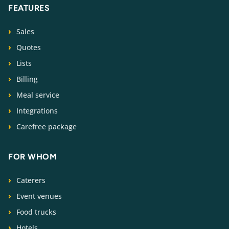
FEATURES
Sales
Quotes
Lists
Billing
Meal service
Integrations
Carefree package
FOR WHOM
Caterers
Event venues
Food trucks
Hotels