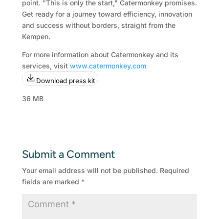
point. "This is only the start," Catermonkey promises.
Get ready for a journey toward efficiency, innovation
and success without borders, straight from the
Kempen.
For more information about Catermonkey and its
services, visit
www.catermonkey.com
Download press kit
36 MB
Submit a Comment
Your email address will not be published.
Required
fields are marked
*