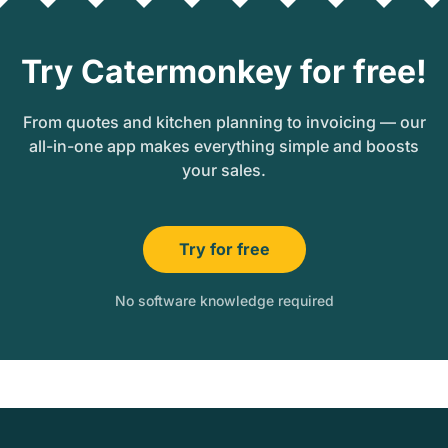
Try Catermonkey for free!
From quotes and kitchen planning to invoicing — our
all-in-one app makes everything simple and boosts
your sales.
Try for free
No software knowledge required