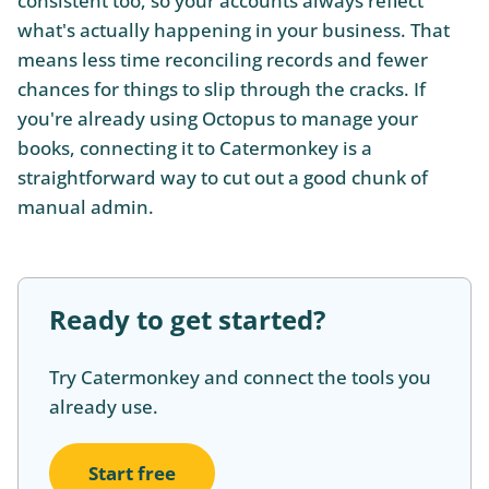
consistent too, so your accounts always reflect
what's actually happening in your business. That
means less time reconciling records and fewer
chances for things to slip through the cracks. If
you're already using Octopus to manage your
books, connecting it to Catermonkey is a
straightforward way to cut out a good chunk of
manual admin.
Ready to get started?
Try Catermonkey and connect the tools you
already use.
Start free