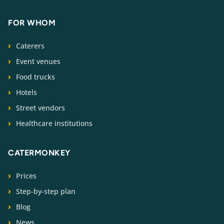
FOR WHOM
Caterers
Event venues
Food trucks
Hotels
Street vendors
Healthcare institutions
CATERMONKEY
Prices
Step-by-step plan
Blog
News