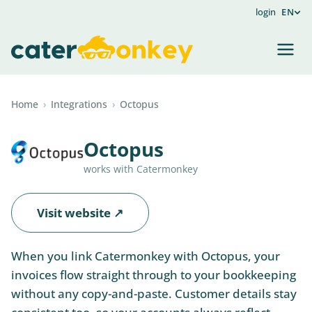
login
EN
Home
›
Integrations
›
Octopus
Octopus
works with Catermonkey
Visit website ↗
When you link Catermonkey with Octopus, your
invoices flow straight through to your bookkeeping
without any copy-and-paste. Customer details stay