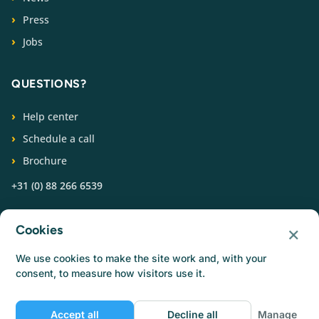
Press
Jobs
QUESTIONS?
Help center
Schedule a call
Brochure
+31 (0) 88 266 6539
FOLLOW US
×
Cookies
We use cookies to make the site work and, with your
consent, to measure how visitors use it.
Accept all
Decline all
Manage