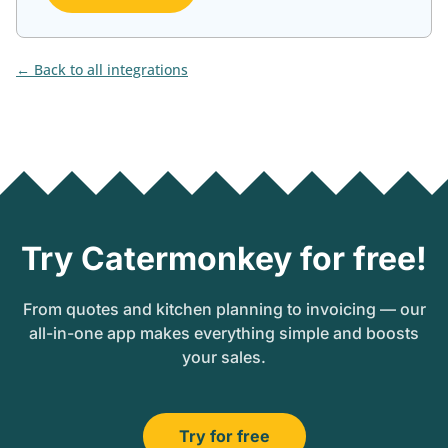
Back to all integrations
Try Catermonkey for free!
From quotes and kitchen planning to invoicing — our
all-in-one app makes everything simple and boosts
your sales.
Try for free