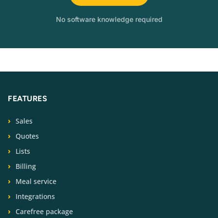
No software knowledge required
FEATURES
Sales
Quotes
Lists
Billing
Meal service
Integrations
Carefree package