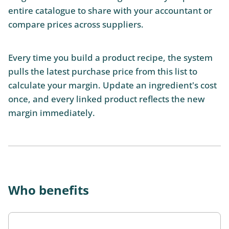
entire catalogue to share with your accountant or
compare prices across suppliers.
Every time you build a product recipe, the system
pulls the latest purchase price from this list to
calculate your margin. Update an ingredient's cost
once, and every linked product reflects the new
margin immediately.
Who benefits