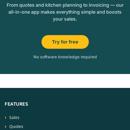
From quotes and kitchen planning to invoicing — our
all-in-one app makes everything simple and boosts
your sales.
Try for free
No software knowledge required
FEATURES
Sales
Quotes