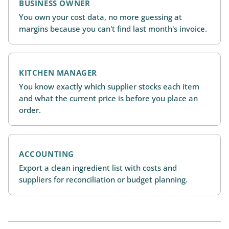
BUSINESS OWNER
You own your cost data, no more guessing at
margins because you can't find last month's invoice.
KITCHEN MANAGER
You know exactly which supplier stocks each item
and what the current price is before you place an
order.
ACCOUNTING
Export a clean ingredient list with costs and
suppliers for reconciliation or budget planning.