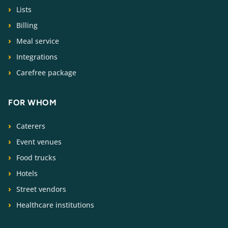
Lists
Billing
Meal service
Integrations
Carefree package
FOR WHOM
Caterers
Event venues
Food trucks
Hotels
Street vendors
Healthcare institutions