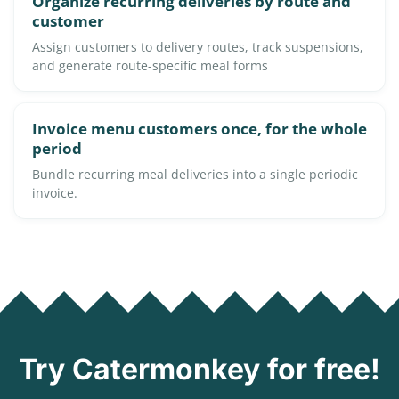
Organize recurring deliveries by route and
customer
Assign customers to delivery routes, track suspensions,
and generate route-specific meal forms
Invoice menu customers once, for the whole
period
Bundle recurring meal deliveries into a single periodic
invoice.
Try Catermonkey for free!