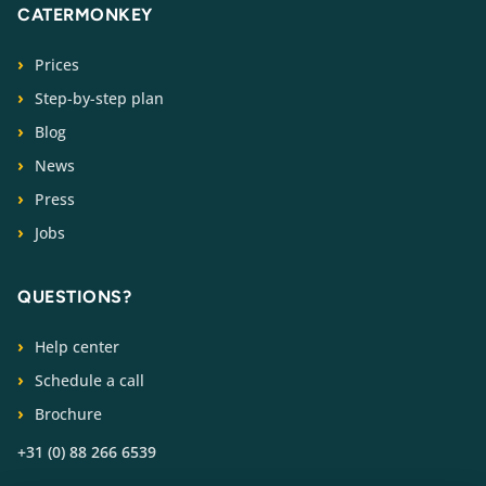
CATERMONKEY
Prices
Step-by-step plan
Blog
News
Press
Jobs
QUESTIONS?
Help center
Schedule a call
Brochure
+31 (0) 88 266 6539