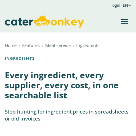
login
EN
Home
›
Features
›
Meal service
›
Ingredients
INGREDIENTS
Every ingredient, every
supplier, every cost, in one
searchable list
Stop hunting for ingredient prices in spreadsheets
or old invoices.