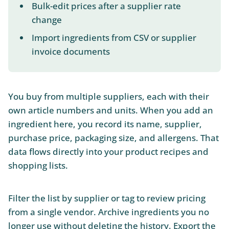
Bulk-edit prices after a supplier rate
change
Import ingredients from CSV or supplier
invoice documents
You buy from multiple suppliers, each with their
own article numbers and units. When you add an
ingredient here, you record its name, supplier,
purchase price, packaging size, and allergens. That
data flows directly into your product recipes and
shopping lists.
Filter the list by supplier or tag to review pricing
from a single vendor. Archive ingredients you no
longer use without deleting the history. Export the