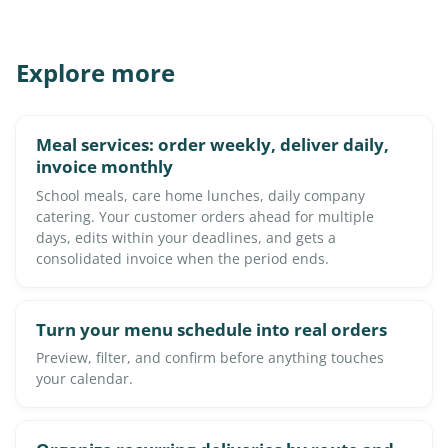
Explore more
Meal services: order weekly, deliver daily,
invoice monthly
School meals, care home lunches, daily company
catering. Your customer orders ahead for multiple
days, edits within your deadlines, and gets a
consolidated invoice when the period ends.
Turn your menu schedule into real orders
Preview, filter, and confirm before anything touches
your calendar.