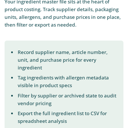
Your ingredient master file sits at the heart of
product costing. Track supplier details, packaging
units, allergens, and purchase prices in one place,
then filter or export as needed.
Record supplier name, article number,
unit, and purchase price for every
ingredient
Tag ingredients with allergen metadata
visible in product specs
Filter by supplier or archived state to audit
vendor pricing
Export the full ingredient list to CSV for
spreadsheet analysis