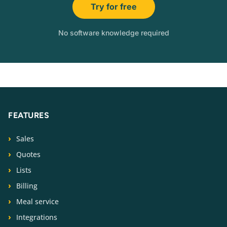
Try for free
No software knowledge required
FEATURES
Sales
Quotes
Lists
Billing
Meal service
Integrations