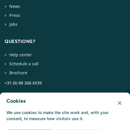
News
Press
Jobs
QUESTIONS?
Help center
Schedule a call
Brochure
+31 (0) 88 266 6539
FOLLOW US
×
Cookies
We use cookies to make the site work and, with your
consent, to measure how visitors use it.