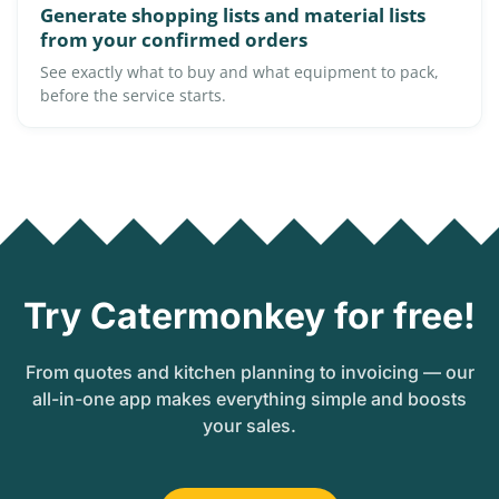
Generate shopping lists and material lists
from your confirmed orders
See exactly what to buy and what equipment to pack,
before the service starts.
Try Catermonkey for free!
From quotes and kitchen planning to invoicing — our
all-in-one app makes everything simple and boosts
your sales.