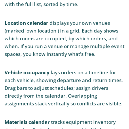
with the full list, sorted by time.
Location calendar
displays your own venues
(marked 'own location') in a grid. Each day shows
which rooms are occupied, by which orders, and
when. If you run a venue or manage multiple event
spaces, you know instantly what's free.
Vehicle occupancy
lays orders on a timeline for
each vehicle, showing departure and return times.
Drag bars to adjust schedules; assign drivers
directly from the calendar. Overlapping
assignments stack vertically so conflicts are visible.
Materials calendar
tracks equipment inventory