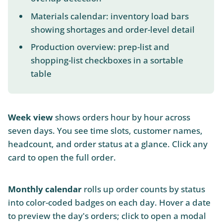
Materials calendar: inventory load bars
showing shortages and order-level detail
Production overview: prep-list and
shopping-list checkboxes in a sortable
table
Week view
shows orders hour by hour across
seven days. You see time slots, customer names,
headcount, and order status at a glance. Click any
card to open the full order.
Monthly calendar
rolls up order counts by status
into color-coded badges on each day. Hover a date
to preview the day's orders; click to open a modal