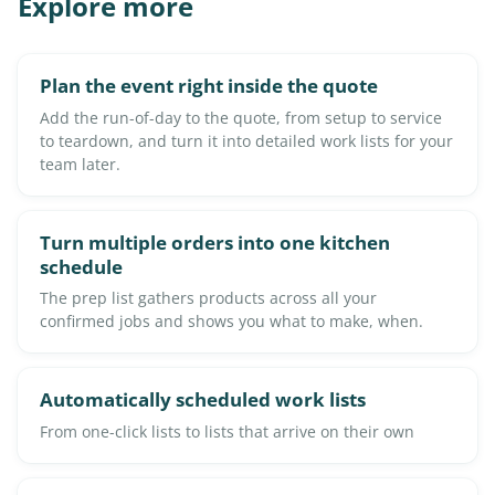
Explore more
Plan the event right inside the quote
Add the run-of-day to the quote, from setup to service
to teardown, and turn it into detailed work lists for your
team later.
Turn multiple orders into one kitchen
schedule
The prep list gathers products across all your
confirmed jobs and shows you what to make, when.
Automatically scheduled work lists
From one-click lists to lists that arrive on their own