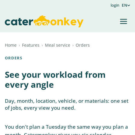
login
EN
Home
›
Features
›
Meal service
›
Orders
ORDERS
See your workload from
every angle
Day, month, location, vehicle, or materials: one set
of jobs, every view you need.
You don't plan a Tuesday the same way you plan a
month. Catermonkey gives you six calendar