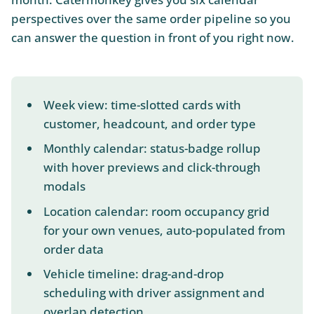
perspectives over the same order pipeline so you
can answer the question in front of you right now.
Week view: time-slotted cards with
customer, headcount, and order type
Monthly calendar: status-badge rollup
with hover previews and click-through
modals
Location calendar: room occupancy grid
for your own venues, auto-populated from
order data
Vehicle timeline: drag-and-drop
scheduling with driver assignment and
overlap detection