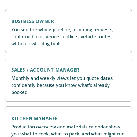
BUSINESS OWNER
You see the whole pipeline, incoming requests,
confirmed jobs, venue conflicts, vehicle routes,
without switching tools.
SALES / ACCOUNT MANAGER
Monthly and weekly views let you quote dates
confidently because you know what's already
booked.
KITCHEN MANAGER
Production overview and materials calendar show
you what to cook, what to pack, and what might run