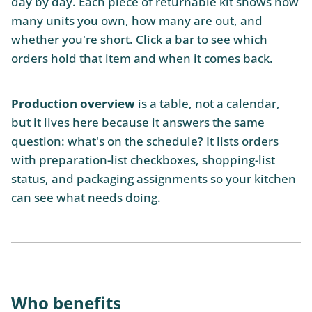
day by day. Each piece of returnable kit shows how
many units you own, how many are out, and
whether you're short. Click a bar to see which
orders hold that item and when it comes back.
Production overview
is a table, not a calendar,
but it lives here because it answers the same
question: what's on the schedule? It lists orders
with preparation-list checkboxes, shopping-list
status, and packaging assignments so your kitchen
can see what needs doing.
Who benefits