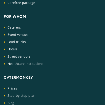
Carefree package
FOR WHOM
Caterers
Event venues
Food trucks
Hotels
Street vendors
Healthcare institutions
CATERMONKEY
Prices
Step-by-step plan
Blog