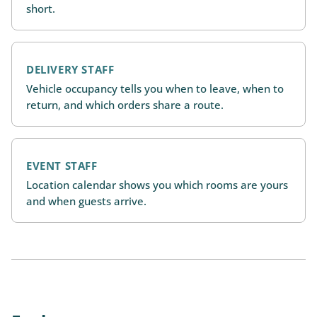
short.
DELIVERY STAFF
Vehicle occupancy tells you when to leave, when to
return, and which orders share a route.
EVENT STAFF
Location calendar shows you which rooms are yours
and when guests arrive.