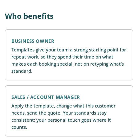
Who benefits
BUSINESS OWNER
Templates give your team a strong starting point for
repeat work, so they spend their time on what
makes each booking special, not on retyping what's
standard.
SALES / ACCOUNT MANAGER
Apply the template, change what this customer
needs, send the quote. Your standards stay
consistent; your personal touch goes where it
counts.