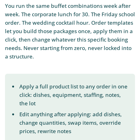
You run the same buffet combinations week after
week. The corporate lunch for 30. The Friday school
order. The wedding cocktail hour. Order templates
let you build those packages once, apply them in a
click, then change whatever this specific booking
needs. Never starting from zero, never locked into
a structure.
Apply a full product list to any order in one
click: dishes, equipment, staffing, notes,
the lot
Edit anything after applying: add dishes,
change quantities, swap items, override
prices, rewrite notes