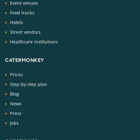
Event venues
Food trucks
Hotels
Street vendors
Healthcare institutions
CATERMONKEY
Prices
Step-by-step plan
Blog
News
Press
Jobs