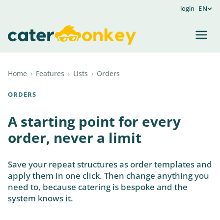
login
EN
Home
›
Features
›
Lists
›
Orders
ORDERS
A starting point for every
order, never a limit
Save your repeat structures as order templates and
apply them in one click. Then change anything you
need to, because catering is bespoke and the
system knows it.