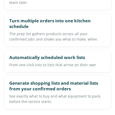
team later.
Turn multiple orders into one kitchen
schedule
The prep list gathers products across all your
confirmed jobs and shows you what to make, when.
Automatically scheduled work lists
From one-click lists to lists that arrive on their own
Generate shopping lists and material lists
from your confirmed orders
See exactly what to buy and what equipment to pack,
before the service starts.