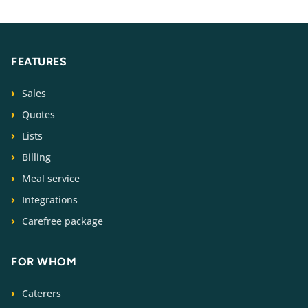
FEATURES
Sales
Quotes
Lists
Billing
Meal service
Integrations
Carefree package
FOR WHOM
Caterers