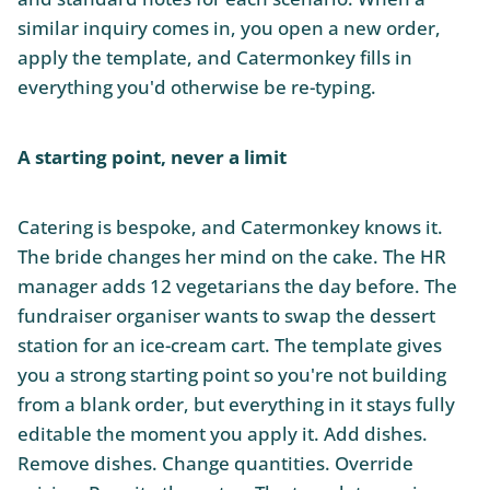
similar inquiry comes in, you open a new order,
apply the template, and Catermonkey fills in
everything you'd otherwise be re-typing.
A starting point, never a limit
Catering is bespoke, and Catermonkey knows it.
The bride changes her mind on the cake. The HR
manager adds 12 vegetarians the day before. The
fundraiser organiser wants to swap the dessert
station for an ice-cream cart. The template gives
you a strong starting point so you're not building
from a blank order, but everything in it stays fully
editable the moment you apply it. Add dishes.
Remove dishes. Change quantities. Override