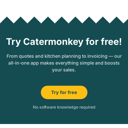
Try Catermonkey for free!
From quotes and kitchen planning to invoicing — our
all-in-one app makes everything simple and boosts
your sales.
Try for free
No software knowledge required