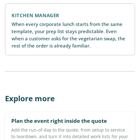
KITCHEN MANAGER
When every corporate lunch starts from the same
template, your prep list stays predictable. Even
when a customer asks for the vegetarian swap, the
rest of the order is already familiar.
Explore more
Plan the event right inside the quote
Add the run-of-day to the quote, from setup to service
to teardown, and turn it into detailed work lists for your