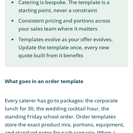
Catering is bespoke. The template is a
starting point, never a constraint
Consistent pricing and portions across
your sales team where it matters
Templates evolve as your offer evolves.
Update the template once, every new
quote built from it benefits
What goes in an order template
Every caterer has go-to packages: the corporate
lunch for 30, the wedding cocktail hour, the
standing Friday school order. Order templates
store the exact product mix, portions, equipment,
and standard notes for each scenario. When a