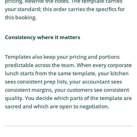
pricing. Rewrite the notes. The template carries
your standard; this order carries the specifics for
this booking.
Consistency where it matters
Templates also keep your pricing and portions
predictable across the team. When every corporate
lunch starts from the same template, your kitchen
sees consistent prep lists, your accountant sees
consistent margins, your customers see consistent
quality. You decide which parts of the template are
sacred and which are open to negotiation.