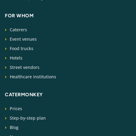
FOR WHOM
Caterers
Event venues
Food trucks
Hotels
Street vendors
Healthcare institutions
CATERMONKEY
Prices
Step-by-step plan
Blog