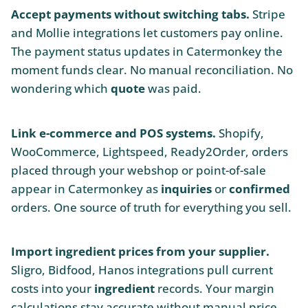
Accept payments without switching tabs.
Stripe
and Mollie integrations let customers pay online.
The payment status updates in Catermonkey the
moment funds clear. No manual reconciliation. No
wondering which
quote
was paid.
Link e-commerce and POS systems.
Shopify,
WooCommerce, Lightspeed, Ready2Order, orders
placed through your webshop or point-of-sale
appear in Catermonkey as
inquiries
or
confirmed
orders. One source of truth for everything you sell.
Import ingredient prices from your supplier.
Sligro, Bidfood, Hanos integrations pull current
costs into your
ingredient
records. Your margin
calculations stay accurate without manual price