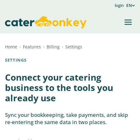
login
EN
Home
›
Features
›
Billing
›
Settings
SETTINGS
Connect your catering
business to the tools you
already use
Sync your bookkeeping, take payments, and skip
re-entering the same data in two places.