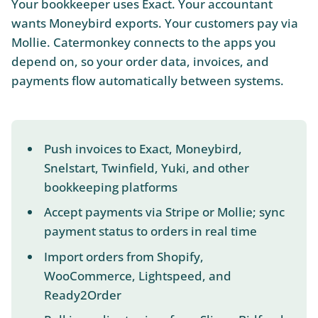
Your bookkeeper uses Exact. Your accountant
wants Moneybird exports. Your customers pay via
Mollie. Catermonkey connects to the apps you
depend on, so your order data, invoices, and
payments flow automatically between systems.
Push invoices to Exact, Moneybird,
Snelstart, Twinfield, Yuki, and other
bookkeeping platforms
Accept payments via Stripe or Mollie; sync
payment status to orders in real time
Import orders from Shopify,
WooCommerce, Lightspeed, and
Ready2Order