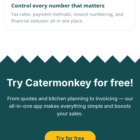
Control every number that matters
Tax rates, payment methods, invoice numbering, and
financial statuses: all in one place.
Try Catermonkey for free!
From quotes and kitchen planning to invoicing — our
all-in-one app makes everything simple and boosts
your sales.
Try for free