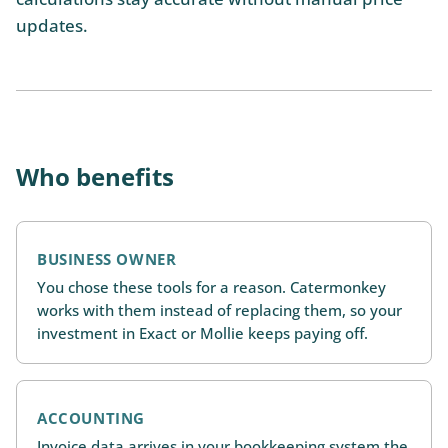
updates.
Who benefits
BUSINESS OWNER
You chose these tools for a reason. Catermonkey
works with them instead of replacing them, so your
investment in Exact or Mollie keeps paying off.
ACCOUNTING
Invoice data arrives in your bookkeeping system the