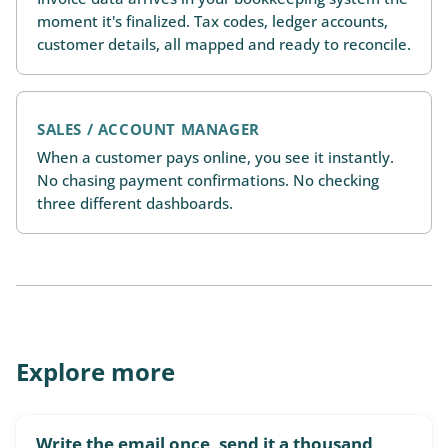
moment it's finalized. Tax codes, ledger accounts,
customer details, all mapped and ready to reconcile.
SALES / ACCOUNT MANAGER
When a customer pays online, you see it instantly.
No chasing payment confirmations. No checking
three different dashboards.
Explore more
Write the email once, send it a thousand