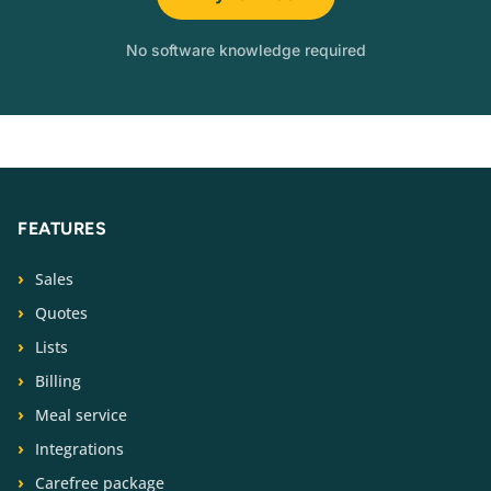
No software knowledge required
FEATURES
Sales
Quotes
Lists
Billing
Meal service
Integrations
Carefree package