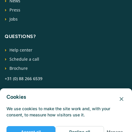
News
Press
Jobs
QUESTIONS?
Help center
Schedule a call
Brochure
+31 (0) 88 266 6539
FOLLOW US
×
Cookies
We use cookies to make the site work and, with your
consent, to measure how visitors use it.
Accept all
Decline all
Manage