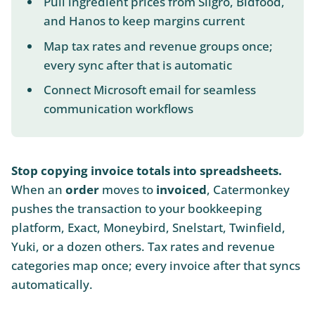
Pull ingredient prices from Sligro, Bidfood,
and Hanos to keep margins current
Map tax rates and revenue groups once;
every sync after that is automatic
Connect Microsoft email for seamless
communication workflows
Stop copying invoice totals into spreadsheets.
When an
order
moves to
invoiced
, Catermonkey
pushes the transaction to your bookkeeping
platform, Exact, Moneybird, Snelstart, Twinfield,
Yuki, or a dozen others. Tax rates and revenue
categories map once; every invoice after that syncs
automatically.