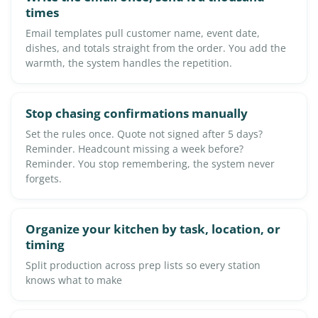
times
Email templates pull customer name, event date,
dishes, and totals straight from the order. You add the
warmth, the system handles the repetition.
Stop chasing confirmations manually
Set the rules once. Quote not signed after 5 days?
Reminder. Headcount missing a week before?
Reminder. You stop remembering, the system never
forgets.
Organize your kitchen by task, location, or
timing
Split production across prep lists so every station
knows what to make