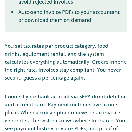
avoid rejected invoices
Auto-send invoice PDFs to your accountant
or download them on demand
You set tax rates per product category, food,
drinks, equipment rental, and the system
calculates everything automatically. Orders inherit
the right rate. Invoices stay compliant. You never
second-guess a percentage again.
Connect your bank account via SEPA direct debit or
add a credit card. Payment methods live in one
place. When a subscription renews or an invoice
generates, the system knows where to charge. You
see payment history, invoice PDFs, and proof of