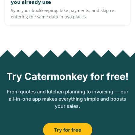
you already use
Sync your bookkeeping, take payments, and skip re-
entering the same data in two places.
Try Catermonkey for free!
From quotes and kitchen planning to invoicing — our
all-in-one app makes everything simple and boosts
your sales.
Try for free