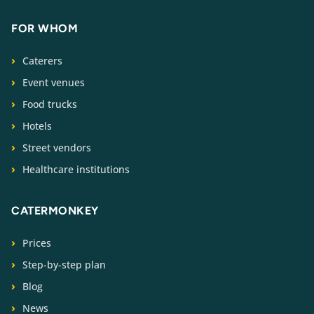
FOR WHOM
Caterers
Event venues
Food trucks
Hotels
Street vendors
Healthcare institutions
CATERMONKEY
Prices
Step-by-step plan
Blog
News