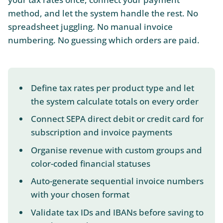
method, and let the system handle the rest. No
spreadsheet juggling. No manual invoice
numbering. No guessing which orders are paid.
Define tax rates per product type and let
the system calculate totals on every order
Connect SEPA direct debit or credit card for
subscription and invoice payments
Organise revenue with custom groups and
color-coded financial statuses
Auto-generate sequential invoice numbers
with your chosen format
Validate tax IDs and IBANs before saving to