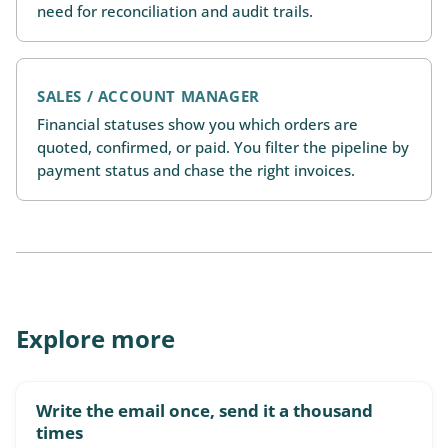
need for reconciliation and audit trails.
SALES / ACCOUNT MANAGER
Financial statuses show you which orders are
quoted, confirmed, or paid. You filter the pipeline by
payment status and chase the right invoices.
Explore more
Write the email once, send it a thousand
times