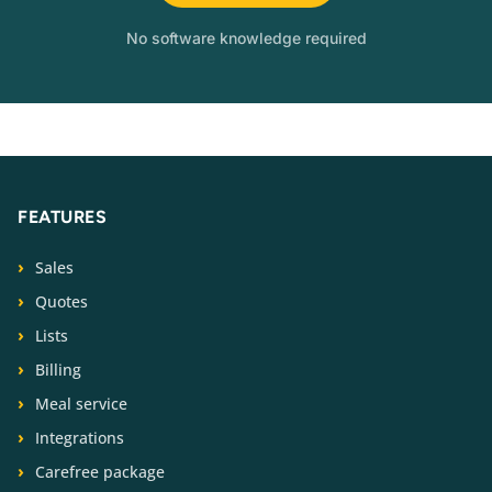
No software knowledge required
FEATURES
Sales
Quotes
Lists
Billing
Meal service
Integrations
Carefree package