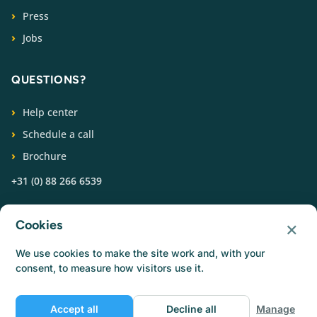
Press
Jobs
QUESTIONS?
Help center
Schedule a call
Brochure
+31 (0) 88 266 6539
FOLLOW US
×
Cookies
We use cookies to make the site work and, with your
consent, to measure how visitors use it.
Accept all
Decline all
Manage