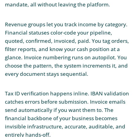
mandate, all without leaving the platform.
Revenue groups let you track income by category.
Financial statuses color-code your pipeline,
quoted, confirmed, invoiced, paid. You tag orders,
filter reports, and know your cash position at a
glance. Invoice numbering runs on autopilot. You
choose the pattern, the system increments it, and
every document stays sequential.
Tax ID verification happens inline. IBAN validation
catches errors before submission. Invoice emails
send automatically if you want them to. The
financial backbone of your business becomes
invisible infrastructure, accurate, auditable, and
entirely hands-off.