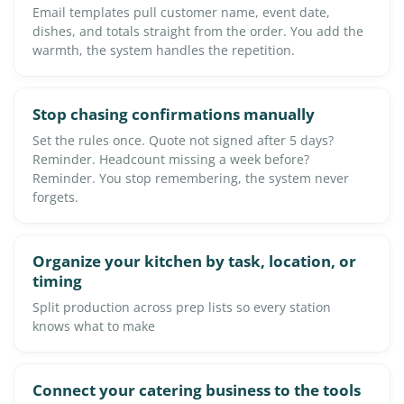
Email templates pull customer name, event date,
dishes, and totals straight from the order. You add the
warmth, the system handles the repetition.
Stop chasing confirmations manually
Set the rules once. Quote not signed after 5 days?
Reminder. Headcount missing a week before?
Reminder. You stop remembering, the system never
forgets.
Organize your kitchen by task, location, or
timing
Split production across prep lists so every station
knows what to make
Connect your catering business to the tools