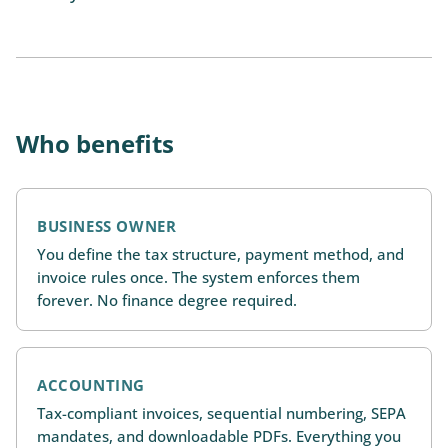
Who benefits
BUSINESS OWNER
You define the tax structure, payment method, and
invoice rules once. The system enforces them
forever. No finance degree required.
ACCOUNTING
Tax-compliant invoices, sequential numbering, SEPA
mandates, and downloadable PDFs. Everything you