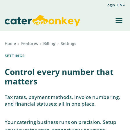
login
EN
Home
›
Features
›
Billing
›
Settings
SETTINGS
Control every number that
matters
Tax rates, payment methods, invoice numbering,
and financial statuses: all in one place.
Your catering business runs on precision. Setup
your tax rates once, connect your payment